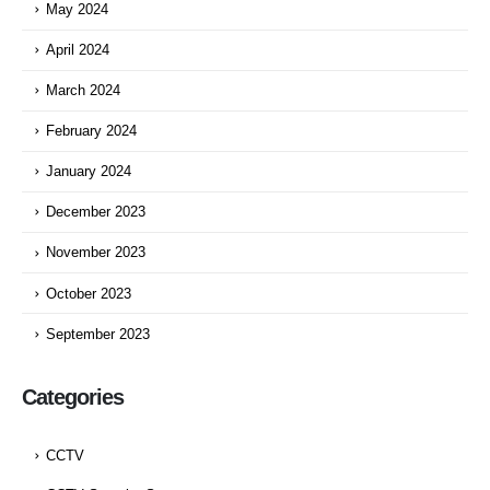
May 2024
April 2024
March 2024
February 2024
January 2024
December 2023
November 2023
October 2023
September 2023
Categories
CCTV