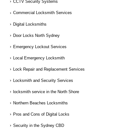
CCTV Security Systems
Commercial Locksmith Services
Digital Locksmiths
Door Locks North Sydney
Emergency Lockout Services
Local Emergency Locksmith
Lock Repair and Replacement Services
Locksmith and Security Services
locksmith service in the North Shore
Northern Beaches Locksmiths
Pros and Cons of Digital Locks
Security in the Sydney CBD