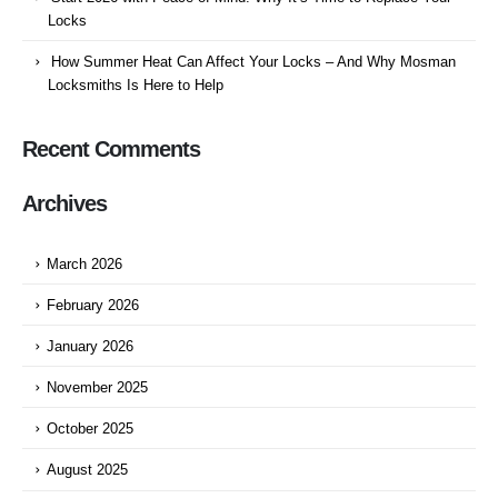
Locks
How Summer Heat Can Affect Your Locks – And Why Mosman
Locksmiths Is Here to Help
Recent Comments
Archives
March 2026
February 2026
January 2026
November 2025
October 2025
August 2025