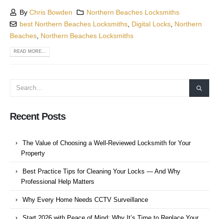
By
Chris Bowden
Northern Beaches Locksmiths
best Northern Beaches Locksmiths
,
Digital Locks
,
Northern
Beaches
,
Northern Beaches Locksmiths
READ MORE...
Recent Posts
The Value of Choosing a Well-Reviewed Locksmith for Your
Property
Best Practice Tips for Cleaning Your Locks — And Why
Professional Help Matters
Why Every Home Needs CCTV Surveillance
Start 2026 with Peace of Mind: Why It’s Time to Replace Your