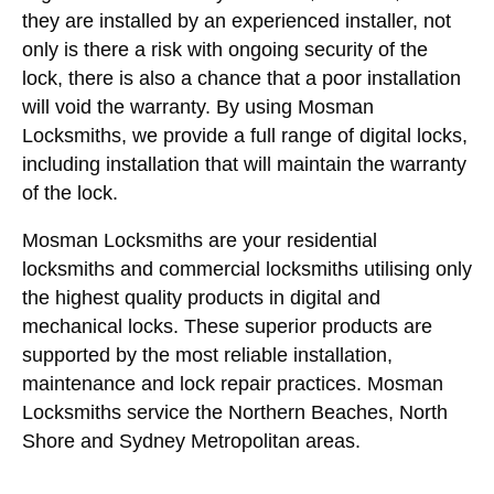
they are installed by an experienced installer, not
only is there a risk with ongoing security of the
lock, there is also a chance that a poor installation
will void the warranty. By using Mosman
Locksmiths, we provide a full range of digital locks,
including installation that will maintain the warranty
of the lock.
Mosman Locksmiths are your residential
locksmiths and commercial locksmiths utilising only
the highest quality products in digital and
mechanical locks. These superior products are
supported by the most reliable installation,
maintenance and lock repair practices. Mosman
Locksmiths service the Northern Beaches, North
Shore and Sydney Metropolitan areas.