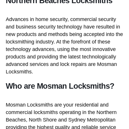
Northern Beaches Locksmiths
Advances in home security, commercial security
and business security technology have resulted in
new products and methods being accepted into the
locksmithing industry. At the forefront of these
technology advances, using the most innovative
products and providing the latest technologically
advanced services and lock repairs are Mosman
Locksmiths.
Who are Mosman Locksmiths?
Mosman Locksmiths are your residential and
commercial locksmiths operating in the Northern
Beaches, North Shore and Sydney Metropolitan
providing the highest quality and reliable service