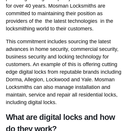
for over 40 years. Mosman Locksmiths are
committed to maintaining their position as
providers of the the latest technologies in the
locksmithing world to their customers.
This commitment includes sourcing the latest
advances in home security, commercial security,
business security and locking technology for
customers. An example of this is offering cutting
edge digital locks from reputable brands including
Dorma, Allegion, Lockwood and Yale. Mosman
Locksmiths can also manage installation and
maintain, service and repair all residential locks,
including digital locks.
What are digital locks and how
do they work?