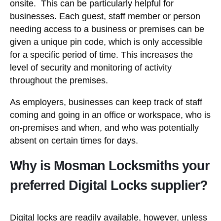
onsite. This can be particularly helpful for
businesses. Each guest, staff member or person
needing access to a business or premises can be
given a unique pin code, which is only accessible
for a specific period of time. This increases the
level of security and monitoring of activity
throughout the premises.
As employers, businesses can keep track of staff
coming and going in an office or workspace, who is
on-premises and when, and who was potentially
absent on certain times for days.
Why is Mosman Locksmiths your
preferred Digital Locks supplier?
Digital locks are readily available, however, unless