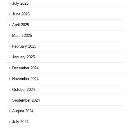
July 2025
June 2025
April 2025
March 2025
February 2025
January 2025
December 2024
November 2024
October 2024
September 2024
August 2024
July 2024