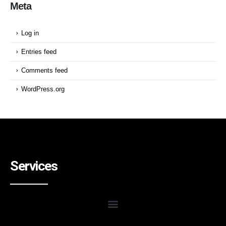
Meta
Log in
Entries feed
Comments feed
WordPress.org
Services