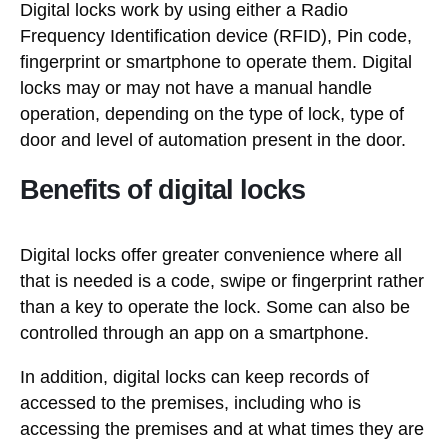
Digital locks work by using either a Radio
Frequency Identification device (RFID), Pin code,
fingerprint or smartphone to operate them. Digital
locks may or may not have a manual handle
operation, depending on the type of lock, type of
door and level of automation present in the door.
Benefits of digital locks
Digital locks offer greater convenience where all
that is needed is a code, swipe or fingerprint rather
than a key to operate the lock. Some can also be
controlled through an app on a smartphone.
In addition, digital locks can keep records of
accessed to the premises, including who is
accessing the premises and at what times they are