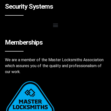
Security Systems
Memberships
We are a member of the Master Locksmiths Association
which assures you of the quality and professionalism of
our work.