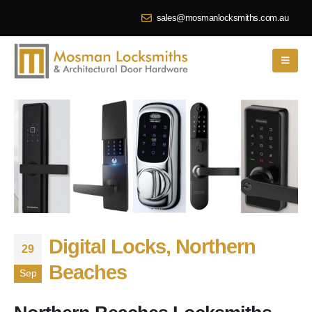
sales@mosmanlocksmiths.com.au
Digital Locks, Northern
29
Beaches
Sep