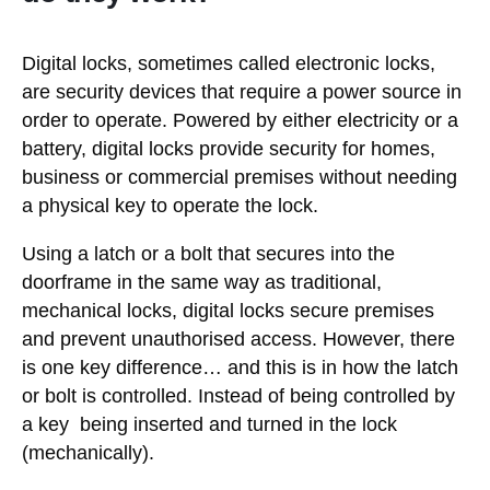
Digital locks, sometimes called electronic locks,
are security devices that require a power source in
order to operate. Powered by either electricity or a
battery, digital locks provide security for homes,
business or commercial premises without needing
a physical key to operate the lock.
Using a latch or a bolt that secures into the
doorframe in the same way as traditional,
mechanical locks, digital locks secure premises
and prevent unauthorised access. However, there
is one key difference… and this is in how the latch
or bolt is controlled. Instead of being controlled by
a key being inserted and turned in the lock
(mechanically).