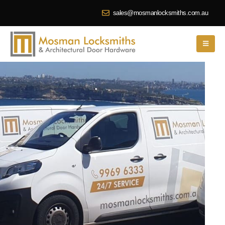
sales@mosmanlocksmiths.com.au