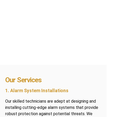
Our Services
1. Alarm System Installations
Our skilled technicians are adept at designing and
installing cutting-edge alarm systems that provide
robust protection against potential threats. We