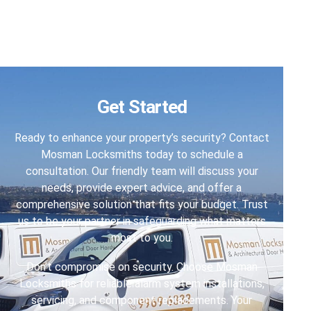
Get Started
Ready to enhance your property’s security? Contact
Mosman Locksmiths today to schedule a
consultation. Our friendly team will discuss your
needs, provide expert advice, and offer a
comprehensive solution that fits your budget. Trust
us to be your partner in safeguarding what matters
most to you.
Don’t compromise on security. Choose Mosman
Locksmiths for reliable alarm system installations,
servicing, and component replacements. Your