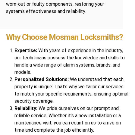
worn-out or faulty components, restoring your
system’s effectiveness and reliability.
Why Choose Mosman Locksmiths?
Expertise:
With years of experience in the industry,
our technicians possess the knowledge and skills to
handle a wide range of alarm systems, brands, and
models.
Personalized Solutions:
We understand that each
property is unique. That’s why we tailor our services
to match your specific requirements, ensuring optimal
security coverage.
Reliability:
We pride ourselves on our prompt and
reliable service. Whether it’s a new installation or a
maintenance visit, you can count on us to arrive on
time and complete the job efficiently.