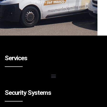
safety is our mission.
Services
Security Systems