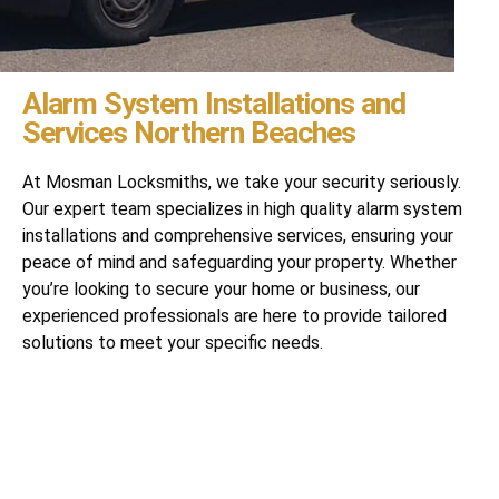
Alarm System Installations and
Services Northern Beaches
At Mosman Locksmiths, we take your security seriously.
Our expert team specializes in high quality alarm system
installations and comprehensive services, ensuring your
peace of mind and safeguarding your property. Whether
you’re looking to secure your home or business, our
experienced professionals are here to provide tailored
solutions to meet your specific needs.