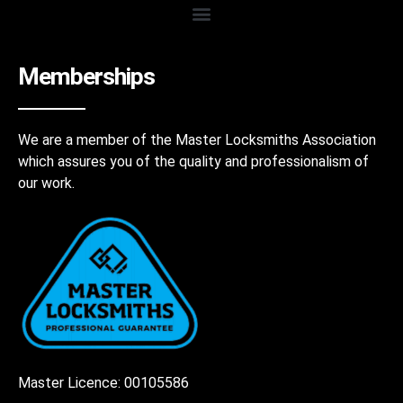
Memberships
We are a member of the Master Locksmiths Association
which assures you of the quality and professionalism of
our work.
Master Licence: 00105586