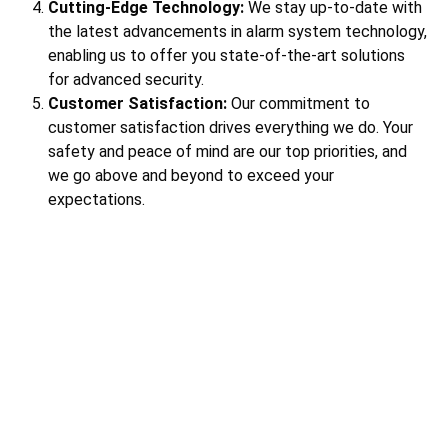
Cutting-Edge Technology:
We stay up-to-date with
the latest advancements in alarm system technology,
enabling us to offer you state-of-the-art solutions
for advanced security.
Customer Satisfaction:
Our commitment to
customer satisfaction drives everything we do. Your
safety and peace of mind are our top priorities, and
we go above and beyond to exceed your
expectations.