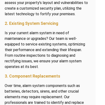
assess your property’s layout and vulnerabilities to
create a customized security plan, utilizing the
latest technology to fortify your premises.
2. Existing System Servicing
Is your current alarm system in need of
maintenance or upgrades? Our team is well-
equipped to service existing systems, optimizing
their performance and extending their lifespan.
From routine inspections to diagnosing and
rectifying issues, we ensure your alarm system
operates at its best.
3. Component Replacements
Over time, alarm system components such as
batteries, detectors, sirens, and other crucial
elements may require replacement. Our
professionals are trained to identify and replace