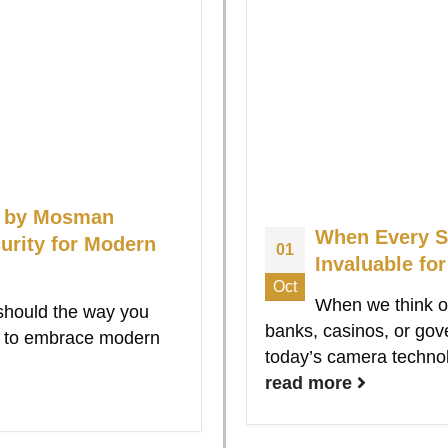
ns by Mosman
When Every S
urity for Modern
01
Invaluable fo
Oct
When we think o
should the way you
banks, casinos, or gov
dy to embrace modern
today’s camera technol
read more