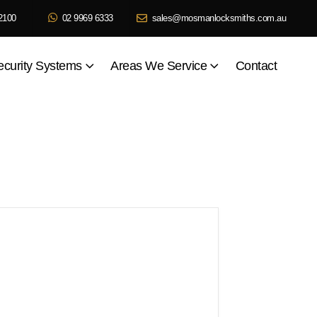
2100
02 9969 6333
sales@mosmanlocksmiths.com.au
ecurity Systems
Areas We Service
Contact