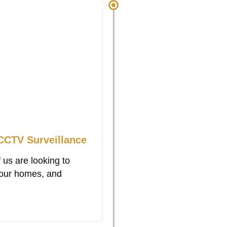
CTV Surveillance
 us are looking to
 our homes, and