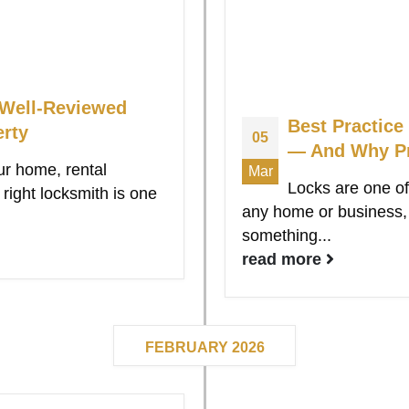
 Well-Reviewed
Best Practice
erty
05
— And Why Pr
ur home, rental
Mar
Locks are one of
right locksmith is one
any home or business, y
something...
read more
FEBRUARY 2026