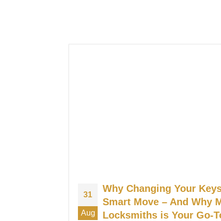
Why Changing Your Keys 
31
Smart Move – And Why
Aug
Locksmiths is Your Go-T