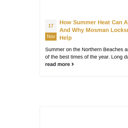
How Summer Heat Can Af
17
And Why Mosman Locksmi
Nov
Help
Summer on the Northern Beaches an
of the best times of the year. Long d
read more