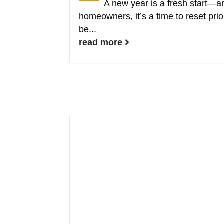
A new year is a fresh start—a
homeowners, it’s a time to reset prio
be...
read more