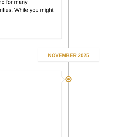
nd for many
rities. While you might
NOVEMBER 2025