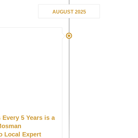
AUGUST 2025
Every 5 Years is a
 Mosman
o Local Expert