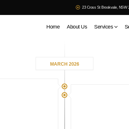
23 Cross St Brookvale, NSW 
Home
About Us
Services
S
MARCH 2026