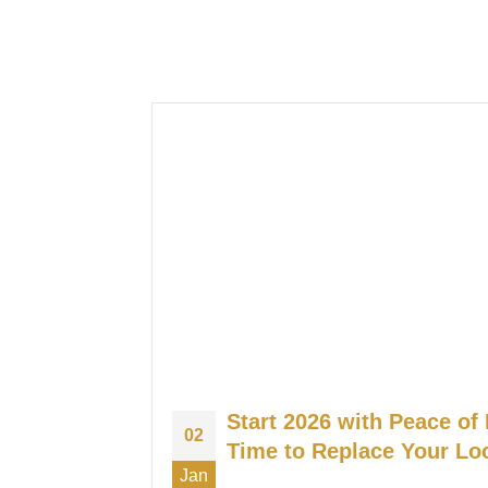
Start 2026 with Peace of 
02
Time to Replace Your Lo
Jan