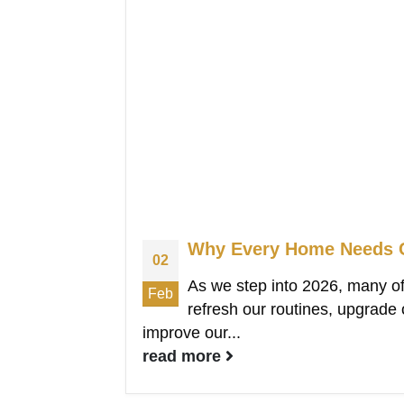
Why Every Home Needs C
02
As we step into 2026, many of
Feb
refresh our routines, upgrade
improve our...
read more