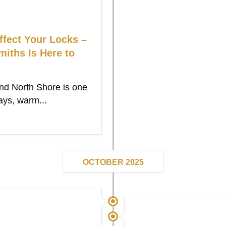
fect Your Locks –
ths Is Here to
d North Shore is one
ays, warm...
OCTOBER 2025