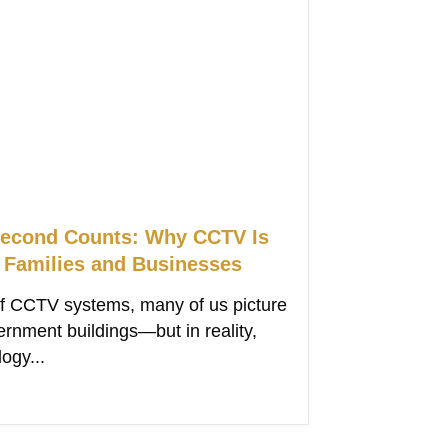
econd Counts: Why CCTV Is
r Families and Businesses
f CCTV systems, many of us picture
ernment buildings—but in reality,
ogy...