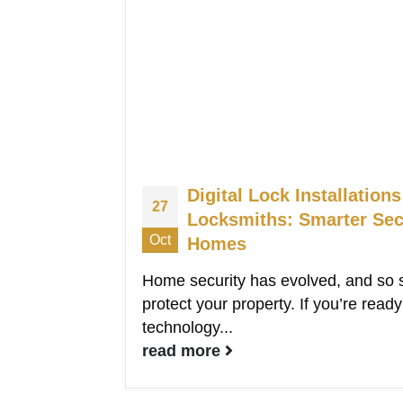
Digital Lock Installatio
27
Locksmiths: Smarter Sec
Oct
Homes
Home security has evolved, and so 
protect your property. If you’re rea
technology...
read more