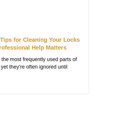
 Tips for Cleaning Your Locks
ofessional Help Matters
 the most frequently used parts of
et they’re often ignored until