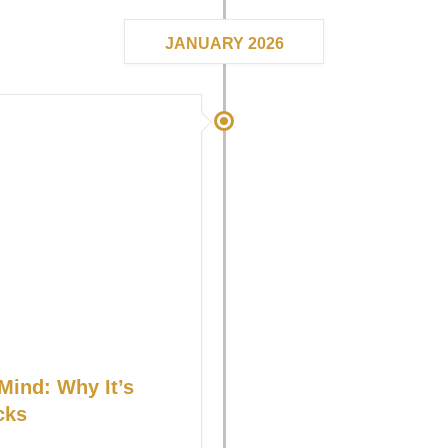
JANUARY 2026
Mind: Why It’s
cks