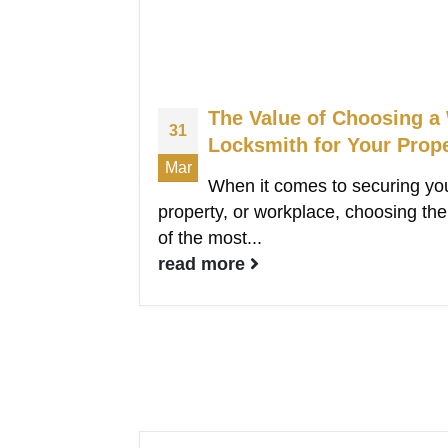
The Value of Choosing a
31
Locksmith for Your Prop
Mar
When it comes to securing yo
property, or workplace, choosing the 
of the most...
read more