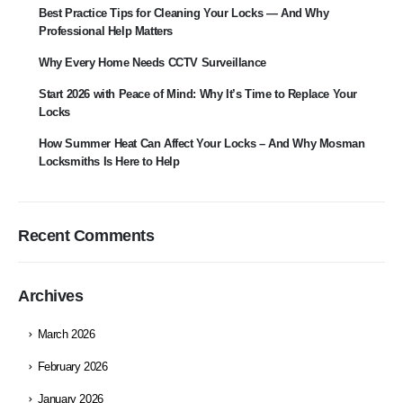
Best Practice Tips for Cleaning Your Locks — And Why
Professional Help Matters
Why Every Home Needs CCTV Surveillance
Start 2026 with Peace of Mind: Why It’s Time to Replace Your
Locks
How Summer Heat Can Affect Your Locks – And Why Mosman
Locksmiths Is Here to Help
Recent Comments
Archives
March 2026
February 2026
January 2026