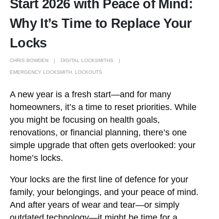
Start 2026 with Peace of Mind:
Why It’s Time to Replace Your
Locks
CHRIS BOWDEN
DIGITAL LOCKSMITHS
EMERGENCY LOCKSMITH
,
LOCKOUTS
A new year is a fresh start—and for many
homeowners, it’s a time to reset priorities. While
you might be focusing on health goals,
renovations, or financial planning, there’s one
simple upgrade that often gets overlooked: your
home’s locks.
Your locks are the first line of defence for your
family, your belongings, and your peace of mind.
And after years of wear and tear—or simply
outdated technology—it might be time for a