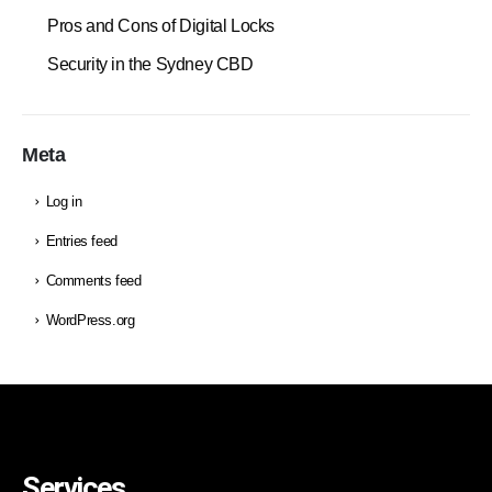
Pros and Cons of Digital Locks
Security in the Sydney CBD
Meta
Log in
Entries feed
Comments feed
WordPress.org
Services