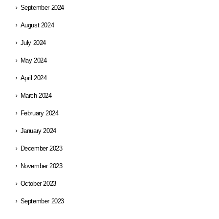
September 2024
August 2024
July 2024
May 2024
April 2024
March 2024
February 2024
January 2024
December 2023
November 2023
October 2023
September 2023