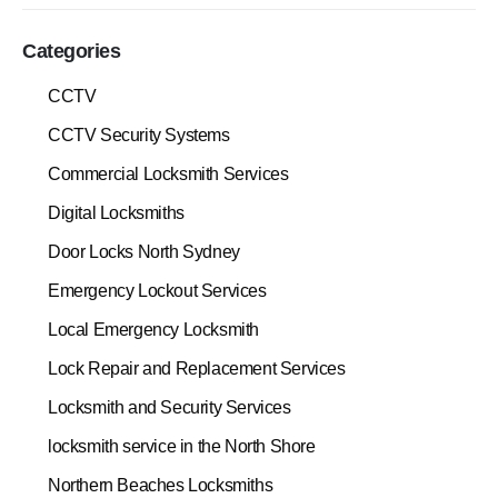
Categories
CCTV
CCTV Security Systems
Commercial Locksmith Services
Digital Locksmiths
Door Locks North Sydney
Emergency Lockout Services
Local Emergency Locksmith
Lock Repair and Replacement Services
Locksmith and Security Services
locksmith service in the North Shore
Northern Beaches Locksmiths