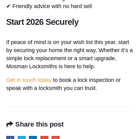
✔ Friendly advice with no hard sell
Start 2026 Securely
If peace of mind is on your wish list this year, start
by securing your home the right way. Whether it’s a
simple lock replacement or a smart upgrade,
Mosman Locksmiths is here to help.
Get in touch today
to book a lock inspection or
speak with a locksmith you can trust.
Share this post