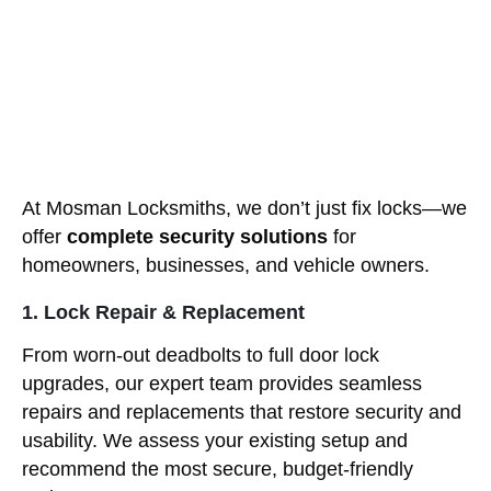
At Mosman Locksmiths, we don’t just fix locks—we
offer
complete security solutions
for
homeowners, businesses, and vehicle owners.
1. Lock Repair & Replacement
From worn-out deadbolts to full door lock
upgrades, our expert team provides seamless
repairs and replacements that restore security and
usability. We assess your existing setup and
recommend the most secure, budget-friendly