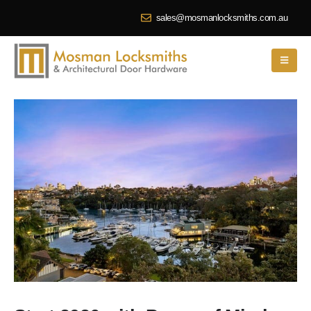
sales@mosmanlocksmiths.com.au