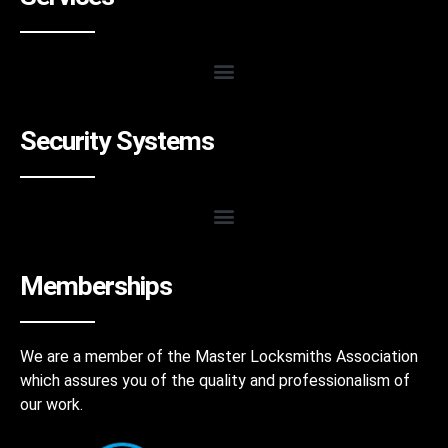
Security Systems
Memberships
We are a member of the Master Locksmiths Association
which assures you of the quality and professionalism of
our work.