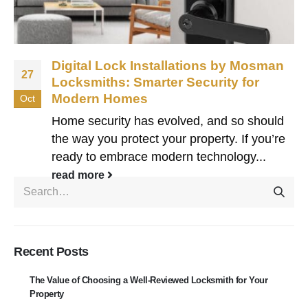
Digital Lock Installations by Mosman
27
Locksmiths: Smarter Security for
Modern Homes
Oct
Home security has evolved, and so should
the way you protect your property. If you’re
ready to embrace modern technology...
read more
Recent Posts
The Value of Choosing a Well-Reviewed Locksmith for Your
Property