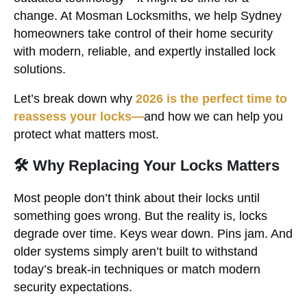
change. At Mosman Locksmiths, we help Sydney
homeowners take control of their home security
with modern, reliable, and expertly installed lock
solutions.
Let’s break down why
2026 is the perfect time to
reassess your locks—
and how we can help you
protect what matters most.
🛠 Why Replacing Your Locks Matters
Most people don’t think about their locks until
something goes wrong. But the reality is, locks
degrade over time. Keys wear down. Pins jam. And
older systems simply aren’t built to withstand
today’s break-in techniques or match modern
security expectations.