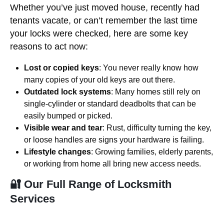
Whether you’ve just moved house, recently had
tenants vacate, or can’t remember the last time
your locks were checked, here are some key
reasons to act now:
Lost or copied keys
: You never really know how
many copies of your old keys are out there.
Outdated lock systems
: Many homes still rely on
single-cylinder or standard deadbolts that can be
easily bumped or picked.
Visible wear and tear
: Rust, difficulty turning the key,
or loose handles are signs your hardware is failing.
Lifestyle changes
: Growing families, elderly parents,
or working from home all bring new access needs.
🔐 Our Full Range of Locksmith
Services