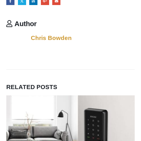
Author
Chris Bowden
RELATED
POSTS