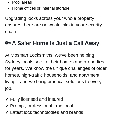
Pool areas
Home offices or internal storage
Upgrading locks across your whole property
ensures there are no weak links in your security
chain.
🔑 A Safer Home Is Just a Call Away
At Mosman Locksmiths, we’ve been helping
Sydney locals secure their homes and properties
for years. We know the unique challenges of older
homes, high-traffic households, and apartment
living—and we bring practical solutions to every
job.
✔ Fully licensed and insured
✔ Prompt, professional, and local
✔ Latest lock technologies and brands