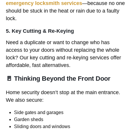
emergency locksmith services
—because no one
should be stuck in the heat or rain due to a faulty
lock.
5. Key Cutting & Re-Keying
Need a duplicate or want to change who has
access to your doors without replacing the whole
lock? Our key cutting and re-keying services offer
affordable, fast alternatives.
🚪 Thinking Beyond the Front Door
Home security doesn’t stop at the main entrance.
We also secure:
Side gates and garages
Garden sheds
Sliding doors and windows