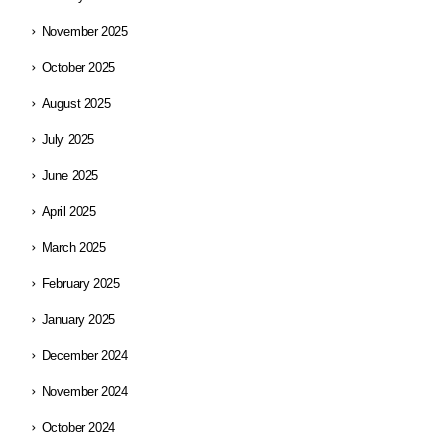
November 2025
October 2025
August 2025
July 2025
June 2025
April 2025
March 2025
February 2025
January 2025
December 2024
November 2024
October 2024