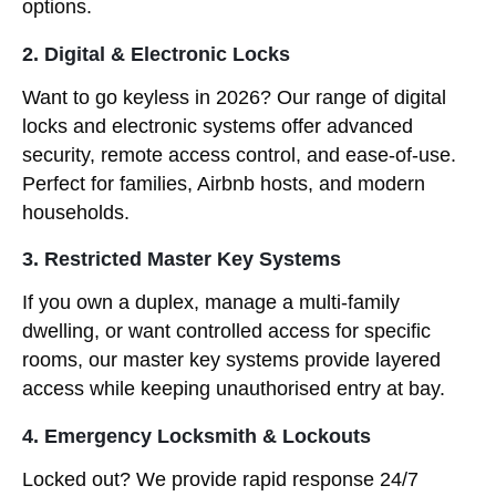
options.
2. Digital & Electronic Locks
Want to go keyless in 2026? Our range of digital
locks and electronic systems offer advanced
security, remote access control, and ease-of-use.
Perfect for families, Airbnb hosts, and modern
households.
3. Restricted Master Key Systems
If you own a duplex, manage a multi-family
dwelling, or want controlled access for specific
rooms, our master key systems provide layered
access while keeping unauthorised entry at bay.
4. Emergency Locksmith & Lockouts
Locked out? We provide rapid response 24/7