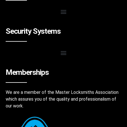
Security Systems
Memberships
We are a member of the Master Locksmiths Association
which assures you of the quality and professionalism of
our work.