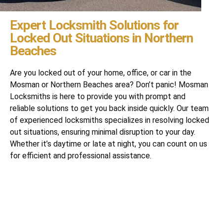
Expert Locksmith Solutions for
Locked Out Situations in Northern
Beaches
Are you locked out of your home, office, or car in the
Mosman or Northern Beaches area? Don’t panic! Mosman
Locksmiths is here to provide you with prompt and
reliable solutions to get you back inside quickly. Our team
of experienced locksmiths specializes in resolving locked
out situations, ensuring minimal disruption to your day.
Whether it’s daytime or late at night, you can count on us
for efficient and professional assistance.