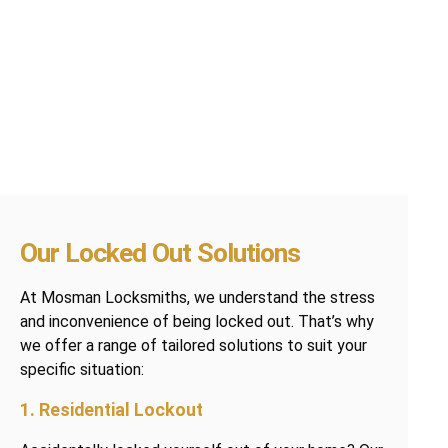
Our Locked Out Solutions
At Mosman Locksmiths, we understand the stress
and inconvenience of being locked out. That’s why
we offer a range of tailored solutions to suit your
specific situation:
1. Residential Lockout