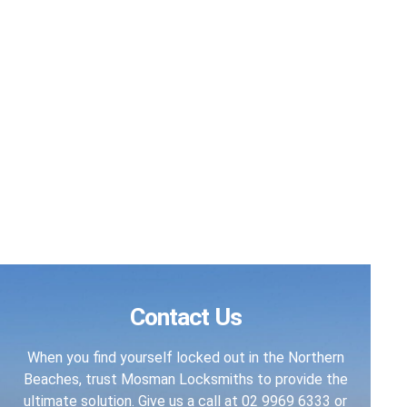
Contact Us
When you find yourself locked out in the Northern
Beaches, trust Mosman Locksmiths to provide the
ultimate solution. Give us a call at
02 9969 6333
or