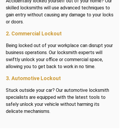
Accidentally locked yourself out of your home? Our
skilled locksmiths will use advanced techniques to
gain entry without causing any damage to your locks
or doors.
2. Commercial Lockout
Being locked out of your workplace can disrupt your
business operations. Our locksmith experts will
swiftly unlock your office or commercial space,
allowing you to get back to work in no time.
3. Automotive Lockout
Stuck outside your car? Our automotive locksmith
specialists are equipped with the latest tools to
safely unlock your vehicle without harming its
delicate mechanisms.