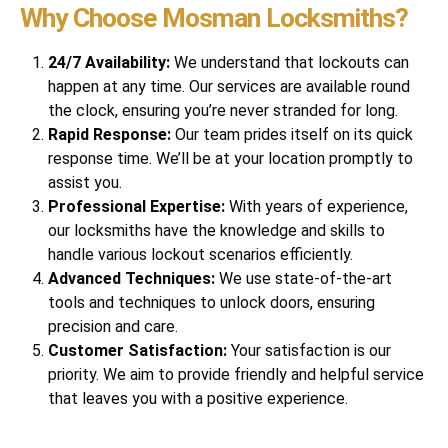
Why Choose Mosman Locksmiths?
24/7 Availability:
We understand that lockouts can
happen at any time. Our services are available round
the clock, ensuring you’re never stranded for long.
Rapid Response:
Our team prides itself on its quick
response time. We’ll be at your location promptly to
assist you.
Professional Expertise:
With years of experience,
our locksmiths have the knowledge and skills to
handle various lockout scenarios efficiently.
Advanced Techniques:
We use state-of-the-art
tools and techniques to unlock doors, ensuring
precision and care.
Customer Satisfaction:
Your satisfaction is our
priority. We aim to provide friendly and helpful service
that leaves you with a positive experience.