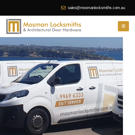
sales@mosmanlocksmiths.com.au