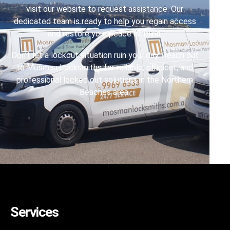
visit our website to request assistance. Our
dedicated team is ready to help you regain access
and restore your peace of mind.
Don’t let a lockout situation ruin your day. Reach out
to Mosman Locksmiths for reliable, efficient, and
professional locked out solutions in the Northern
Beaches area.
Services