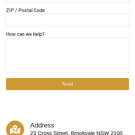
ZIP / Postal Code
How can we help?
Send
Address
23 Cross Street, Brookvale NSW 2100