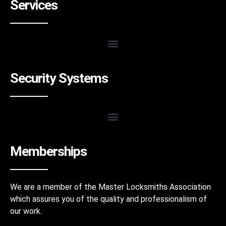
Services
Security Systems
Memberships
We are a member of the Master Locksmiths Association
which assures you of the quality and professionalism of
our work.