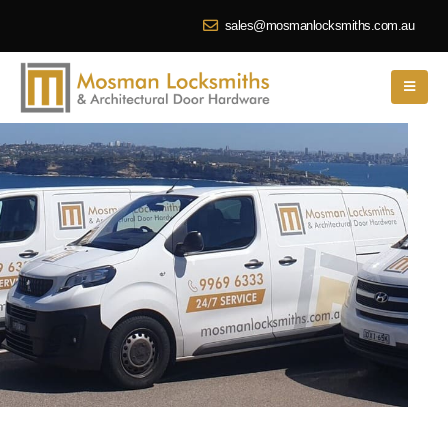
sales@mosmanlocksmiths.com.au