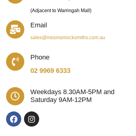
(Adjacent to Warringah Mall)
Email
sales@mosmanlocksmiths.com.au
Phone
02 9969 6333
Weekdays 8.30AM-5PM and
Saturday 9AM-12PM