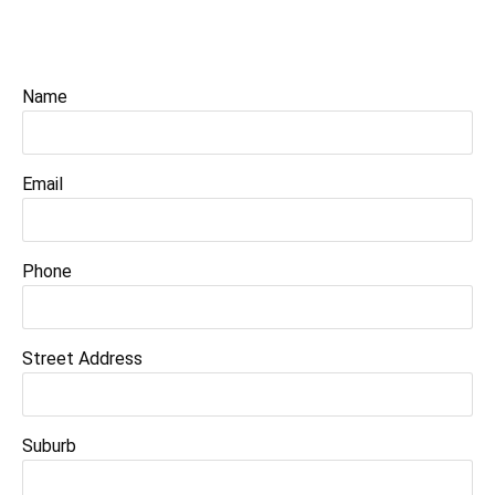
Name
Email
Phone
Street Address
Suburb