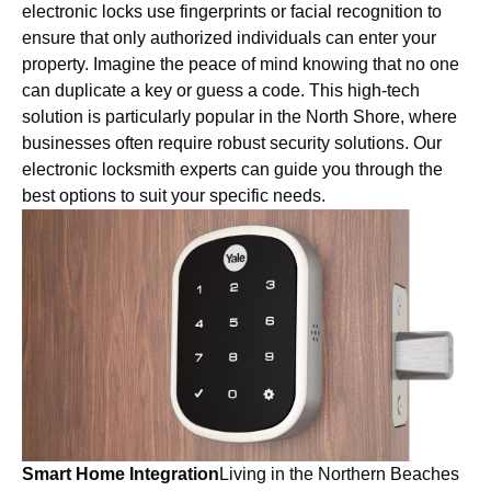
electronic locks use fingerprints or facial recognition to
ensure that only authorized individuals can enter your
property. Imagine the peace of mind knowing that no one
can duplicate a key or guess a code. This high-tech
solution is particularly popular in the North Shore, where
businesses often require robust security solutions. Our
electronic locksmith experts can guide you through the
best options to suit your specific needs.
Smart Home Integration
Living in the Northern Beaches