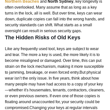
Northern Beaches
and
North Sydney
, key longevity is
often overlooked. Many assume that as long as a key
turns in the lock, all is well. But over time, keys can wear
down, duplicate copies can fall into the wrong hands, and
security standards can shift. What starts as a small
oversight can result in serious security gaps.
The Hidden Risks of Old Keys
Like any frequently used tool, keys are subject to wear
and tear. The more a key is used, the more likely it is to
become misaligned or damaged. Over time, this can put
strain on the lock mechanism, making it more susceptible
to jamming, breakage, or even forced entry.But physical
wear isn’t the only issue. In five years, think about how
many people may have had access to a copy of your key
—whether it's housemates, tenants, contractors, cleaners,
or even previous owners. If even one of those copies is
floating around unaccounted for, your security could be
compromised.Changing your keys at regular intervals