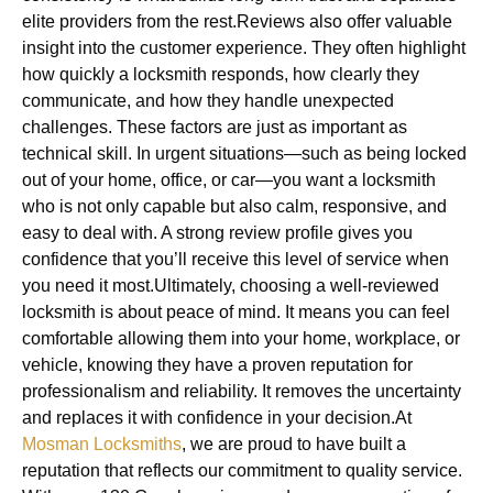
elite providers from the rest.Reviews also offer valuable
insight into the customer experience. They often highlight
how quickly a locksmith responds, how clearly they
communicate, and how they handle unexpected
challenges. These factors are just as important as
technical skill. In urgent situations—such as being locked
out of your home, office, or car—you want a locksmith
who is not only capable but also calm, responsive, and
easy to deal with. A strong review profile gives you
confidence that you’ll receive this level of service when
you need it most.Ultimately, choosing a well-reviewed
locksmith is about peace of mind. It means you can feel
comfortable allowing them into your home, workplace, or
vehicle, knowing they have a proven reputation for
professionalism and reliability. It removes the uncertainty
and replaces it with confidence in your decision.At
Mosman Locksmiths
, we are proud to have built a
reputation that reflects our commitment to quality service.