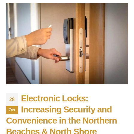
Electronic Locks:
28
Increasing Security and
Oct
Convenience in the Northern
Beaches & North Shore