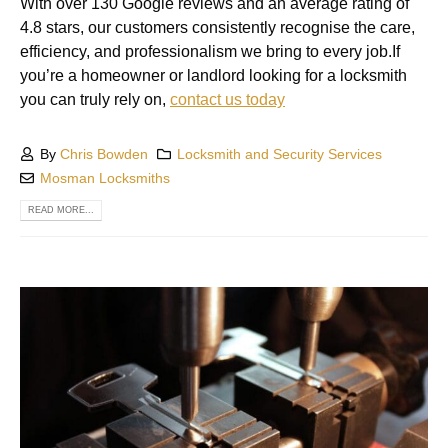
With over 130 Google reviews and an average rating of
4.8 stars, our customers consistently recognise the care,
efficiency, and professionalism we bring to every job.If
you’re a homeowner or landlord looking for a locksmith
you can truly rely on,
contact us today
By
Chris Bowden
Locksmith and Security Services
Mosman Locksmiths
READ MORE...