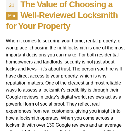
The Value of Choosing a
31
Well-Reviewed Locksmith
Mar
for Your Property
When it comes to securing your home, rental property, or
workplace, choosing the right locksmith is one of the most
important decisions you can make. For both residential
homeowners and landlords, security is not just about
locks and keys—it’s about trust. The person you hire will
have direct access to your property, which is why
reputation matters. One of the clearest and most reliable
ways to assess a locksmith’s credibility is through their
Google reviews.In today’s digital world, reviews act as a
powerful form of social proof. They reflect real
experiences from real customers, giving you insight into
how a locksmith operates. When you come across a
locksmith with over 130 Google reviews and an average