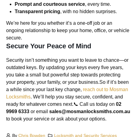
Prompt and courteous service
, every time.
Transparent pricing
, with no hidden surprises.
We’re here for you whether it’s a one-off job or an
ongoing relationship to keep your home, office, or vehicle
secure.
Secure Your Peace of Mind
Security isn’t something you want to leave to chance—or
outdated keys. By updating your keys every five years,
you take a small but powerful step towards protecting
your property, your family, or your business.So if it’s been
a while since your last key change,
reach out to
Mosman
Locksmiths
. We’ll help you stay secure, confident, and
ready for whatever comes next.📞 Call us today on
02
9969 6333
or email
sales@mosmanlocksmiths.com.au
to book your service or ask about your options.
By
Chris Bowden
Locksmith and Security Services