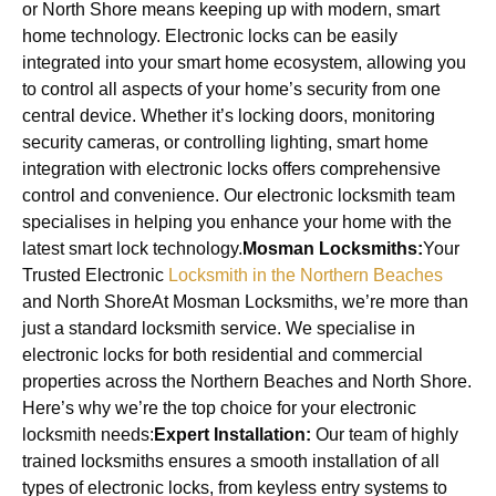
or North Shore means keeping up with modern, smart
home technology. Electronic locks can be easily
integrated into your smart home ecosystem, allowing you
to control all aspects of your home’s security from one
central device. Whether it’s locking doors, monitoring
security cameras, or controlling lighting, smart home
integration with electronic locks offers comprehensive
control and convenience. Our electronic locksmith team
specialises in helping you enhance your home with the
latest smart lock technology.
Mosman Locksmiths:
Your
Trusted Electronic
Locksmith in the Northern Beaches
and North ShoreAt Mosman Locksmiths, we’re more than
just a standard locksmith service. We specialise in
electronic locks for both residential and commercial
properties across the Northern Beaches and North Shore.
Here’s why we’re the top choice for your electronic
locksmith needs:
Expert Installation:
Our team of highly
trained locksmiths ensures a smooth installation of all
types of electronic locks, from keyless entry systems to