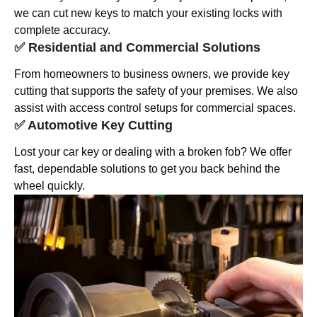
we can cut new keys to match your existing locks with
complete accuracy.
✅ Residential and Commercial Solutions
From homeowners to business owners, we provide key
cutting that supports the safety of your premises. We also
assist with access control setups for commercial spaces.
✅ Automotive Key Cutting
Lost your car key or dealing with a broken fob? We offer
fast, dependable solutions to get you back behind the
wheel quickly.