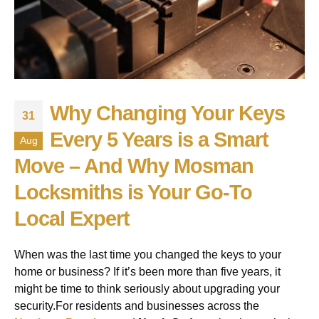
Why Changing Your Keys
31
Every 5 Years is a Smart
Aug
Move – And Why Mosman
Locksmiths is Your Go-To
Local Expert
When was the last time you changed the keys to your
home or business? If it’s been more than five years, it
might be time to think seriously about upgrading your
security.For residents and businesses across the