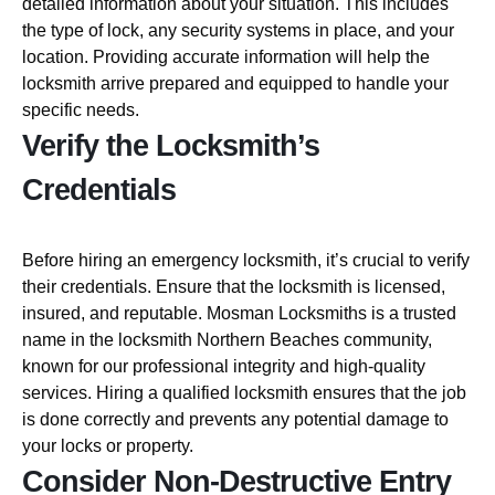
detailed information about your situation. This includes
the type of lock, any security systems in place, and your
location. Providing accurate information will help the
locksmith arrive prepared and equipped to handle your
specific needs.
Verify the Locksmith’s
Credentials
Before hiring an emergency locksmith, it’s crucial to verify
their credentials. Ensure that the locksmith is licensed,
insured, and reputable. Mosman Locksmiths is a trusted
name in the locksmith Northern Beaches community,
known for our professional integrity and high-quality
services. Hiring a qualified locksmith ensures that the job
is done correctly and prevents any potential damage to
your locks or property.
Consider Non-Destructive Entry