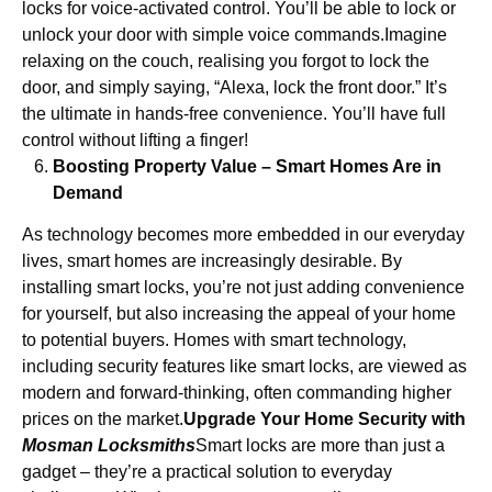
locks for voice-activated control. You’ll be able to lock or
unlock your door with simple voice commands.Imagine
relaxing on the couch, realising you forgot to lock the
door, and simply saying, “Alexa, lock the front door.” It’s
the ultimate in hands-free convenience. You’ll have full
control without lifting a finger!
Boosting Property Value – Smart Homes Are in
Demand
As technology becomes more embedded in our everyday
lives, smart homes are increasingly desirable. By
installing smart locks, you’re not just adding convenience
for yourself, but also increasing the appeal of your home
to potential buyers. Homes with smart technology,
including security features like smart locks, are viewed as
modern and forward-thinking, often commanding higher
prices on the market.
Upgrade Your Home Security with
Mosman Locksmiths
Smart locks are more than just a
gadget – they’re a practical solution to everyday