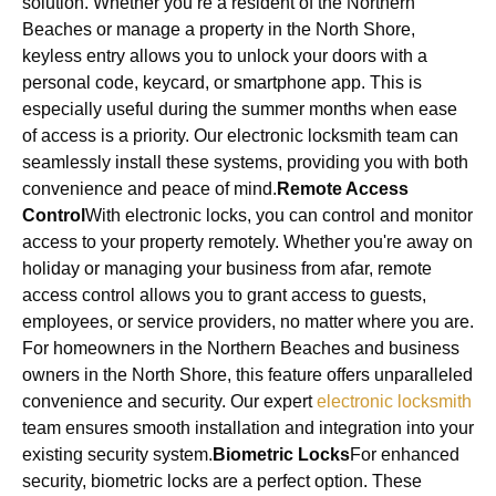
solution. Whether you’re a resident of the Northern
Beaches or manage a property in the North Shore,
keyless entry allows you to unlock your doors with a
personal code, keycard, or smartphone app. This is
especially useful during the summer months when ease
of access is a priority. Our electronic locksmith team can
seamlessly install these systems, providing you with both
convenience and peace of mind.
Remote Access
Control
With electronic locks, you can control and monitor
access to your property remotely. Whether you're away on
holiday or managing your business from afar, remote
access control allows you to grant access to guests,
employees, or service providers, no matter where you are.
For homeowners in the Northern Beaches and business
owners in the North Shore, this feature offers unparalleled
convenience and security. Our expert
electronic locksmith
team ensures smooth installation and integration into your
existing security system.
Biometric Locks
For enhanced
security, biometric locks are a perfect option. These