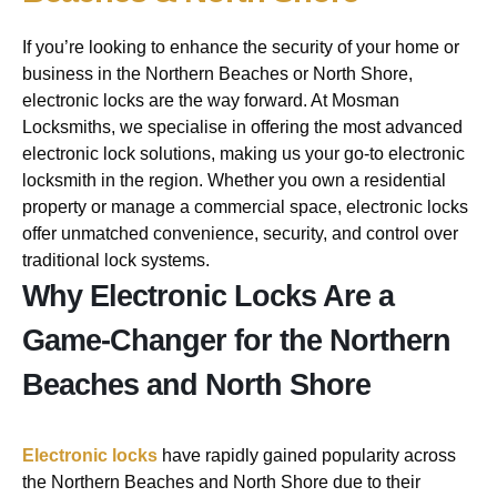
If you’re looking to enhance the security of your home or
business in the Northern Beaches or North Shore,
electronic locks are the way forward. At Mosman
Locksmiths, we specialise in offering the most advanced
electronic lock solutions, making us your go-to electronic
locksmith in the region. Whether you own a residential
property or manage a commercial space, electronic locks
offer unmatched convenience, security, and control over
traditional lock systems.
Why Electronic Locks Are a
Game-Changer for the Northern
Beaches and North Shore
Electronic locks
have rapidly gained popularity across
the Northern Beaches and North Shore due to their