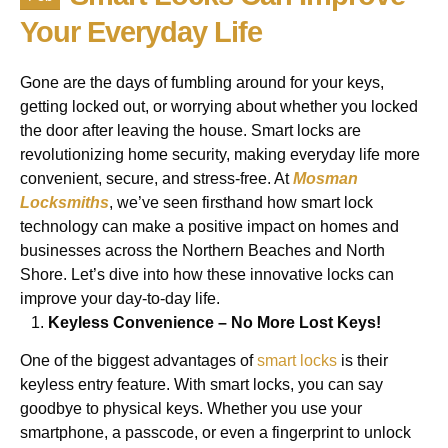
Your Everyday Life
Gone are the days of fumbling around for your keys,
getting locked out, or worrying about whether you locked
the door after leaving the house. Smart locks are
revolutionizing home security, making everyday life more
convenient, secure, and stress-free. At
Mosman
Locksmiths
, we’ve seen firsthand how smart lock
technology can make a positive impact on homes and
businesses across the Northern Beaches and North
Shore. Let’s dive into how these innovative locks can
improve your day-to-day life.
Keyless Convenience – No More Lost Keys!
One of the biggest advantages of
smart locks
is their
keyless entry feature. With smart locks, you can say
goodbye to physical keys. Whether you use your
smartphone, a passcode, or even a fingerprint to unlock