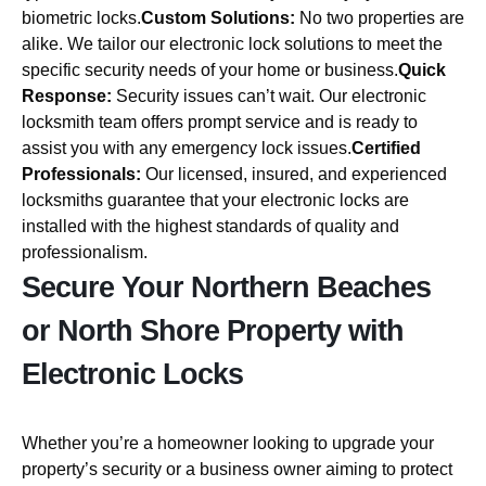
biometric locks.
Custom Solutions:
No two properties are
alike. We tailor our electronic lock solutions to meet the
specific security needs of your home or business.
Quick
Response:
Security issues can’t wait. Our electronic
locksmith team offers prompt service and is ready to
assist you with any emergency lock issues.
Certified
Professionals:
Our licensed, insured, and experienced
locksmiths guarantee that your electronic locks are
installed with the highest standards of quality and
professionalism.
Secure Your Northern Beaches
or North Shore Property with
Electronic Locks
Whether you’re a homeowner looking to upgrade your
property’s security or a business owner aiming to protect