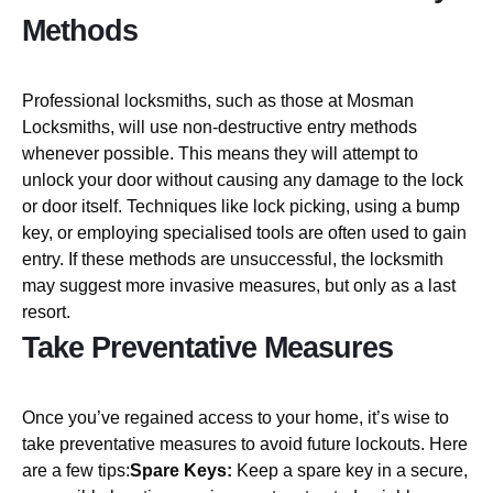
Methods
Professional locksmiths, such as those at Mosman
Locksmiths, will use non-destructive entry methods
whenever possible. This means they will attempt to
unlock your door without causing any damage to the lock
or door itself. Techniques like lock picking, using a bump
key, or employing specialised tools are often used to gain
entry. If these methods are unsuccessful, the locksmith
may suggest more invasive measures, but only as a last
resort.
Take Preventative Measures
Once you’ve regained access to your home, it’s wise to
take preventative measures to avoid future lockouts. Here
are a few tips:
Spare Keys:
Keep a spare key in a secure,