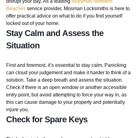
disrupt your day. As a leading
locksmith Northern
Beaches
service provider, Mosman Locksmiths is here to
offer practical advice on what to do if you find yourself
locked out of your home.
Stay Calm and Assess the
Situation
First and foremost, it’s essential to stay calm. Panicking
can cloud your judgement and make it harder to think of a
solution. Take a deep breath and assess the situation.
Check if there is an open window or another accessible
entry point, but avoid attempting to force your way in, as
this can cause damage to your property and potentially
injure you.
Check for Spare Keys