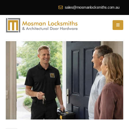
sales@mosmanlocksmiths.com.au