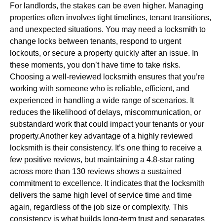
For landlords, the stakes can be even higher. Managing
properties often involves tight timelines, tenant transitions,
and unexpected situations. You may need a locksmith to
change locks between tenants, respond to urgent
lockouts, or secure a property quickly after an issue. In
these moments, you don’t have time to take risks.
Choosing a well-reviewed locksmith ensures that you’re
working with someone who is reliable, efficient, and
experienced in handling a wide range of scenarios. It
reduces the likelihood of delays, miscommunication, or
substandard work that could impact your tenants or your
property.Another key advantage of a highly reviewed
locksmith is their consistency. It’s one thing to receive a
few positive reviews, but maintaining a 4.8-star rating
across more than 130 reviews shows a sustained
commitment to excellence. It indicates that the locksmith
delivers the same high level of service time and time
again, regardless of the job size or complexity. This
consistency is what builds long-term trust and separates