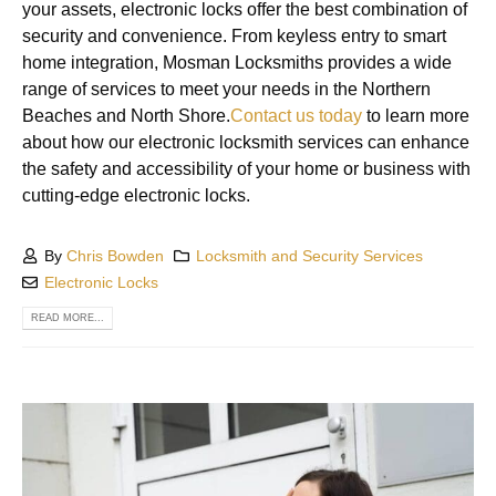
your assets, electronic locks offer the best combination of
security and convenience. From keyless entry to smart
home integration, Mosman Locksmiths provides a wide
range of services to meet your needs in the Northern
Beaches and North Shore.
Contact us today
to learn more
about how our electronic locksmith services can enhance
the safety and accessibility of your home or business with
cutting-edge electronic locks.
By
Chris Bowden
Locksmith and Security Services
Electronic Locks
READ MORE...