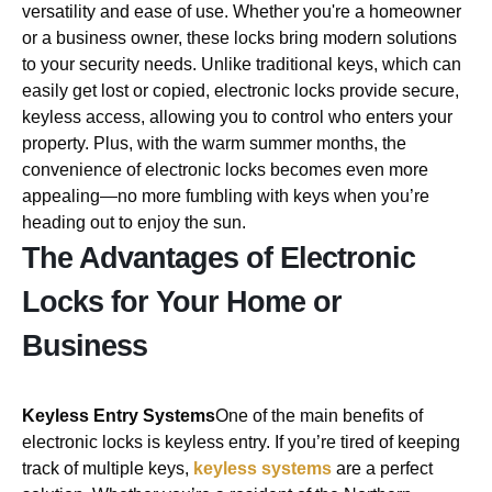
versatility and ease of use. Whether you're a homeowner
or a business owner, these locks bring modern solutions
to your security needs. Unlike traditional keys, which can
easily get lost or copied, electronic locks provide secure,
keyless access, allowing you to control who enters your
property. Plus, with the warm summer months, the
convenience of electronic locks becomes even more
appealing—no more fumbling with keys when you’re
heading out to enjoy the sun.
The Advantages of Electronic
Locks for Your Home or
Business
Keyless Entry Systems
One of the main benefits of
electronic locks is keyless entry. If you’re tired of keeping
track of multiple keys,
keyless systems
are a perfect