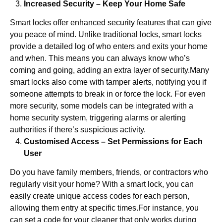
Increased Security – Keep Your Home Safe
Smart locks offer enhanced security features that can give
you peace of mind. Unlike traditional locks, smart locks
provide a detailed log of who enters and exits your home
and when. This means you can always know who’s
coming and going, adding an extra layer of security.Many
smart locks also come with tamper alerts, notifying you if
someone attempts to break in or force the lock. For even
more security, some models can be integrated with a
home security system, triggering alarms or alerting
authorities if there’s suspicious activity.
Customised Access – Set Permissions for Each
User
Do you have family members, friends, or contractors who
regularly visit your home? With a smart lock, you can
easily create unique access codes for each person,
allowing them entry at specific times.For instance, you
can set a code for your cleaner that only works during