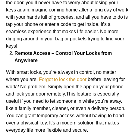
the door, you’ll never have to worry about losing your
keys again.Imagine coming home after a long day of work
with your hands full of groceries, and all you have to do is
tap your phone or enter a code to get inside. It’s a
seamless experience that makes life easier. No more
digging around in your bag or pockets trying to find your
keys!
Remote Access – Control Your Locks from
Anywhere
With smart locks, you’re always in control, no matter
where you are.
Forgot to lock the door
before leaving for
work? No problem. Simply open the app on your phone
and lock your door remotely.This feature is especially
useful if you need to let someone in while you’re away,
like a family member, cleaner, or even a delivery person.
You can grant temporary access without having to hand
over a physical key. It’s a modern solution that makes
everyday life more flexible and secure.