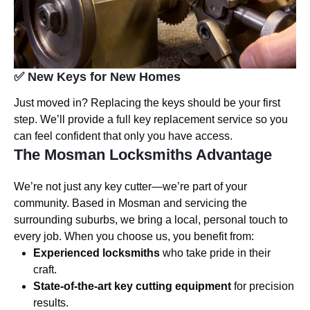
✅ New Keys for New Homes
Just moved in? Replacing the keys should be your first
step. We’ll provide a full key replacement service so you
can feel confident that only you have access.
The Mosman Locksmiths Advantage
We’re not just any key cutter—we’re part of your
community. Based in Mosman and servicing the
surrounding suburbs, we bring a local, personal touch to
every job. When you choose us, you benefit from:
Experienced locksmiths
who take pride in their
craft.
State-of-the-art key cutting equipment
for precision
results.