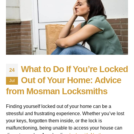
What to Do If You’re Locked
24
Out of Your Home: Advice
Jul
from Mosman Locksmiths
Finding yourself locked out of your home can be a
stressful and frustrating experience. Whether you’ve lost
your keys, forgotten them inside, or the lock is
malfunctioning, being unable to access your house can