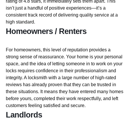
rating of 4.8 stars, it immediately sets them apart. This
isn’t just a handful of positive experiences—it’s a
consistent track record of delivering quality service at a
high standard.
Homeowners / Renters
For homeowners, this level of reputation provides a
strong sense of reassurance. Your home is your personal
space, and the idea of letting someone in to work on your
locks requires confidence in their professionalism and
integrity. A locksmith with a large number of high-rated
reviews has already proven that they can be trusted in
these situations. It means they have entered many homes
before yours, completed their work respectfully, and left
customers feeling satisfied and secure.
Landlords