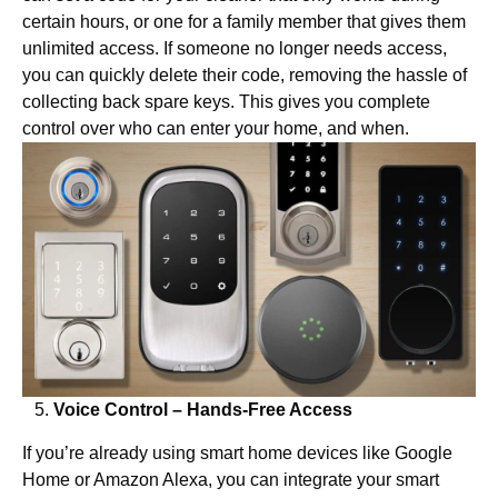
certain hours, or one for a family member that gives them
unlimited access. If someone no longer needs access,
you can quickly delete their code, removing the hassle of
collecting back spare keys. This gives you complete
control over who can enter your home, and when.
Voice Control – Hands-Free Access
If you’re already using smart home devices like Google
Home or Amazon Alexa, you can integrate your smart