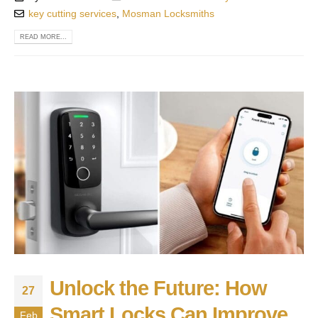
key cutting services
,
Mosman Locksmiths
READ MORE...
Unlock the Future: How
27
Smart Locks Can Improve
Feb