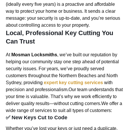
(ideally every five years) is a proactive and affordable
way to protect your home or business. It sends a clear
message: your security is up-to-date, and you’re serious
about controlling access to your property.
Local, Professional Key Cutting You
Can Trust
At
Mosman Locksmiths
, we’ve built our reputation by
helping our community stay one step ahead of potential
security issues. For years, we’ve proudly served
customers throughout the Northern Beaches and North
Sydney, providing
expert key cutting services
with
precision and professionalism.Our team understands that
your time is valuable. That’s why we work efficiently to
deliver quality results—without cutting corners.We offer a
wide range of services to suit all types of customers:
✅ New Keys Cut to Code
Whether you’ve lost your keys or just need a duplicate,