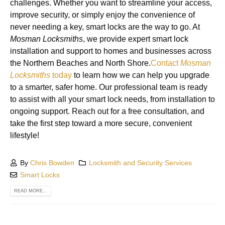
challenges. Whether you want to streamline your access,
improve security, or simply enjoy the convenience of
never needing a key, smart locks are the way to go. At
Mosman Locksmiths
, we provide expert smart lock
installation and support to homes and businesses across
the Northern Beaches and North Shore.
Contact
Mosman
Locksmiths
today
to learn how we can help you upgrade
to a smarter, safer home. Our professional team is ready
to assist with all your smart lock needs, from installation to
ongoing support. Reach out for a free consultation, and
take the first step toward a more secure, convenient
lifestyle!
By
Chris Bowden
Locksmith and Security Services
Smart Locks
READ MORE...