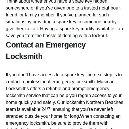
Think about whether you have a spare key hidden
somewhere or if you’ve given one to a trusted neighbour,
friend, or family member. If you’ve planned for such
situations by providing a spare key to someone nearby,
give them a call. Having a spare key readily available can
save you from the hassle of dealing with a lockout.
Contact an Emergency
Locksmith
If you don’t have access to a spare key, the next step is to
contact a professional emergency locksmith. Mosman
Locksmiths offers a reliable and prompt emergency
locksmith service that can help you regain access to your
home quickly and safely. Our locksmith Northern Beaches
team is available 24/7, ensuring that you’re never left
stranded outside your home for long.When contacting an
emergency locksmith, be sure to provide them with