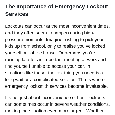
The Importance of Emergency Lockout
Services
Lockouts can occur at the most inconvenient times,
and they often seem to happen during high-
pressure moments. Imagine rushing to pick your
kids up from school, only to realise you’ve locked
yourself out of the house. Or perhaps you’re
running late for an important meeting at work and
find yourself unable to access your car. In
situations like these, the last thing you need is a
long wait or a complicated solution. That’s where
emergency locksmith services become invaluable.
It’s not just about inconvenience either—lockouts
can sometimes occur in severe weather conditions,
making the situation even more urgent. Whether