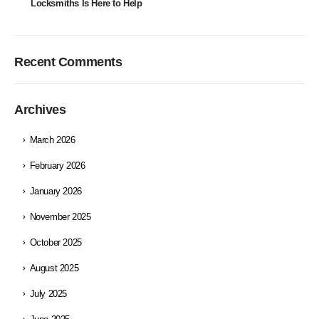
Locksmiths Is Here to Help
Recent Comments
Archives
March 2026
February 2026
January 2026
November 2025
October 2025
August 2025
July 2025