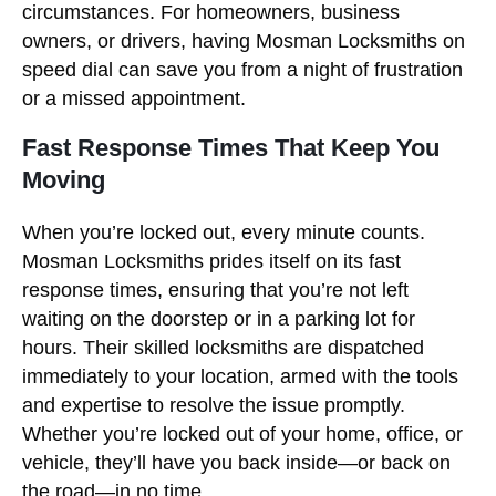
circumstances. For homeowners, business
owners, or drivers, having Mosman Locksmiths on
speed dial can save you from a night of frustration
or a missed appointment.
Fast Response Times That Keep You
Moving
When you’re locked out, every minute counts.
Mosman Locksmiths prides itself on its fast
response times, ensuring that you’re not left
waiting on the doorstep or in a parking lot for
hours. Their skilled locksmiths are dispatched
immediately to your location, armed with the tools
and expertise to resolve the issue promptly.
Whether you’re locked out of your home, office, or
vehicle, they’ll have you back inside—or back on
the road—in no time.