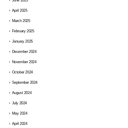
June 2025
April 2025
March 2025
February 2025
January 2025
December 2024
November 2024
October 2024
September 2024
August 2024
July 2024
May 2024
April 2024