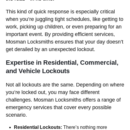
This kind of quick response is especially critical
when you’re juggling tight schedules, like getting to
work, picking up children, or even preparing for an
important event. By providing efficient services,
Mosman Locksmiths ensures that your day doesn’t
get derailed by an unexpected lockout.
Expertise in Residential, Commercial,
and Vehicle Lockouts
Not all lockouts are the same. Depending on where
you’re locked out, you may face different
challenges. Mosman Locksmiths offers a range of
emergency services that cover every possible
scenario.
Residential Lockouts:
There’s nothing more