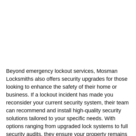
Beyond emergency lockout services, Mosman
Locksmiths also offers security upgrades for those
looking to enhance the safety of their home or
business. If a lockout incident has made you
reconsider your current security system, their team
can recommend and install high-quality security
solutions tailored to your specific needs. With
options ranging from upgraded lock systems to full
security audits, they ensure your property remains