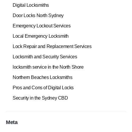
Digital Locksmiths
Door Locks North Sydney
Emergency Lockout Services
Local Emergency Locksmith
Lock Repair and Replacement Services
Locksmith and Security Services
locksmith service in the North Shore
Northern Beaches Locksmiths
Pros and Cons of Digital Locks
Security in the Sydney CBD
Meta