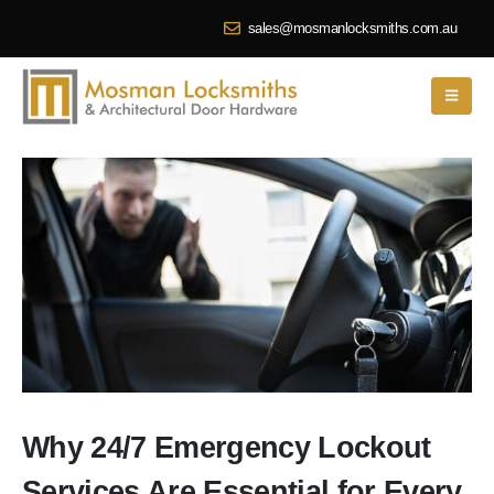
sales@mosmanlocksmiths.com.au
Why 24/7 Emergency Lockout
Services Are Essential for Every