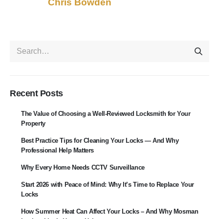
Chris Bowden
Recent Posts
The Value of Choosing a Well-Reviewed Locksmith for Your
Property
Best Practice Tips for Cleaning Your Locks — And Why
Professional Help Matters
Why Every Home Needs CCTV Surveillance
Start 2026 with Peace of Mind: Why It’s Time to Replace Your
Locks
How Summer Heat Can Affect Your Locks – And Why Mosman