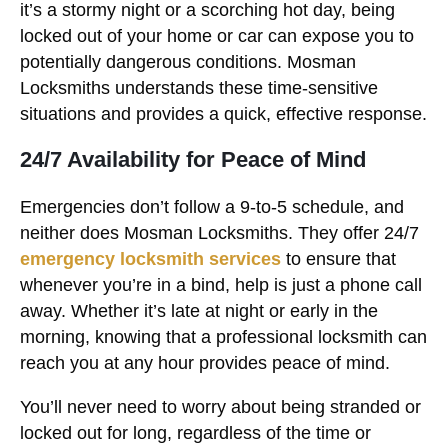
it’s a stormy night or a scorching hot day, being
locked out of your home or car can expose you to
potentially dangerous conditions. Mosman
Locksmiths understands these time-sensitive
situations and provides a quick, effective response.
24/7 Availability for Peace of Mind
Emergencies don’t follow a 9-to-5 schedule, and
neither does Mosman Locksmiths. They offer 24/7
emergency locksmith services
to ensure that
whenever you’re in a bind, help is just a phone call
away. Whether it’s late at night or early in the
morning, knowing that a professional locksmith can
reach you at any hour provides peace of mind.
You’ll never need to worry about being stranded or
locked out for long, regardless of the time or