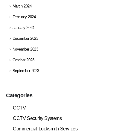
March 2024
February 2024
January 2024
December 2023
November 2023
October 2023
September 2023
Categories
CCTV
CCTV Security Systems
Commercial Locksmith Services