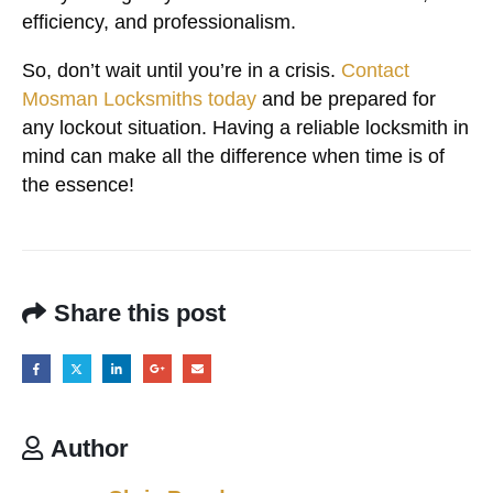
efficiency, and professionalism.
So, don’t wait until you’re in a crisis.
Contact
Mosman Locksmiths today
and be prepared for
any lockout situation. Having a reliable locksmith in
mind can make all the difference when time is of
the essence!
Share this post
Author