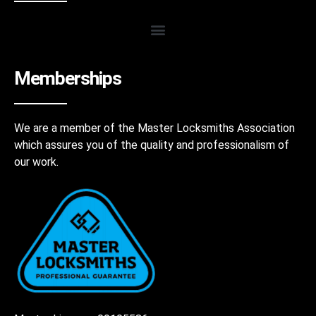
Memberships
We are a member of the Master Locksmiths Association
which assures you of the quality and professionalism of
our work.