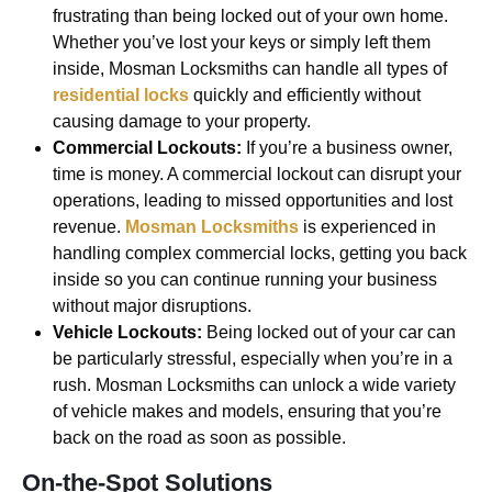
frustrating than being locked out of your own home.
Whether you’ve lost your keys or simply left them
inside, Mosman Locksmiths can handle all types of
residential locks
quickly and efficiently without
causing damage to your property.
Commercial Lockouts:
If you’re a business owner,
time is money. A commercial lockout can disrupt your
operations, leading to missed opportunities and lost
revenue.
Mosman Locksmiths
is experienced in
handling complex commercial locks, getting you back
inside so you can continue running your business
without major disruptions.
Vehicle Lockouts:
Being locked out of your car can
be particularly stressful, especially when you’re in a
rush. Mosman Locksmiths can unlock a wide variety
of vehicle makes and models, ensuring that you’re
back on the road as soon as possible.
On-the-Spot Solutions