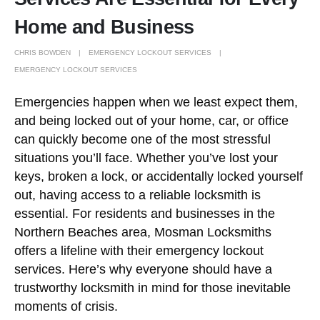
Home and Business
CHRIS BOWDEN
EMERGENCY LOCKOUT SERVICES
EMERGENCY LOCKOUT SERVICES
Emergencies happen when we least expect them,
and being locked out of your home, car, or office
can quickly become one of the most stressful
situations you’ll face. Whether you’ve lost your
keys, broken a lock, or accidentally locked yourself
out, having access to a reliable locksmith is
essential. For residents and businesses in the
Northern Beaches area, Mosman Locksmiths
offers a lifeline with their emergency lockout
services. Here’s why everyone should have a
trustworthy locksmith in mind for those inevitable
moments of crisis.