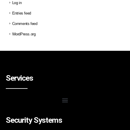
Log in
Entries feed
Comments feed
WordPress.org
Services
Security Systems