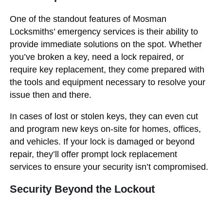
One of the standout features of Mosman
Locksmiths’ emergency services is their ability to
provide immediate solutions on the spot. Whether
you’ve broken a key, need a lock repaired, or
require key replacement, they come prepared with
the tools and equipment necessary to resolve your
issue then and there.
In cases of lost or stolen keys, they can even cut
and program new keys on-site for homes, offices,
and vehicles. If your lock is damaged or beyond
repair, they’ll offer prompt lock replacement
services to ensure your security isn’t compromised.
Security Beyond the Lockout