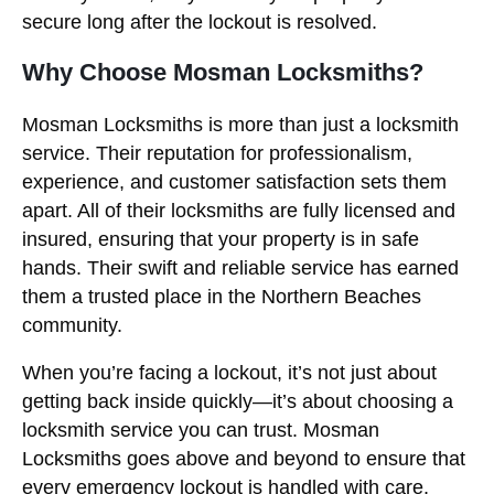
secure long after the lockout is resolved.
Why Choose Mosman Locksmiths?
Mosman Locksmiths is more than just a locksmith
service. Their reputation for professionalism,
experience, and customer satisfaction sets them
apart. All of their locksmiths are fully licensed and
insured, ensuring that your property is in safe
hands. Their swift and reliable service has earned
them a trusted place in the Northern Beaches
community.
When you’re facing a lockout, it’s not just about
getting back inside quickly—it’s about choosing a
locksmith service you can trust. Mosman
Locksmiths goes above and beyond to ensure that
every emergency lockout is handled with care,