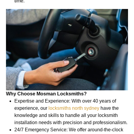
time.
Why Choose Mosman Locksmiths?
Expertise and Experience: With over 40 years of
experience, our
locksmiths north sydney
have the
knowledge and skills to handle all your locksmith
installation needs with precision and professionalism.
24/7 Emergency Service: We offer around-the-clock