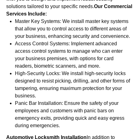
solutions tailored to your specific needs.
Our Commercial
Services Include:
Master Key Systems: We install master key systems
that allow you to control access to different areas of
your business, enhancing security and convenience.
Access Control Systems: Implement advanced
access control systems to manage who can enter
your business premises, with options for card
readers, biometric scanners, and more.
High-Security Locks: We install high-security locks
designed to resist picking, drilling, and other forms of
tampering, ensuring maximum protection for your
business.
Panic Bar Installation: Ensure the safety of your
employees and customers with panic bars on
emergency exits, providing quick and easy egress
during emergencies.
Automotive Locksmith Installation
In addition to