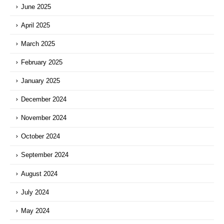
June 2025
April 2025
March 2025
February 2025
January 2025
December 2024
November 2024
October 2024
September 2024
August 2024
July 2024
May 2024