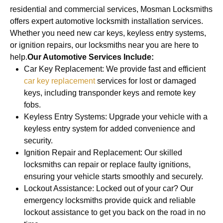
residential and commercial services, Mosman Locksmiths
offers expert automotive locksmith installation services.
Whether you need new car keys, keyless entry systems,
or ignition repairs, our locksmiths near you are here to
help.
Our Automotive Services Include:
Car Key Replacement: We provide fast and efficient
car key replacement
services for lost or damaged
keys, including transponder keys and remote key
fobs.
Keyless Entry Systems: Upgrade your vehicle with a
keyless entry system for added convenience and
security.
Ignition Repair and Replacement: Our skilled
locksmiths can repair or replace faulty ignitions,
ensuring your vehicle starts smoothly and securely.
Lockout Assistance: Locked out of your car? Our
emergency locksmiths provide quick and reliable
lockout assistance to get you back on the road in no