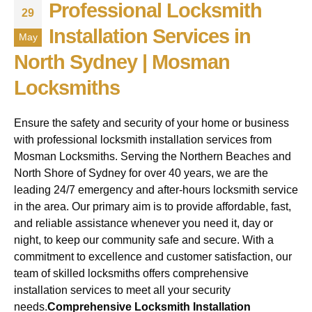
Professional Locksmith
29
Installation Services in
May
North Sydney | Mosman
Locksmiths
Ensure the safety and security of your home or business
with professional locksmith installation services from
Mosman Locksmiths. Serving the Northern Beaches and
North Shore of Sydney for over 40 years, we are the
leading 24/7 emergency and after-hours locksmith service
in the area. Our primary aim is to provide affordable, fast,
and reliable assistance whenever you need it, day or
night, to keep our community safe and secure. With a
commitment to excellence and customer satisfaction, our
team of skilled locksmiths offers comprehensive
installation services to meet all your security
needs.
Comprehensive Locksmith Installation