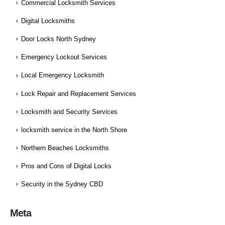
Commercial Locksmith Services
Digital Locksmiths
Door Locks North Sydney
Emergency Lockout Services
Local Emergency Locksmith
Lock Repair and Replacement Services
Locksmith and Security Services
locksmith service in the North Shore
Northern Beaches Locksmiths
Pros and Cons of Digital Locks
Security in the Sydney CBD
Meta