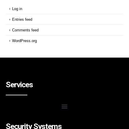
Log in
Entries feed
Comments feed
WordPress.org
Services
Security Systems