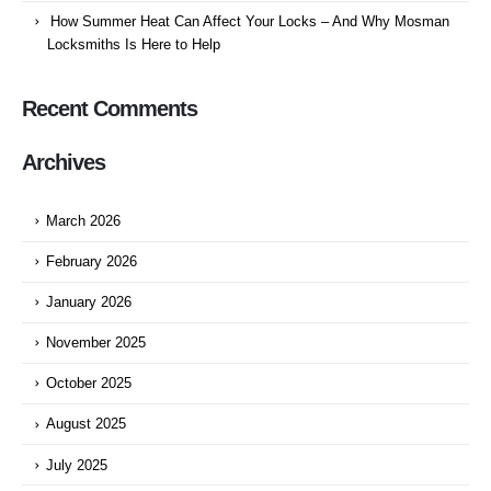
How Summer Heat Can Affect Your Locks – And Why Mosman
Locksmiths Is Here to Help
Recent Comments
Archives
March 2026
February 2026
January 2026
November 2025
October 2025
August 2025
July 2025