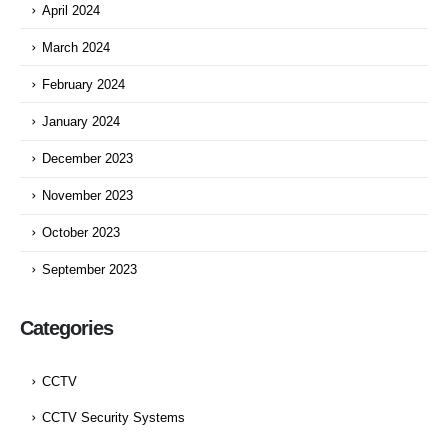
April 2024
March 2024
February 2024
January 2024
December 2023
November 2023
October 2023
September 2023
Categories
CCTV
CCTV Security Systems