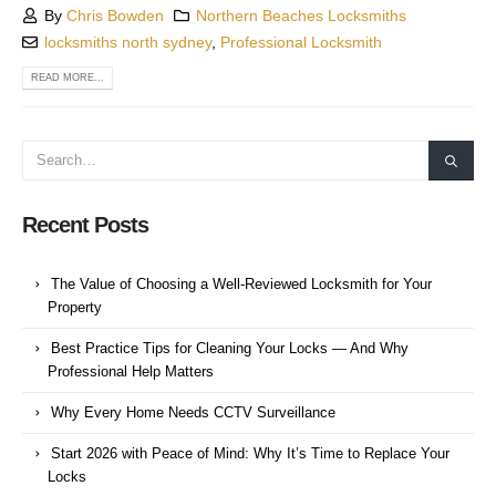
By
Chris Bowden
Northern Beaches Locksmiths
locksmiths north sydney
,
Professional Locksmith
READ MORE...
Recent Posts
The Value of Choosing a Well-Reviewed Locksmith for Your
Property
Best Practice Tips for Cleaning Your Locks — And Why
Professional Help Matters
Why Every Home Needs CCTV Surveillance
Start 2026 with Peace of Mind: Why It’s Time to Replace Your
Locks