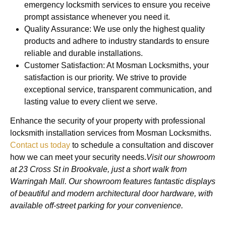
emergency locksmith services to ensure you receive
prompt assistance whenever you need it.
Quality Assurance: We use only the highest quality
products and adhere to industry standards to ensure
reliable and durable installations.
Customer Satisfaction: At Mosman Locksmiths, your
satisfaction is our priority. We strive to provide
exceptional service, transparent communication, and
lasting value to every client we serve.
Enhance the security of your property with professional
locksmith installation services from Mosman Locksmiths.
Contact us today
to schedule a consultation and discover
how we can meet your security needs.
Visit our showroom
at 23 Cross St in Brookvale, just a short walk from
Warringah Mall. Our showroom features fantastic displays
of beautiful and modern architectural door hardware, with
available off-street parking for your convenience.