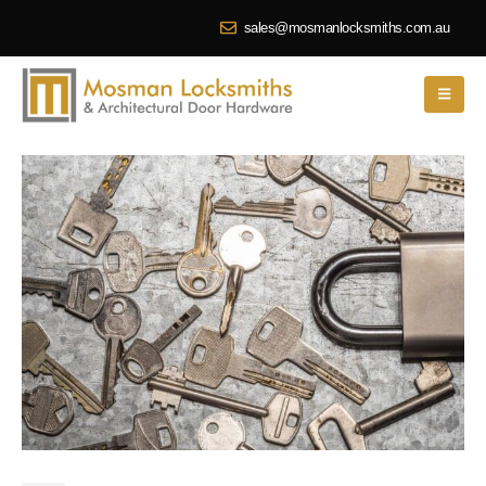
sales@mosmanlocksmiths.com.au