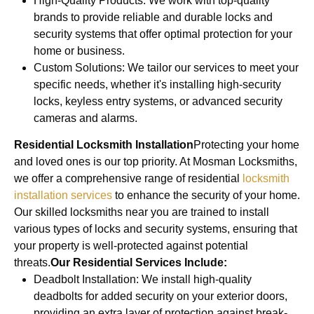
High-Quality Products: We work with top-quality
brands to provide reliable and durable locks and
security systems that offer optimal protection for your
home or business.
Custom Solutions: We tailor our services to meet your
specific needs, whether it's installing high-security
locks, keyless entry systems, or advanced security
cameras and alarms.
Residential Locksmith Installation
Protecting your home
and loved ones is our top priority. At Mosman Locksmiths,
we offer a comprehensive range of residential
locksmith
installation services
to enhance the security of your home.
Our skilled locksmiths near you are trained to install
various types of locks and security systems, ensuring that
your property is well-protected against potential
threats.
Our Residential Services Include:
Deadbolt Installation: We install high-quality
deadbolts for added security on your exterior doors,
providing an extra layer of protection against break-