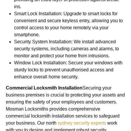
ins.
Smart Lock Installation: Upgrade to smart locks for
convenient and secure keyless entry, allowing you to
control access to your home remotely via your
smartphone.
Security System Installation: We install advanced
security systems, including cameras and alarms, to
monitor and protect your home from intrusions.
Window Lock Installation: Secure your windows with
sturdy locks to prevent unauthorised access and
enhance overall home security.
Commercial Locksmith Installation
Securing your
business premises is crucial to protecting your assets and
ensuring the safety of your employees and customers.
Mosman Locksmiths provides comprehensive
commercial locksmith installation services to safeguard
your business. Our north
sydney security experts
work
with you to design and implement robust security