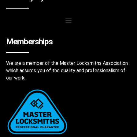
Memberships
We are a member of the Master Locksmiths Association
which assures you of the quality and professionalism of
our work.