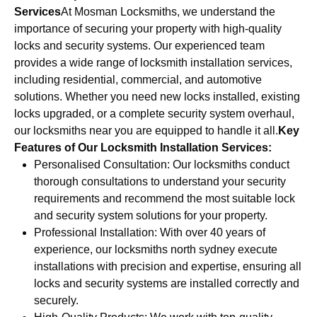
Services
At Mosman Locksmiths, we understand the
importance of securing your property with high-quality
locks and security systems. Our experienced team
provides a wide range of locksmith installation services,
including residential, commercial, and automotive
solutions. Whether you need new locks installed, existing
locks upgraded, or a complete security system overhaul,
our locksmiths near you are equipped to handle it all.
Key
Features of Our Locksmith Installation Services:
Personalised Consultation: Our locksmiths conduct
thorough consultations to understand your security
requirements and recommend the most suitable lock
and security system solutions for your property.
Professional Installation: With over 40 years of
experience, our locksmiths north sydney execute
installations with precision and expertise, ensuring all
locks and security systems are installed correctly and
securely.