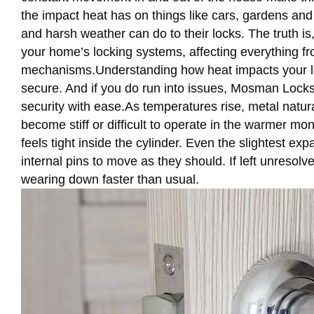
the impact heat has on things like cars, gardens an
and harsh weather can do to their locks. The truth i
your home’s locking systems, affecting everything fro
mechanisms.Understanding how heat impacts your lo
secure. And if you do run into issues, Mosman Locks
security with ease.As temperatures rise, metal natu
become stiff or difficult to operate in the warmer mo
feels tight inside the cylinder. Even the slightest ex
internal pins to move as they should. If left unreso
wearing down faster than usual.