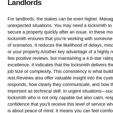
Landlords
For landlords, the stakes can be even higher. Managin
unexpected situations. You may need a locksmith to 
secure a property quickly after an issue. In these m
locksmith ensures that you’re working with someone w
of scenarios. It reduces the likelihood of delays, m
or your property.Another key advantage of a highly re
few positive reviews, but maintaining a 4.8-star ra
excellence. It indicates that the locksmith delivers t
job size or complexity. This consistency is what buil
rest.Reviews also offer valuable insight into the cu
responds, how clearly they communicate, and how th
important as technical skill. In urgent situations—s
locksmith who is not only capable but also calm, resp
confidence that you’ll receive this level of service 
is about peace of mind. It means you can feel comfo