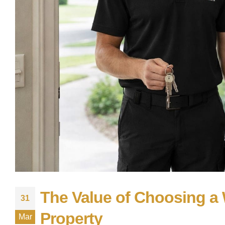
The Value of Choosing a 
31
Property
Mar