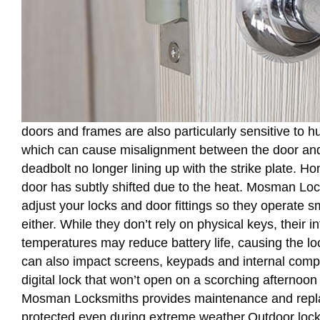
doors and frames are also particularly sensitive to 
which can cause misalignment between the door and it
deadbolt no longer lining up with the strike plate. Hom
door has subtly shifted due to the heat. Mosman Lo
adjust your locks and door fittings so they operate 
either. While they don’t rely on physical keys, their 
temperatures may reduce battery life, causing the l
can also impact screens, keypads and internal compo
digital lock that won’t open on a scorching afternoon
Mosman Locksmiths provides maintenance and replace
protected even during extreme weather.Outdoor locks