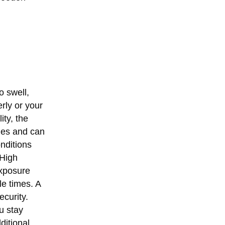
o swell,
rly or your
ity, the
ues and can
nditions
 High
exposure
e times. A
ecurity.
u stay
ditional