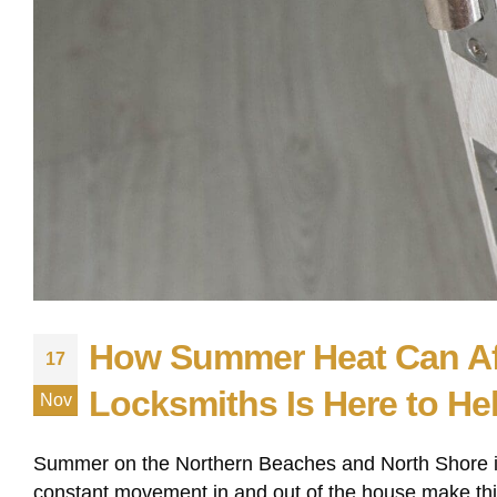
How Summer Heat Can Af
17
Locksmiths Is Here to He
Nov
Summer on the Northern Beaches and North Shore is
constant movement in and out of the house make this