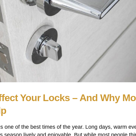
fect Your Locks – And Why M
lp
 one of the best times of the year. Long days, warm ev
 season lively and enjoyable. But while most people thi