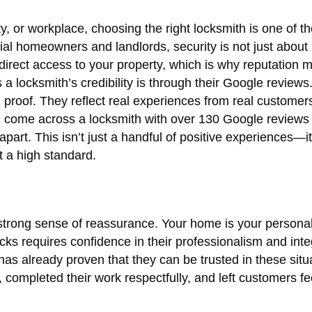
, or workplace, choosing the right locksmith is one of t
ial homeowners and landlords, security is not just about
direct access to your property, which is why reputation m
a locksmith’s credibility is through their Google reviews.
l proof. They reflect real experiences from real customers
u come across a locksmith with over 130 Google reviews
apart. This isn’t just a handful of positive experiences—it
at a high standard.
 strong sense of reassurance. Your home is your persona
cks requires confidence in their professionalism and integ
as already proven that they can be trusted in these situa
ompleted their work respectfully, and left customers fe