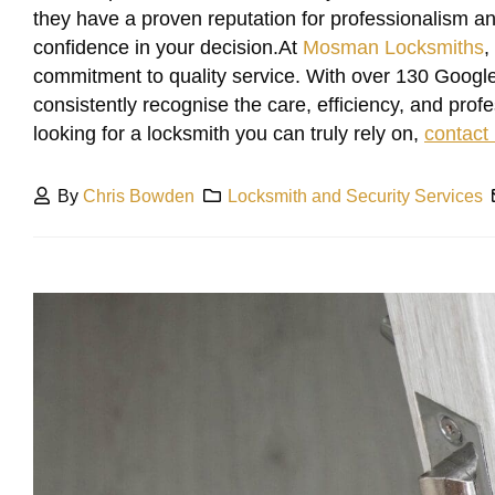
they have a proven reputation for professionalism and 
confidence in your decision.At
Mosman Locksmiths
,
commitment to quality service. With over 130 Google
consistently recognise the care, efficiency, and prof
looking for a locksmith you can truly rely on,
contact
By
Chris Bowden
Locksmith and Security Services