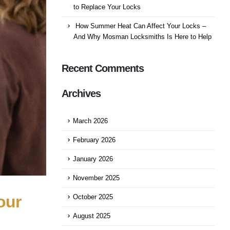
to Replace Your Locks
How Summer Heat Can Affect Your Locks –
And Why Mosman Locksmiths Is Here to Help
Recent Comments
Archives
March 2026
February 2026
January 2026
November 2025
our
October 2025
August 2025