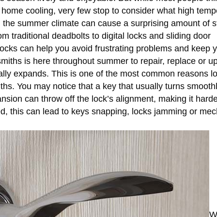
d home cooling, very few stop to consider what high temp
s, the summer climate can cause a surprising amount of s
m traditional deadbolts to digital locks and sliding door
cks can help you avoid frustrating problems and keep 
miths is here throughout summer to repair, replace or u
rally expands. This is one of the most common reasons l
nths. You may notice that a key that usually turns smoot
pansion can throw off the lock’s alignment, making it harde
lved, this can lead to keys snapping, locks jamming or m
W