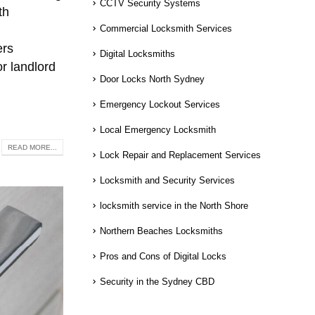
CCTV Security Systems
th
Commercial Locksmith Services
ers
Digital Locksmiths
or landlord
Door Locks North Sydney
Emergency Lockout Services
Local Emergency Locksmith
READ MORE...
Lock Repair and Replacement Services
Locksmith and Security Services
locksmith service in the North Shore
Northern Beaches Locksmiths
Pros and Cons of Digital Locks
Security in the Sydney CBD