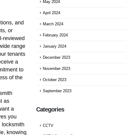
May 2024
April 2024
itions, and
March 2024
ts, or
February 2024
ll-reviewed
 wide range
January 2024
our tenants
December 2023
eceive a
mitment to
November 2023
ess of the
October 2023
September 2023
ksmith
t as
want a
Categories
ves you
d locksmith
CCTV
le, knowing