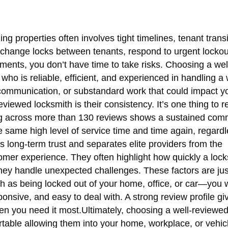
g properties often involves tight timelines, tenant trans
change locks between tenants, respond to urgent lockou
oments, you don’t have time to take risks. Choosing a we
ho is reliable, efficient, and experienced in handling a
iscommunication, or substandard work that could impact y
viewed locksmith is their consistency. It’s one thing to r
ting across more than 130 reviews shows a sustained com
he same high level of service time and time again, regardl
ds long-term trust and separates elite providers from the
stomer experience. They often highlight how quickly a loc
ey handle unexpected challenges. These factors are jus
uch as being locked out of your home, office, or car—you 
onsive, and easy to deal with. A strong review profile gi
when you need it most.Ultimately, choosing a well-reviewe
rtable allowing them into your home, workplace, or vehic