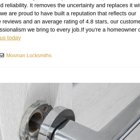
reliability. It removes the uncertainty and replaces it wi
 we are proud to have built a reputation that reflects our
 reviews and an average rating of 4.8 stars, our custom
essionalism we bring to every job.If you’re a homeowner 
 us today
Mosman Locksmiths