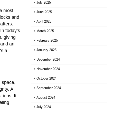
July 2025
he most
June 2025
 locks and
April 2025
atters.
In today’s
March 2025
, giving
February 2025
 and an
’s a
January 2025
December 2024
November 2024
October 2024
l space,
September 2024
rity. A
tions. It
August 2024
eling
July 2024