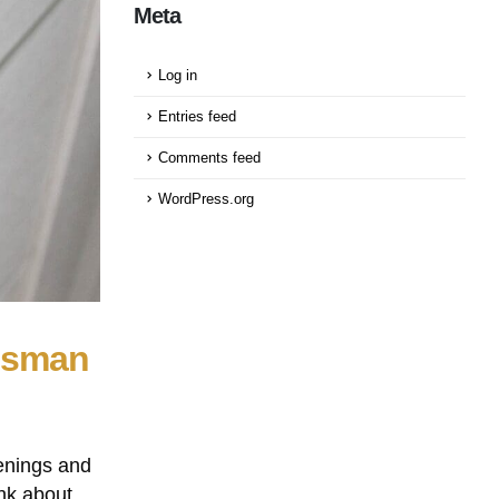
Meta
Log in
Entries feed
Comments feed
WordPress.org
osman
enings and
nk about