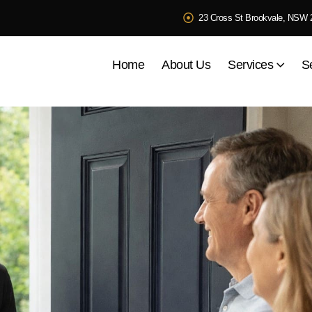
23 Cross St Brookvale, NSW 
Home
About Us
Services
S