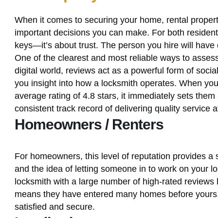
When it comes to securing your home, rental property
important decisions you can make. For both resident
keys—it’s about trust. The person you hire will have 
One of the clearest and most reliable ways to assess 
digital world, reviews act as a powerful form of socia
you insight into how a locksmith operates. When yo
average rating of 4.8 stars, it immediately sets them 
consistent track record of delivering quality service 
Homeowners / Renters
For homeowners, this level of reputation provides a
and the idea of letting someone in to work on your lo
locksmith with a large number of high-rated reviews h
means they have entered many homes before yours, c
satisfied and secure.