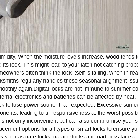
humidity. When the moisture levels increase, wood tends t
s lock. This might lead to your latch not catching prope
eowners often think the lock itself is failing, when in real
cksmiths regularly handles these seasonal alignment iss
smoothly again.Digital locks are not immune to summer co
internal electronics and batteries can be affected by heat.
ock to lose power sooner than expected. Excessive sun 
nents, leading to unresponsiveness at the worst possibl
 is not only inconvenient but can also compromise your s
ment options for all types of smart locks to ensure yo
 such as gate locks, garage locks and padlocks face ad