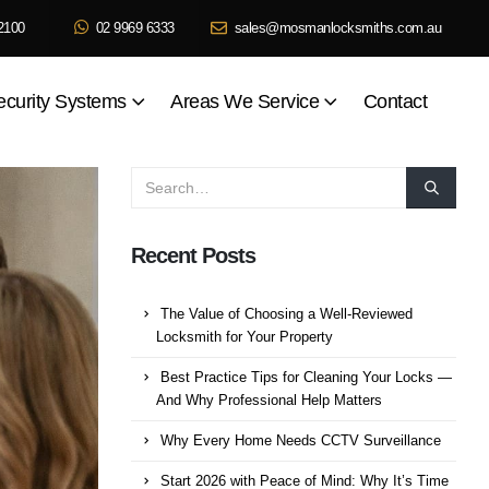
2100
02 9969 6333
sales@mosmanlocksmiths.com.au
ecurity Systems
Areas We Service
Contact
Recent Posts
The Value of Choosing a Well-Reviewed
Locksmith for Your Property
Best Practice Tips for Cleaning Your Locks —
And Why Professional Help Matters
Why Every Home Needs CCTV Surveillance
Start 2026 with Peace of Mind: Why It’s Time