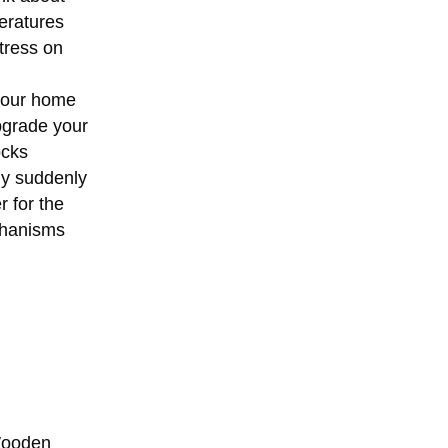
eratures
tress on
your home
pgrade your
ocks
hly suddenly
r for the
echanisms
ooden