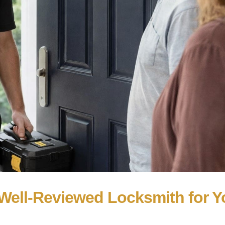
Well-Reviewed Locksmith for Y