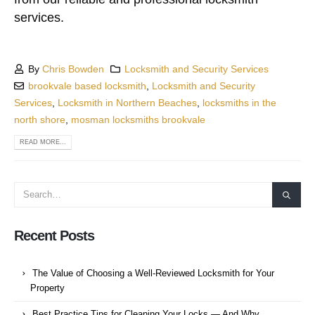
services.
By
Chris Bowden
Locksmith and Security Services
brookvale based locksmith
,
Locksmith and Security
Services
,
Locksmith in Northern Beaches
,
locksmiths in the
north shore
,
mosman locksmiths brookvale
READ MORE...
Recent Posts
The Value of Choosing a Well-Reviewed Locksmith for Your
Property
Best Practice Tips for Cleaning Your Locks — And Why