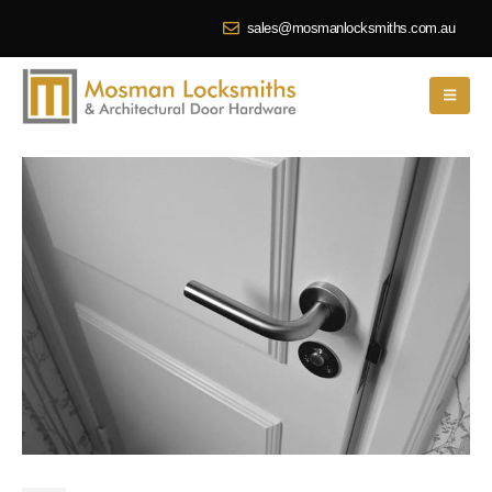
sales@mosmanlocksmiths.com.au