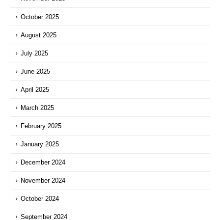
October 2025
August 2025
July 2025
June 2025
April 2025
March 2025
February 2025
January 2025
December 2024
November 2024
October 2024
September 2024