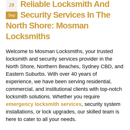
Reliable Locksmith And
29
Security Services In The
Sep
North Shore: Mosman
Locksmiths
Welcome to Mosman Locksmiths, your trusted
locksmith and security services provider in the
North Shore, Northern Beaches, Sydney CBD, and
Eastern Suburbs. With over 40 years of
experience, we have been serving residential,
commercial, and institutional clients with top-notch
locksmith solutions. Whether you require
emergency locksmith services
, security system
installations, or lock upgrades, our skilled team is
here to cater to all your needs.