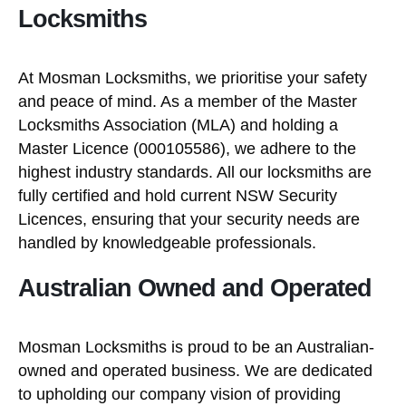
Locksmiths
At Mosman Locksmiths, we prioritise your safety
and peace of mind. As a member of the Master
Locksmiths Association (MLA) and holding a
Master Licence (000105586), we adhere to the
highest industry standards. All our locksmiths are
fully certified and hold current NSW Security
Licences, ensuring that your security needs are
handled by knowledgeable professionals.
Australian Owned and Operated
Mosman Locksmiths is proud to be an Australian-
owned and operated business. We are dedicated
to upholding our company vision of providing