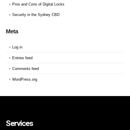
Pros and Cons of Digital Locks
Security in the Sydney CBD
Meta
Log in
Entries feed
Comments feed
WordPress.org
Services