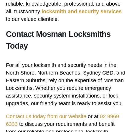
reliable, knowledgeable, professional, and above
all, trustworthy
locksmith and security services
to our valued clientele.
Contact Mosman Locksmiths
Today
For all your locksmith and security needs in the
North Shore, Northern Beaches, Sydney CBD, and
Eastern Suburbs, rely on the expertise of Mosman
Locksmiths. Whether you require emergency
assistance, security system installations, or lock
upgrades, our friendly team is ready to assist you.
Contact us today from our website
or at
02 9969
6333
to discuss your requirements and benefit
from our reliable and professional locksmith