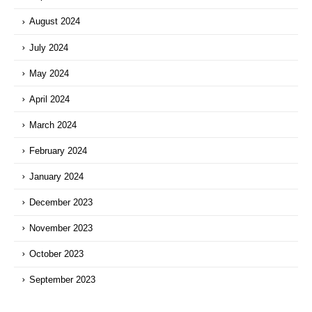
August 2024
July 2024
May 2024
April 2024
March 2024
February 2024
January 2024
December 2023
November 2023
October 2023
September 2023