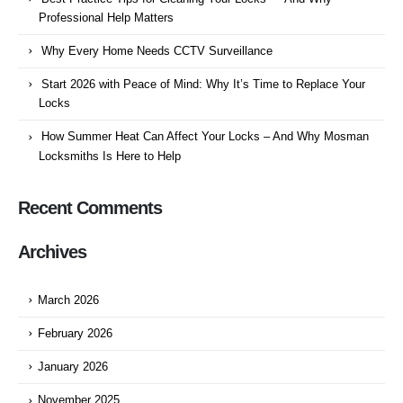
Professional Help Matters
Why Every Home Needs CCTV Surveillance
Start 2026 with Peace of Mind: Why It’s Time to Replace Your
Locks
How Summer Heat Can Affect Your Locks – And Why Mosman
Locksmiths Is Here to Help
Recent Comments
Archives
March 2026
February 2026
January 2026
November 2025