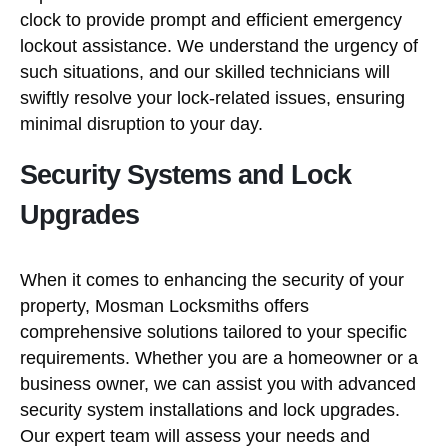
clock to provide prompt and efficient emergency
lockout assistance. We understand the urgency of
such situations, and our skilled technicians will
swiftly resolve your lock-related issues, ensuring
minimal disruption to your day.
Security Systems and Lock
Upgrades
When it comes to enhancing the security of your
property, Mosman Locksmiths offers
comprehensive solutions tailored to your specific
requirements. Whether you are a homeowner or a
business owner, we can assist you with advanced
security system installations and lock upgrades.
Our expert team will assess your needs and