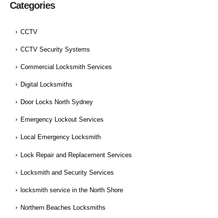
Categories
CCTV
CCTV Security Systems
Commercial Locksmith Services
Digital Locksmiths
Door Locks North Sydney
Emergency Lockout Services
Local Emergency Locksmith
Lock Repair and Replacement Services
Locksmith and Security Services
locksmith service in the North Shore
Northern Beaches Locksmiths