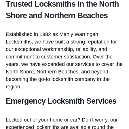
Trusted Locksmiths in the North
Shore and Northern Beaches
Established in 1982 as Manly Warringah
Locksmiths, we have built a strong reputation for
our exceptional workmanship, reliability, and
commitment to customer satisfaction. Over the
years, we have expanded our services to cover the
North Shore, Northern Beaches, and beyond,
becoming the go-to locksmith company in the
region.
Emergency Locksmith Services
Locked out of your home or car? Don't worry, our
experienced locksmiths are available round the