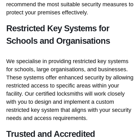
recommend the most suitable security measures to
protect your premises effectively.
Restricted Key Systems for
Schools and Organisations
We specialise in providing restricted key systems
for schools, large organisations, and businesses.
These systems offer enhanced security by allowing
restricted access to specific areas within your
facility. Our certified locksmiths will work closely
with you to design and implement a custom
restricted key system that aligns with your security
needs and access requirements.
Trusted and Accredited