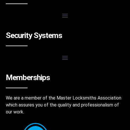
Security Systems
Memberships
We are a member of the Master Locksmiths Association
which assures you of the quality and professionalism of
our work.