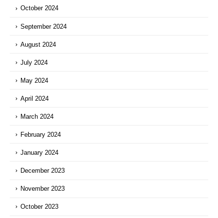
October 2024
September 2024
August 2024
July 2024
May 2024
April 2024
March 2024
February 2024
January 2024
December 2023
November 2023
October 2023