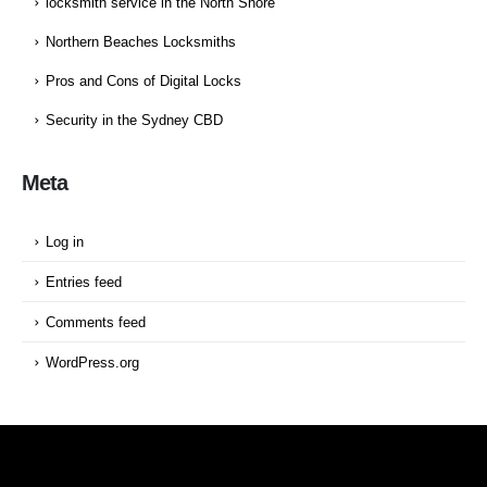
locksmith service in the North Shore
Northern Beaches Locksmiths
Pros and Cons of Digital Locks
Security in the Sydney CBD
Meta
Log in
Entries feed
Comments feed
WordPress.org