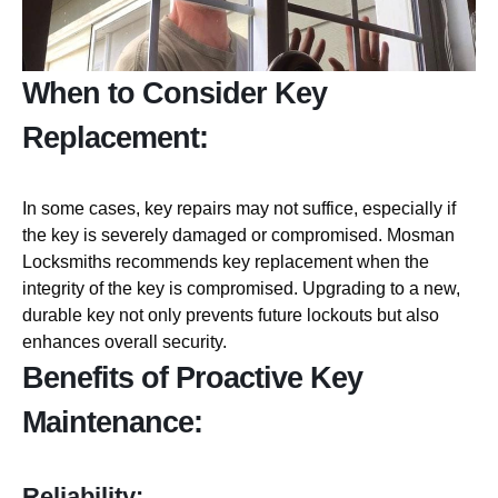
When to Consider Key
Replacement:
In some cases, key repairs may not suffice, especially if
the key is severely damaged or compromised. Mosman
Locksmiths recommends key replacement when the
integrity of the key is compromised. Upgrading to a new,
durable key not only prevents future lockouts but also
enhances overall security.
Benefits of Proactive Key
Maintenance:
Reliability: