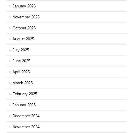
January 2026
November 2025
October 2025
August 2025
July 2025
June 2025
April 2025
March 2025
February 2025
January 2025
December 2024
November 2024