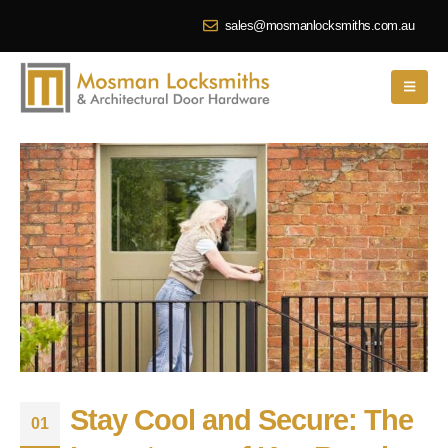
sales@mosmanlocksmiths.com.au
Stay Cool and Secure: The
01