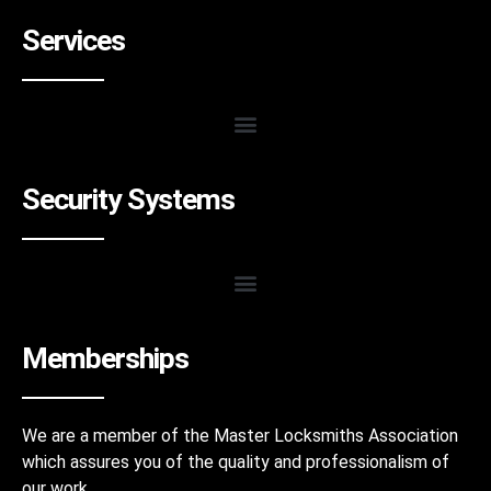
Services
Security Systems
Memberships
We are a member of the Master Locksmiths Association
which assures you of the quality and professionalism of
our work.