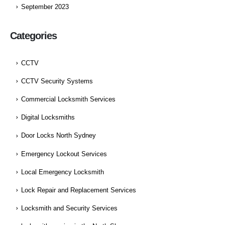
September 2023
Categories
CCTV
CCTV Security Systems
Commercial Locksmith Services
Digital Locksmiths
Door Locks North Sydney
Emergency Lockout Services
Local Emergency Locksmith
Lock Repair and Replacement Services
Locksmith and Security Services