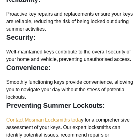
Proactive key repairs and replacements ensure your keys
are reliable, reducing the risk of being locked out during
summer activities.
Security:
Well-maintained keys contribute to the overall security of
your home and vehicle, preventing unauthorised access.
Convenience:
Smoothly functioning keys provide convenience, allowing
you to navigate your day without the stress of potential
lockouts.
Preventing Summer Lockouts:
Contact Mosman Locksmiths toda
y for a comprehensive
assessment of your keys. Our expert locksmiths can
identify potential issues, recommend repairs or