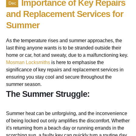
Importance of Key Repairs
Dec
and Replacement Services for
Summer
As the temperature rises and summer approaches, the
last thing anyone wants is to be stranded outside their
home or car, hot and sweaty, due to a malfunctioning key.
Mosman Locksmiths
is here to emphasise the
significance of key repairs and replacement services in
ensuring you stay cool and secure throughout the
summer season.
The Summer Struggle:
Summer heat can be unforgiving, and the inconvenience
of being locked out only amplifies the discomfort. Whether
it's returning from a beach day or running errands in the
scorching sun, a faulty key can quickly turn a routine day