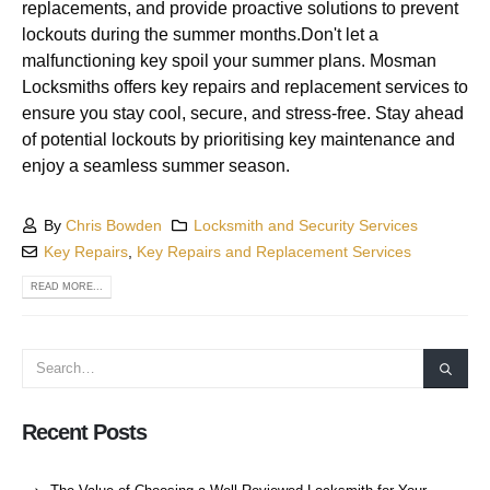
replacements, and provide proactive solutions to prevent
lockouts during the summer months.Don't let a
malfunctioning key spoil your summer plans. Mosman
Locksmiths offers key repairs and replacement services to
ensure you stay cool, secure, and stress-free. Stay ahead
of potential lockouts by prioritising key maintenance and
enjoy a seamless summer season.
By
Chris Bowden
Locksmith and Security Services
Key Repairs
,
Key Repairs and Replacement Services
READ MORE...
Recent Posts