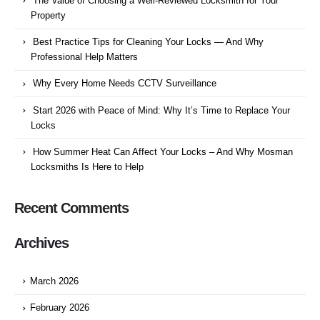
The Value of Choosing a Well-Reviewed Locksmith for Your
Property
Best Practice Tips for Cleaning Your Locks — And Why
Professional Help Matters
Why Every Home Needs CCTV Surveillance
Start 2026 with Peace of Mind: Why It’s Time to Replace Your
Locks
How Summer Heat Can Affect Your Locks – And Why Mosman
Locksmiths Is Here to Help
Recent Comments
Archives
March 2026
February 2026