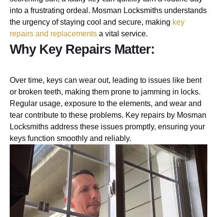
into a frustrating ordeal. Mosman Locksmiths understands
the urgency of staying cool and secure, making
key
repairs and replacements
a vital service.
Why Key Repairs Matter:
Over time, keys can wear out, leading to issues like bent
or broken teeth, making them prone to jamming in locks.
Regular usage, exposure to the elements, and wear and
tear contribute to these problems. Key repairs by Mosman
Locksmiths address these issues promptly, ensuring your
keys function smoothly and reliably.