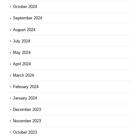
October 2024
September 2024
August 2024
July 2024
May 2024
April 2024
March 2024
February 2024
January 2024
December 2023
November 2023
October 2023