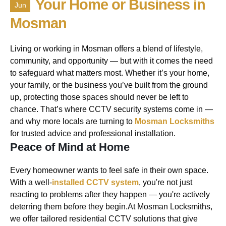
Your Home or Business in
Jun
Mosman
Living or working in Mosman offers a blend of lifestyle,
community, and opportunity — but with it comes the need
to safeguard what matters most. Whether it’s your home,
your family, or the business you’ve built from the ground
up, protecting those spaces should never be left to
chance. That’s where CCTV security systems come in —
and why more locals are turning to
Mosman Locksmiths
for trusted advice and professional installation.
Peace of Mind at Home
Every homeowner wants to feel safe in their own space.
With a well-
installed CCTV system
, you're not just
reacting to problems after they happen — you're actively
deterring them before they begin.At Mosman Locksmiths,
we offer tailored residential CCTV solutions that give