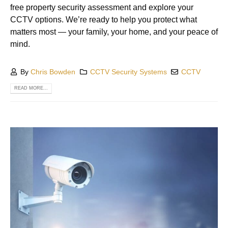
free property security assessment and explore your
CCTV options. We’re ready to help you protect what
matters most — your family, your home, and your peace of
mind.
By
Chris Bowden
CCTV Security Systems
CCTV
READ MORE...