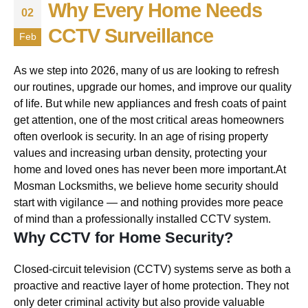
Why Every Home Needs
02
CCTV Surveillance
Feb
As we step into 2026, many of us are looking to refresh
our routines, upgrade our homes, and improve our quality
of life. But while new appliances and fresh coats of paint
get attention, one of the most critical areas homeowners
often overlook is security. In an age of rising property
values and increasing urban density, protecting your
home and loved ones has never been more important.At
Mosman Locksmiths, we believe home security should
start with vigilance — and nothing provides more peace
of mind than a professionally installed CCTV system.
Why CCTV for Home Security?
Closed-circuit television (CCTV) systems serve as both a
proactive and reactive layer of home protection. They not
only deter criminal activity but also provide valuable