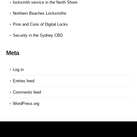
locksmith service in the North Shore
Northern Beaches Locksmiths
Pros and Cons of Digital Locks
Security in the Sydney CBD
Meta
Log in
Entries feed
Comments feed
WordPress.org