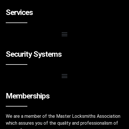
Services
Security Systems
Memberships
We are a member of the Master Locksmiths Association
which assures you of the quality and professionalism of