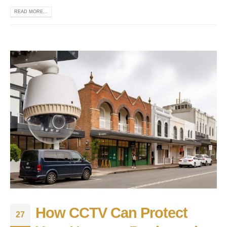
READ MORE...
How CCTV Can Protect
27