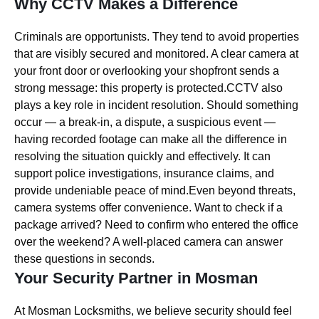
Why CCTV Makes a Difference
Criminals are opportunists. They tend to avoid properties
that are visibly secured and monitored. A clear camera at
your front door or overlooking your shopfront sends a
strong message: this property is protected.CCTV also
plays a key role in incident resolution. Should something
occur — a break-in, a dispute, a suspicious event —
having recorded footage can make all the difference in
resolving the situation quickly and effectively. It can
support police investigations, insurance claims, and
provide undeniable peace of mind.Even beyond threats,
camera systems offer convenience. Want to check if a
package arrived? Need to confirm who entered the office
over the weekend? A well-placed camera can answer
these questions in seconds.
Your Security Partner in Mosman
At Mosman Locksmiths, we believe security should feel