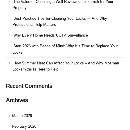
The Value of Choosing a Well-Reviewed Locksmith for Your
Property
Best Practice Tips for Cleaning Your Locks — And Why
Professional Help Matters
Why Every Home Needs CCTV Surveillance
Start 2026 with Peace of Mind: Why It’s Time to Replace Your
Locks
How Summer Heat Can Affect Your Locks – And Why Mosman
Locksmiths Is Here to Help
Recent Comments
Archives
March 2026
February 2026