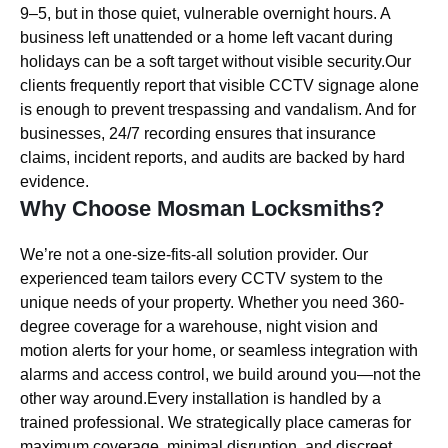
9–5, but in those quiet, vulnerable overnight hours. A
business left unattended or a home left vacant during
holidays can be a soft target without visible security.Our
clients frequently report that visible CCTV signage alone
is enough to prevent trespassing and vandalism. And for
businesses, 24/7 recording ensures that insurance
claims, incident reports, and audits are backed by hard
evidence.
Why Choose Mosman Locksmiths?
We’re not a one-size-fits-all solution provider. Our
experienced team tailors every CCTV system to the
unique needs of your property. Whether you need 360-
degree coverage for a warehouse, night vision and
motion alerts for your home, or seamless integration with
alarms and access control, we build around you—not the
other way around.Every installation is handled by a
trained professional. We strategically place cameras for
maximum coverage, minimal disruption, and discreet