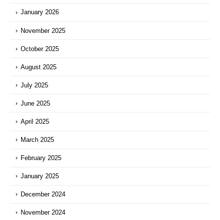
January 2026
November 2025
October 2025
August 2025
July 2025
June 2025
April 2025
March 2025
February 2025
January 2025
December 2024
November 2024