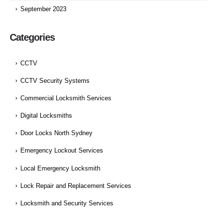
September 2023
Categories
CCTV
CCTV Security Systems
Commercial Locksmith Services
Digital Locksmiths
Door Locks North Sydney
Emergency Lockout Services
Local Emergency Locksmith
Lock Repair and Replacement Services
Locksmith and Security Services