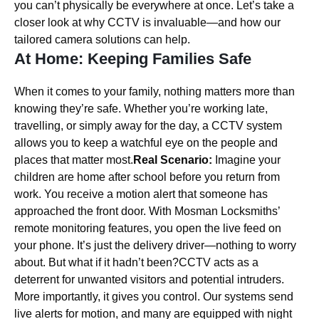
you can’t physically be everywhere at once. Let’s take a
closer look at why CCTV is invaluable—and how our
tailored camera solutions can help.
At Home: Keeping Families Safe
When it comes to your family, nothing matters more than
knowing they’re safe. Whether you’re working late,
travelling, or simply away for the day, a CCTV system
allows you to keep a watchful eye on the people and
places that matter most.
Real Scenario:
Imagine your
children are home after school before you return from
work. You receive a motion alert that someone has
approached the front door. With Mosman Locksmiths’
remote monitoring features, you open the live feed on
your phone. It’s just the delivery driver—nothing to worry
about. But what if it hadn’t been?CCTV acts as a
deterrent for unwanted visitors and potential intruders.
More importantly, it gives you control. Our systems send
live alerts for motion, and many are equipped with night