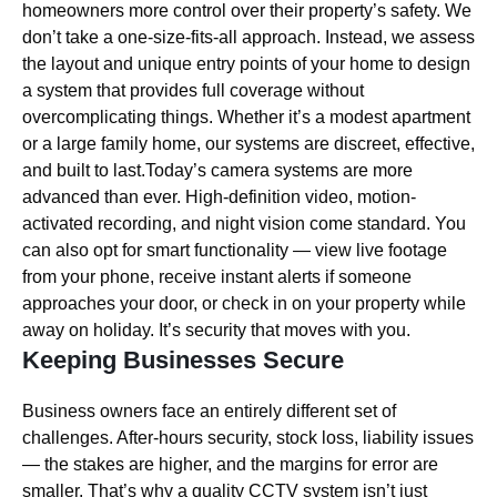
homeowners more control over their property’s safety. We
don’t take a one-size-fits-all approach. Instead, we assess
the layout and unique entry points of your home to design
a system that provides full coverage without
overcomplicating things. Whether it’s a modest apartment
or a large family home, our systems are discreet, effective,
and built to last.Today’s camera systems are more
advanced than ever. High-definition video, motion-
activated recording, and night vision come standard. You
can also opt for smart functionality — view live footage
from your phone, receive instant alerts if someone
approaches your door, or check in on your property while
away on holiday. It’s security that moves with you.
Keeping Businesses Secure
Business owners face an entirely different set of
challenges. After-hours security, stock loss, liability issues
— the stakes are higher, and the margins for error are
smaller. That’s why a quality CCTV system isn’t just