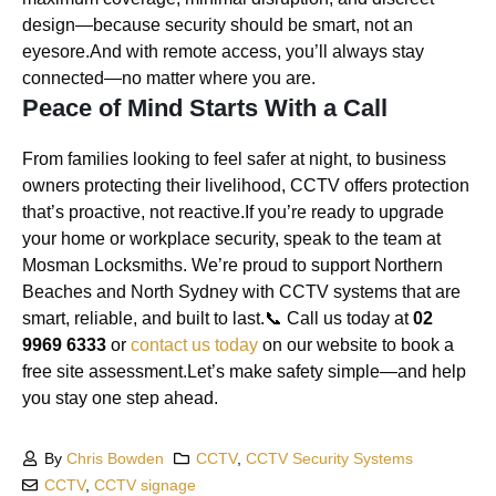
design—because security should be smart, not an
eyesore.And with remote access, you’ll always stay
connected—no matter where you are.
Peace of Mind Starts With a Call
From families looking to feel safer at night, to business
owners protecting their livelihood, CCTV offers protection
that’s proactive, not reactive.If you’re ready to upgrade
your home or workplace security, speak to the team at
Mosman Locksmiths. We’re proud to support Northern
Beaches and North Sydney with CCTV systems that are
smart, reliable, and built to last.📞 Call us today at
02
9969 6333
or
contact us today
on our website to book a
free site assessment.Let’s make safety simple—and help
you stay one step ahead.
By
Chris Bowden
CCTV
,
CCTV Security Systems
CCTV
,
CCTV signage