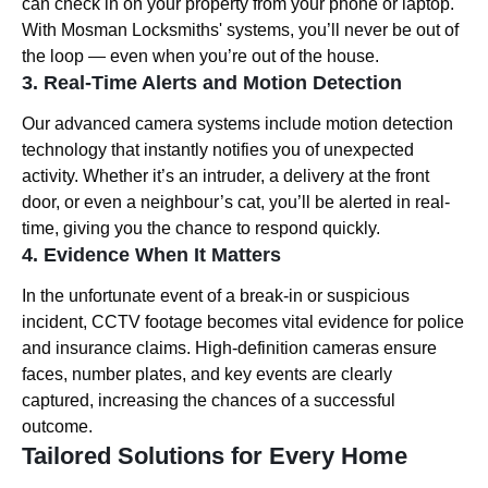
can check in on your property from your phone or laptop.
With Mosman Locksmiths' systems, you’ll never be out of
the loop — even when you’re out of the house.
3. Real-Time Alerts and Motion Detection
Our advanced camera systems include motion detection
technology that instantly notifies you of unexpected
activity. Whether it’s an intruder, a delivery at the front
door, or even a neighbour’s cat, you’ll be alerted in real-
time, giving you the chance to respond quickly.
4. Evidence When It Matters
In the unfortunate event of a break-in or suspicious
incident, CCTV footage becomes vital evidence for police
and insurance claims. High-definition cameras ensure
faces, number plates, and key events are clearly
captured, increasing the chances of a successful
outcome.
Tailored Solutions for Every Home