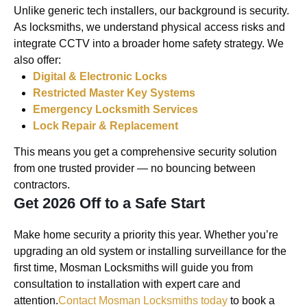
Unlike generic tech installers, our background is security.
As locksmiths, we understand physical access risks and
integrate CCTV into a broader home safety strategy. We
also offer:
Digital & Electronic Locks
Restricted Master Key Systems
Emergency Locksmith Services
Lock Repair & Replacement
This means you get a comprehensive security solution
from one trusted provider — no bouncing between
contractors.
Get 2026 Off to a Safe Start
Make home security a priority this year. Whether you’re
upgrading an old system or installing surveillance for the
first time, Mosman Locksmiths will guide you from
consultation to installation with expert care and
attention.
Contact Mosman Locksmiths today
to book a