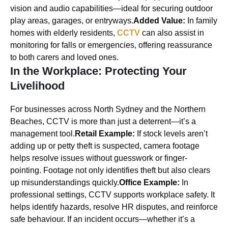
vision and audio capabilities—ideal for securing outdoor
play areas, garages, or entryways.
Added Value:
In family
homes with elderly residents,
CCTV
can also assist in
monitoring for falls or emergencies, offering reassurance
to both carers and loved ones.
In the Workplace: Protecting Your
Livelihood
For businesses across North Sydney and the Northern
Beaches, CCTV is more than just a deterrent—it’s a
management tool.
Retail Example:
If stock levels aren’t
adding up or petty theft is suspected, camera footage
helps resolve issues without guesswork or finger-
pointing. Footage not only identifies theft but also clears
up misunderstandings quickly.
Office Example:
In
professional settings, CCTV supports workplace safety. It
helps identify hazards, resolve HR disputes, and reinforce
safe behaviour. If an incident occurs—whether it’s a