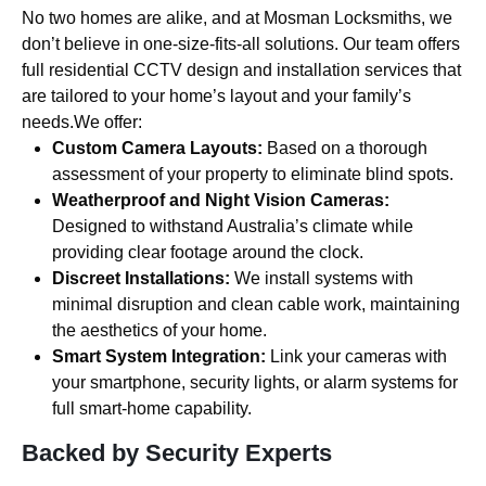
No two homes are alike, and at Mosman Locksmiths, we
don’t believe in one-size-fits-all solutions. Our team offers
full residential CCTV design and installation services that
are tailored to your home’s layout and your family’s
needs.We offer:
Custom Camera Layouts:
Based on a thorough
assessment of your property to eliminate blind spots.
Weatherproof and Night Vision Cameras:
Designed to withstand Australia’s climate while
providing clear footage around the clock.
Discreet Installations:
We install systems with
minimal disruption and clean cable work, maintaining
the aesthetics of your home.
Smart System Integration:
Link your cameras with
your smartphone, security lights, or alarm systems for
full smart-home capability.
Backed by Security Experts