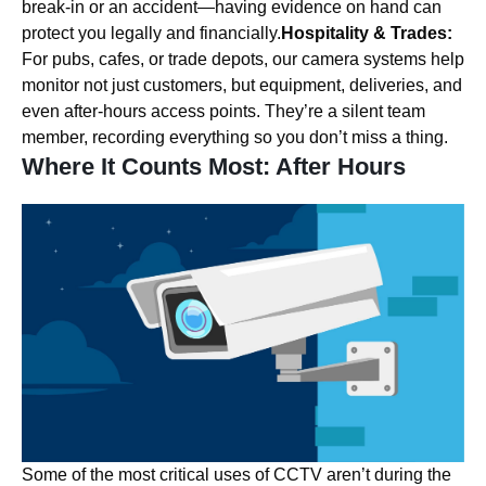
break-in or an accident—having evidence on hand can
protect you legally and financially.
Hospitality & Trades:
For pubs, cafes, or trade depots, our camera systems help
monitor not just customers, but equipment, deliveries, and
even after-hours access points. They’re a silent team
member, recording everything so you don’t miss a thing.
Where It Counts Most: After Hours
Some of the most critical uses of CCTV aren’t during the