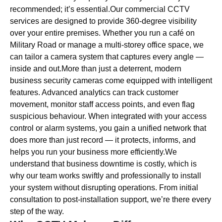
recommended; it’s essential.Our commercial CCTV
services are designed to provide 360-degree visibility
over your entire premises. Whether you run a café on
Military Road or manage a multi-storey office space, we
can tailor a camera system that captures every angle —
inside and out.More than just a deterrent, modern
business security cameras come equipped with intelligent
features. Advanced analytics can track customer
movement, monitor staff access points, and even flag
suspicious behaviour. When integrated with your access
control or alarm systems, you gain a unified network that
does more than just record — it protects, informs, and
helps you run your business more efficiently.We
understand that business downtime is costly, which is
why our team works swiftly and professionally to install
your system without disrupting operations. From initial
consultation to post-installation support, we’re there every
step of the way.