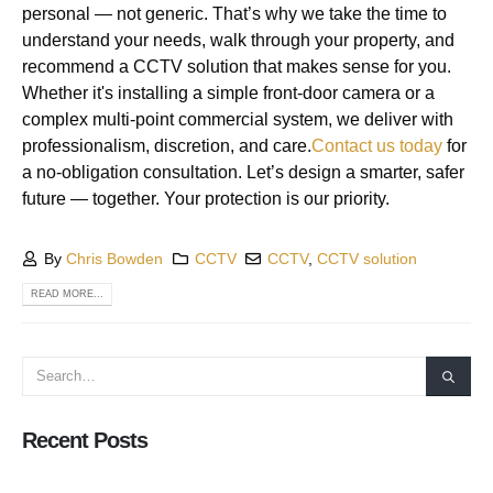
personal — not generic. That’s why we take the time to
understand your needs, walk through your property, and
recommend a CCTV solution that makes sense for you.
Whether it's installing a simple front-door camera or a
complex multi-point commercial system, we deliver with
professionalism, discretion, and care.
Contact
us today
for
a no-obligation consultation. Let’s design a smarter, safer
future — together. Your protection is our priority.
By
Chris Bowden
CCTV
CCTV
,
CCTV solution
READ MORE...
Recent Posts