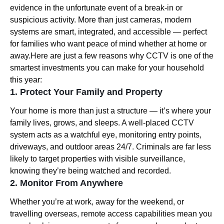
evidence in the unfortunate event of a break-in or
suspicious activity. More than just cameras, modern
systems are smart, integrated, and accessible — perfect
for families who want peace of mind whether at home or
away.Here are just a few reasons why CCTV is one of the
smartest investments you can make for your household
this year:
1. Protect Your Family and Property
Your home is more than just a structure — it’s where your
family lives, grows, and sleeps. A well-placed CCTV
system acts as a watchful eye, monitoring entry points,
driveways, and outdoor areas 24/7. Criminals are far less
likely to target properties with visible surveillance,
knowing they’re being watched and recorded.
2. Monitor From Anywhere
Whether you’re at work, away for the weekend, or
travelling overseas, remote access capabilities mean you