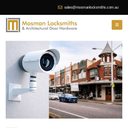
sales@mosmanlocksmiths.com.au