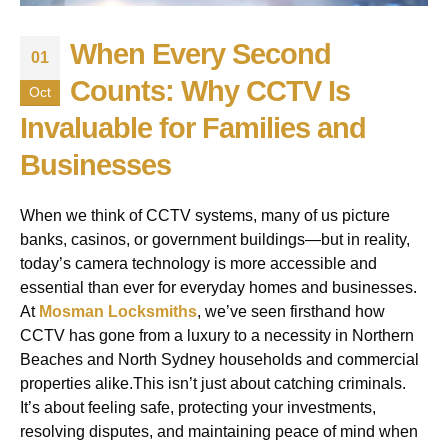
When Every Second
01
Counts: Why CCTV Is
Oct
Invaluable for Families and
Businesses
When we think of CCTV systems, many of us picture
banks, casinos, or government buildings—but in reality,
today’s camera technology is more accessible and
essential than ever for everyday homes and businesses.
At
Mosman Locksmiths
, we’ve seen firsthand how
CCTV has gone from a luxury to a necessity in Northern
Beaches and North Sydney households and commercial
properties alike.This isn’t just about catching criminals.
It’s about feeling safe, protecting your investments,
resolving disputes, and maintaining peace of mind when