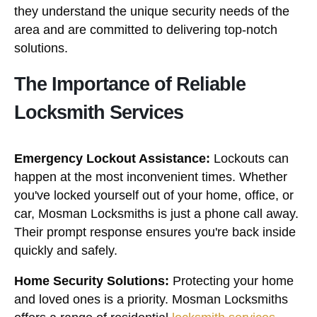
they understand the unique security needs of the
area and are committed to delivering top-notch
solutions.
The Importance of Reliable
Locksmith Services
Emergency Lockout Assistance:
Lockouts can
happen at the most inconvenient times. Whether
you've locked yourself out of your home, office, or
car, Mosman Locksmiths is just a phone call away.
Their prompt response ensures you're back inside
quickly and safely.
Home Security Solutions:
Protecting your home
and loved ones is a priority. Mosman Locksmiths