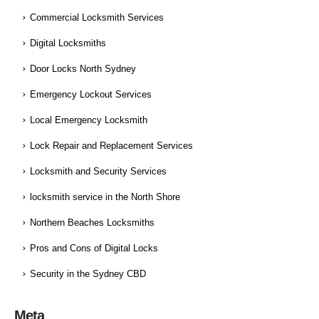
Commercial Locksmith Services
Digital Locksmiths
Door Locks North Sydney
Emergency Lockout Services
Local Emergency Locksmith
Lock Repair and Replacement Services
Locksmith and Security Services
locksmith service in the North Shore
Northern Beaches Locksmiths
Pros and Cons of Digital Locks
Security in the Sydney CBD
Meta