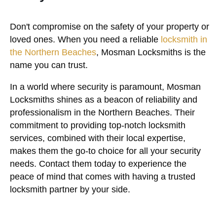
Don't compromise on the safety of your property or
loved ones. When you need a reliable
locksmith in
the Northern Beaches
, Mosman Locksmiths is the
name you can trust.
In a world where security is paramount, Mosman
Locksmiths shines as a beacon of reliability and
professionalism in the Northern Beaches. Their
commitment to providing top-notch locksmith
services, combined with their local expertise,
makes them the go-to choice for all your security
needs. Contact them today to experience the
peace of mind that comes with having a trusted
locksmith partner by your side.