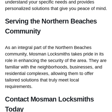
understand your specific needs and provides
personalized solutions that give you peace of mind.
Serving the Northern Beaches
Community
As an integral part of the Northern Beaches
community, Mosman Locksmiths takes pride in its
role in enhancing the security of the area. They are
familiar with the neighborhoods, businesses, and
residential complexes, allowing them to offer
tailored solutions that truly meet local
requirements.
Contact Mosman Locksmiths
Today