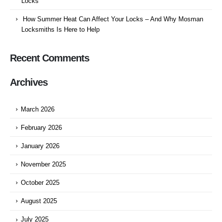
Locks
How Summer Heat Can Affect Your Locks – And Why Mosman
Locksmiths Is Here to Help
Recent Comments
Archives
March 2026
February 2026
January 2026
November 2025
October 2025
August 2025
July 2025