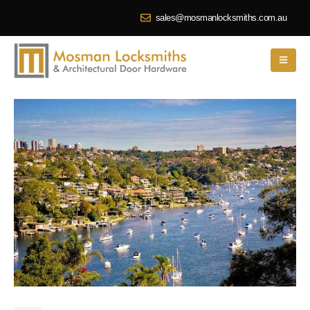
sales@mosmanlocksmiths.com.au