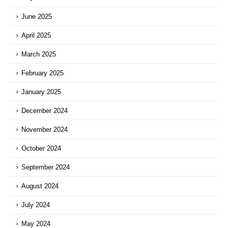
June 2025
April 2025
March 2025
February 2025
January 2025
December 2024
November 2024
October 2024
September 2024
August 2024
July 2024
May 2024