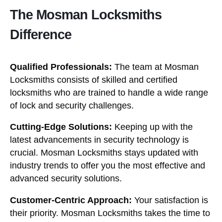
The Mosman Locksmiths
Difference
Qualified Professionals:
The team at Mosman
Locksmiths consists of skilled and certified
locksmiths who are trained to handle a wide range
of lock and security challenges.
Cutting-Edge Solutions:
Keeping up with the
latest advancements in security technology is
crucial. Mosman Locksmiths stays updated with
industry trends to offer you the most effective and
advanced security solutions.
Customer-Centric Approach:
Your satisfaction is
their priority. Mosman Locksmiths takes the time to