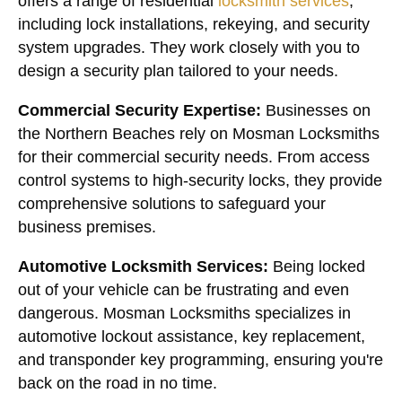
offers a range of residential
locksmith services
,
including lock installations, rekeying, and security
system upgrades. They work closely with you to
design a security plan tailored to your needs.
Commercial Security Expertise:
Businesses on
the Northern Beaches rely on Mosman Locksmiths
for their commercial security needs. From access
control systems to high-security locks, they provide
comprehensive solutions to safeguard your
business premises.
Automotive Locksmith Services:
Being locked
out of your vehicle can be frustrating and even
dangerous. Mosman Locksmiths specializes in
automotive lockout assistance, key replacement,
and transponder key programming, ensuring you're
back on the road in no time.