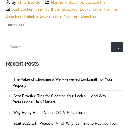
By
Chris Bowden
Northern Beaches Locksmiths
best Locksmith in Northern Beaches
,
Locksmith in Northern
Beaches
,
Reliable Locksmith in Northern Beaches
READ MORE...
Recent Posts
The Value of Choosing a Well-Reviewed Locksmith for Your
Property
Best Practice Tips for Cleaning Your Locks — And Why
Professional Help Matters
Why Every Home Needs CCTV Surveillance
Start 2026 with Peace of Mind: Why It’s Time to Replace Your