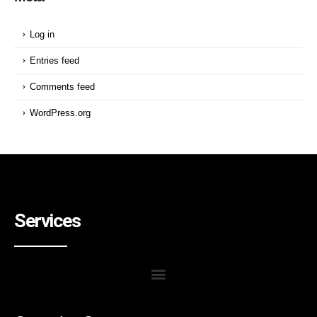
Log in
Entries feed
Comments feed
WordPress.org
Services