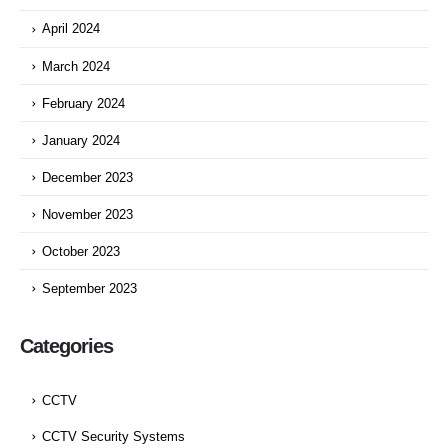
April 2024
March 2024
February 2024
January 2024
December 2023
November 2023
October 2023
September 2023
Categories
CCTV
CCTV Security Systems