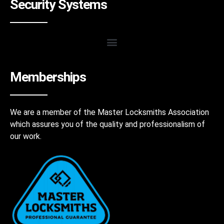
Security Systems
Memberships
We are a member of the Master Locksmiths Association
which assures you of the quality and professionalism of
our work.