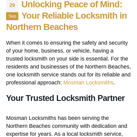
Unlocking Peace of Mind:
29
Your Reliable Locksmith in
Sep
Northern Beaches
When it comes to ensuring the safety and security
of your home, business, or vehicle, having a
trusted locksmith on your side is essential. For the
residents and businesses of the Northern Beaches,
one locksmith service stands out for its reliable and
professional approach:
Mosman Locksmiths
.
Your Trusted Locksmith Partner
Mosman Locksmiths has been serving the
Northern Beaches community with dedication and
expertise for years. As a local locksmith service,