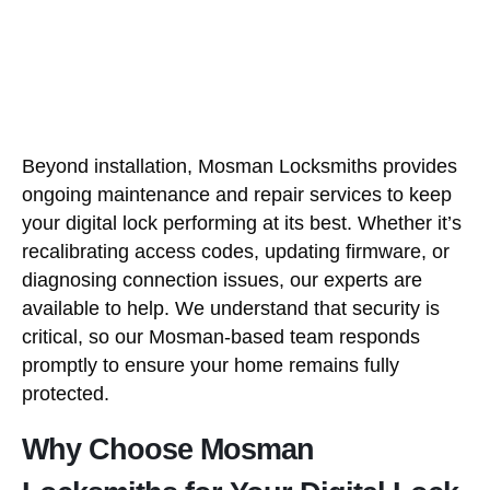
Beyond installation, Mosman Locksmiths provides
ongoing maintenance and repair services to keep
your digital lock performing at its best. Whether it’s
recalibrating access codes, updating firmware, or
diagnosing connection issues, our experts are
available to help. We understand that security is
critical, so our Mosman-based team responds
promptly to ensure your home remains fully
protected.
Why Choose Mosman