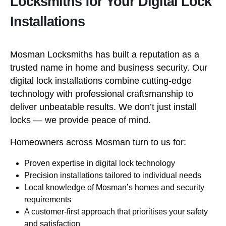
Locksmiths for Your Digital Lock
Installations
Mosman Locksmiths has built a reputation as a
trusted name in home and business security. Our
digital lock installations combine cutting-edge
technology with professional craftsmanship to
deliver unbeatable results. We don’t just install
locks — we provide peace of mind.
Homeowners across Mosman turn to us for:
Proven expertise in digital lock technology
Precision installations tailored to individual needs
Local knowledge of Mosman’s homes and security
requirements
A customer-first approach that prioritises your safety
and satisfaction