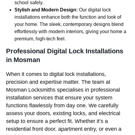
school safely.
Stylish and Modern Design:
Our digital lock
installations enhance both the function and look of
your home. The sleek, contemporary designs blend
effortlessly with modern interiors, giving your home a
premium, high-tech feel.
Professional Digital Lock Installations
in Mosman
When it comes to digital lock installations,
precision and expertise matter. The team at
Mosman Locksmiths specialises in professional
installation services that ensure your system
functions flawlessly from day one. We carefully
assess your doors, existing locks, and electrical
setup to ensure a perfect fit. Whether it’s a
residential front door, apartment entry, or even a