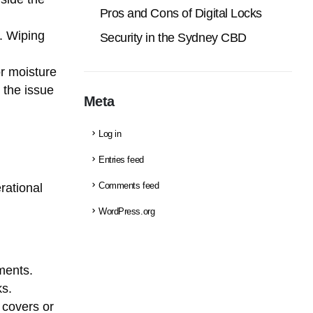
Pros and Cons of Digital Locks
. Wiping
Security in the Sydney CBD
 or moisture
 the issue
Meta
Log in
Entries feed
rational
Comments feed
WordPress.org
ments.
ks.
e covers or