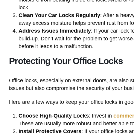
lock.
Clean Your Car Locks Regularly
: After a heav
away excess moisture helps prevent rust from for
Address Issues Immediately
: If your car lock f
build-up. Don’t wait for the problem to get wors
before it leads to a malfunction.
Protecting Your Office Locks
Office locks, especially on external doors, are also
issues but also compromise the security of your bus
Here are a few ways to keep your office locks in goo
Choose High-Quality Locks
: Invest in
commerc
These are usually more robust and better able t
Install Protective Covers
: If your office locks 