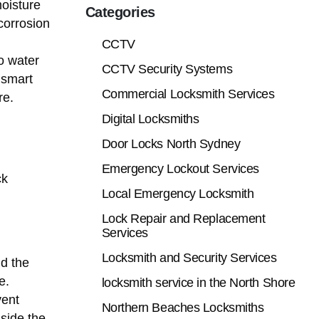
oisture
Categories
corrosion
CCTV
o water
CCTV Security Systems
 smart
Commercial Locksmith Services
re.
Digital Locksmiths
Door Locks North Sydney
Emergency Lockout Services
ck
Local Emergency Locksmith
Lock Repair and Replacement
Services
Locksmith and Security Services
nd the
e.
locksmith service in the North Shore
vent
Northern Beaches Locksmiths
nside the