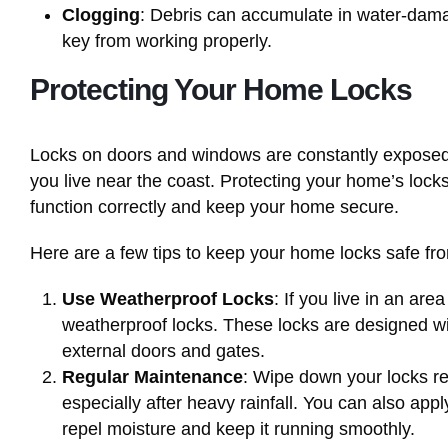
Clogging
: Debris can accumulate in water-dama
key from working properly.
Protecting Your Home Locks
Locks on doors and windows are constantly exposed to
you live near the coast. Protecting your home’s lock
function correctly and keep your home secure.
Here are a few tips to keep your home locks safe f
Use Weatherproof Locks
: If you live in an are
weatherproof locks. These locks are designed wit
external doors and gates.
Regular Maintenance
: Wipe down your locks re
especially after heavy rainfall. You can also appl
repel moisture and keep it running smoothly.