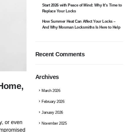
Start 2026 with Peace of Mind: Why It’s Time to
Replace Your Locks
How Summer Heat Can Affect Your Locks –
And Why Mosman Locksmiths Is Here to Help
Recent Comments
Archives
 Home,
March 2026
February 2026
January 2026
ty, or even
November 2025
compromised