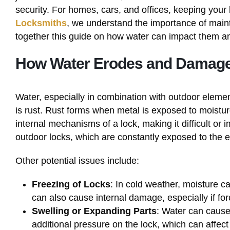
security. For homes, cars, and offices, keeping your l
Locksmiths
, we understand the importance of mainta
together this guide on how water can impact them a
How Water Erodes and Damag
Water, especially in combination with outdoor eleme
is rust. Rust forms when metal is exposed to moistu
internal mechanisms of a lock, making it difficult or 
outdoor locks, which are constantly exposed to the 
Other potential issues include:
Freezing of Locks
: In cold weather, moisture ca
can also cause internal damage, especially if for
Swelling or Expanding Parts
: Water can cause
additional pressure on the lock, which can affec