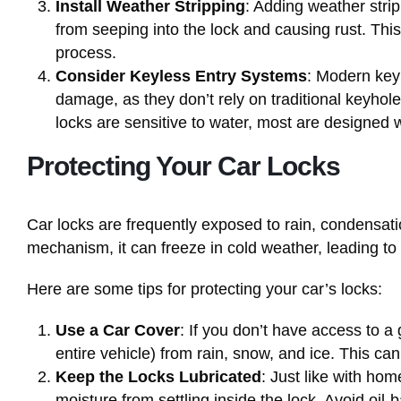
Install Weather Stripping
: Adding weather stri
from seeping into the lock and causing rust. Thi
process.
Consider Keyless Entry Systems
: Modern key
damage, as they don’t rely on traditional keyhol
locks are sensitive to water, most are designed 
Protecting Your Car Locks
Car locks are frequently exposed to rain, condensati
mechanism, it can freeze in cold weather, leading to 
Here are some tips for protecting your car’s locks:
Use a Car Cover
: If you don’t have access to a
entire vehicle) from rain, snow, and ice. This can
Keep the Locks Lubricated
: Just like with hom
moisture from settling inside the lock. Avoid oil