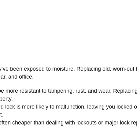
y’ve been exposed to moisture. Replacing old, worn-out l
ar, and office.
e more resistant to tampering, rust, and wear. Replacing
perty.
 lock is more likely to malfunction, leaving you locked o
t.
s often cheaper than dealing with lockouts or major lock re