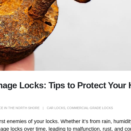
ge Locks: Tips to Protect Your
CE IN THE NORTH SHORE
CAR LOCKS
,
COMMERCIAL-GRADE LOCKS
orst enemies of your locks. Whether it’s from rain, humidi
mage locks over time, leading to malfunction, rust, and 