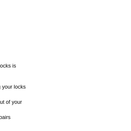
ocks is
 your locks
ut of your
pairs