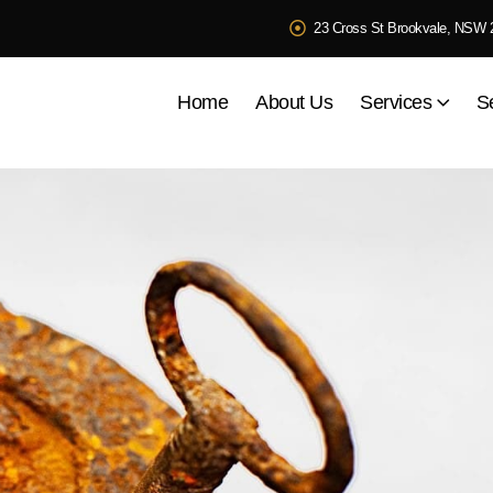
23 Cross St Brookvale, NSW 
Home
About Us
Services
S