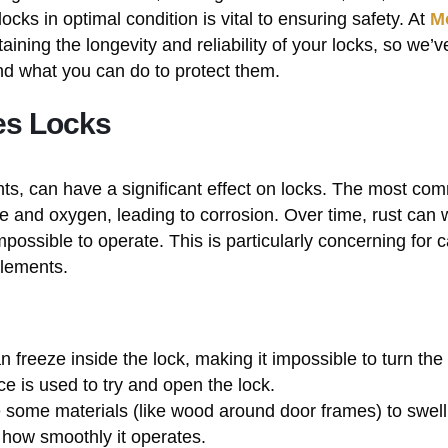
ocks in optimal condition is vital to ensuring safety. At
M
ining the longevity and reliability of your locks, so we’v
nd what you can do to protect them.
es Locks
nts, can have a significant effect on locks. The most co
re and oxygen, leading to corrosion. Over time, rust can
impossible to operate. This is particularly concerning for 
elements.
n freeze inside the lock, making it impossible to turn the
ce is used to try and open the lock.
 some materials (like wood around door frames) to swell,
t how smoothly it operates.