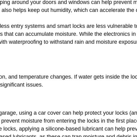
pping around your doors and windows can help prevent m
s also helps keep out humidity, which can accelerate the 
less entry systems and smart locks are less vulnerable t
es that can accumulate moisture. While the electronics in
with waterproofing to withstand rain and moisture exposu
on, and temperature changes. If water gets inside the lo
significant issues.
 garage, using a car cover can help protect your locks (a
 prevent moisture from entering the locks in the first plac
e locks, applying a silicone-based lubricant can help pre
-based lubricants, as these can trap moisture and debris i