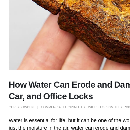
How Water Can Erode and Dama
Car, and Office Locks
CHRIS BOWDEN
COMMERCIAL LOCKSMITH SERVICES
,
LOCKSMITH SERVI
Water is essential for life, but it can be one of the w
just the moisture in the air, water can erode and da