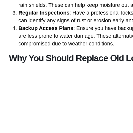
rain shields. These can help keep moisture out 
Regular Inspections
: Have a professional locks
can identify any signs of rust or erosion early 
Backup Access Plans
: Ensure you have backup
are less prone to water damage. These alternati
compromised due to weather conditions.
Why You Should Replace Old L