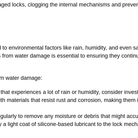
ged locks, clogging the internal mechanisms and preven
 environmental factors like rain, humidity, and even salt
s from water damage is essential to ensuring they contin
rom water damage:
a that experiences a lot of rain or humidity, consider inves
h materials that resist rust and corrosion, making them i
gularly to remove any moisture or debris that might acc
y a light coat of silicone-based lubricant to the lock mec