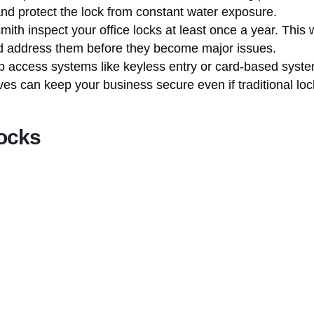
and protect the lock from constant water exposure.
mith inspect your office locks at least once a year. This
and address them before they become major issues.
 access systems like keyless entry or card-based syst
ves can keep your business secure even if traditional l
ocks