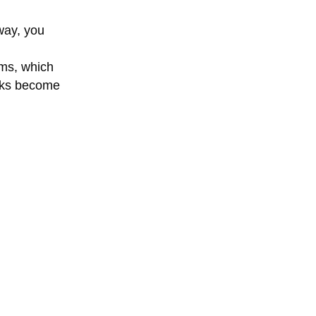
 way, you
ems, which
ocks become