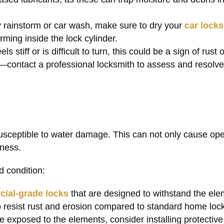
y rainstorm or car wash, make sure to dry your
car locks
ming inside the lock cylinder.
eels stiff or is difficult to turn, this could be a sign of rust
e—contact a professional locksmith to assess and resolve
 susceptible to water damage. This can not only cause ope
iness.
d condition:
ial-grade locks
that are designed to withstand the ele
o resist rust and erosion compared to standard home loc
are exposed to the elements, consider installing protectiv