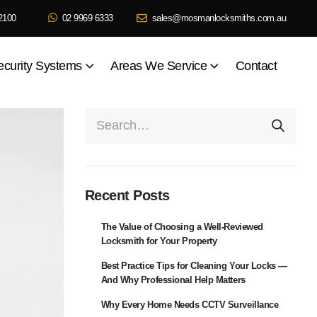
2100
02 9969 6333
sales@mosmanlocksmiths.com.au
ecurity Systems
Areas We Service
Contact
Recent Posts
The Value of Choosing a Well-Reviewed
Locksmith for Your Property
Best Practice Tips for Cleaning Your Locks —
And Why Professional Help Matters
Why Every Home Needs CCTV Surveillance