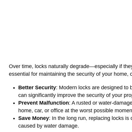
Over time, locks naturally degrade—especially if the
essential for maintaining the security of your home, c
Better Security
: Modern locks are designed to b
can significantly improve the security of your pro
Prevent Malfunction
: A rusted or water-damaged
home, car, or office at the worst possible momen
Save Money
: In the long run, replacing locks i
caused by water damage.