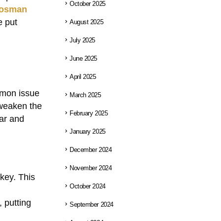
October 2025
osman
e put
August 2025
July 2025
June 2025
April 2025
mmon issue
March 2025
 weaken the
February 2025
car and
January 2025
December 2024
November 2024
 key. This
October 2024
 putting
September 2024