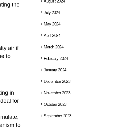
August 2024
ting the
July 2024
May 2024
April 2024
y air if
March 2024
ue to
February 2024
January 2024
December 2023
ting in
November 2023
deal for
October 2023
umulate,
September 2023
hanism to