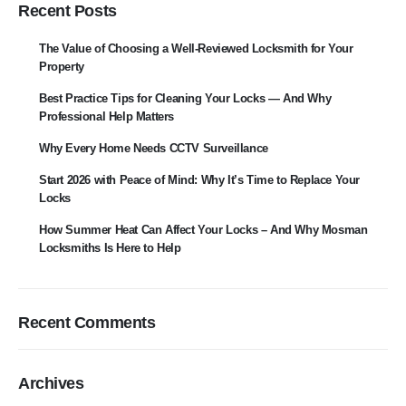
Recent Posts
The Value of Choosing a Well-Reviewed Locksmith for Your
Property
Best Practice Tips for Cleaning Your Locks — And Why
Professional Help Matters
Why Every Home Needs CCTV Surveillance
Start 2026 with Peace of Mind: Why It’s Time to Replace Your
Locks
How Summer Heat Can Affect Your Locks – And Why Mosman
Locksmiths Is Here to Help
Recent Comments
Archives