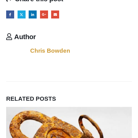
Author
Chris Bowden
RELATED
POSTS