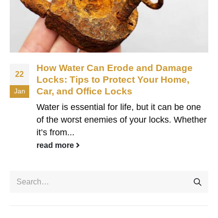
How Water Can Erode and Damage
22
Locks: Tips to Protect Your Home,
Car, and Office Locks
Jan
Water is essential for life, but it can be one
of the worst enemies of your locks. Whether
it’s from...
read more