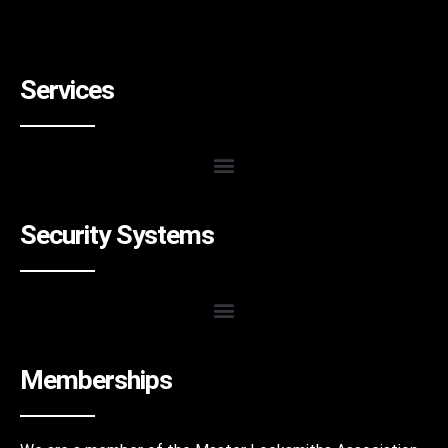
Services
Security Systems
Memberships