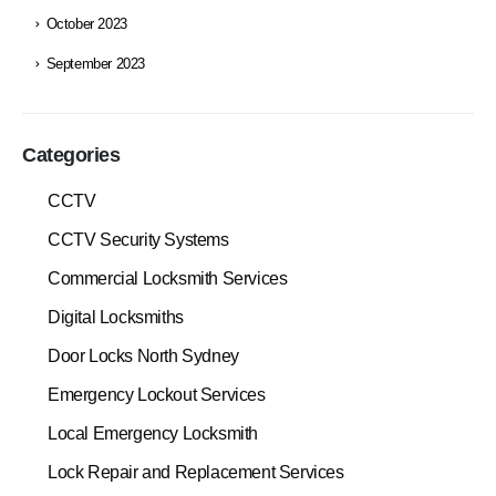
October 2023
September 2023
Categories
CCTV
CCTV Security Systems
Commercial Locksmith Services
Digital Locksmiths
Door Locks North Sydney
Emergency Lockout Services
Local Emergency Locksmith
Lock Repair and Replacement Services