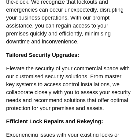
the-clock. We recognize that lockouts and
emergencies can occur unexpectedly, disrupting
your business operations. With our prompt
assistance, you can regain access to your
premises quickly and efficiently, minimising
downtime and inconvenience.
Tailored Security Upgrades:
Elevate the security of your commercial space with
our customised security solutions. From master
key systems to access control installations, we
collaborate closely with you to assess your security
needs and recommend solutions that offer optimal
protection for your premises and assets.
Efficient Lock Repairs and Rekeying:
Experiencing issues with your existing locks or