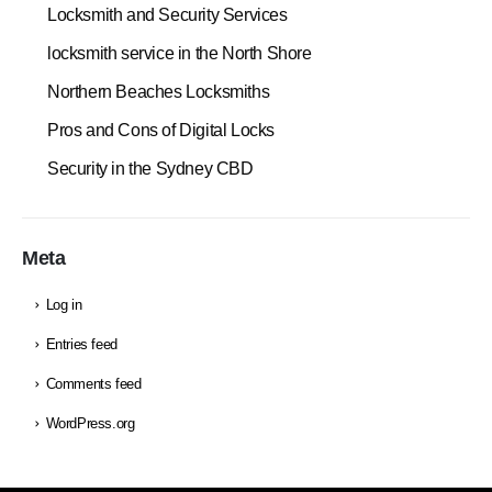
Locksmith and Security Services
locksmith service in the North Shore
Northern Beaches Locksmiths
Pros and Cons of Digital Locks
Security in the Sydney CBD
Meta
Log in
Entries feed
Comments feed
WordPress.org