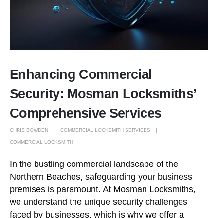
Enhancing Commercial
Security: Mosman Locksmiths’
Comprehensive Services
CHRIS BOWDEN
COMMERCIAL LOCKSMITH SERVICES
COMMERCIAL LOCKSMITH
In the bustling commercial landscape of the
Northern Beaches, safeguarding your business
premises is paramount. At Mosman Locksmiths,
we understand the unique security challenges
faced by businesses, which is why we offer a