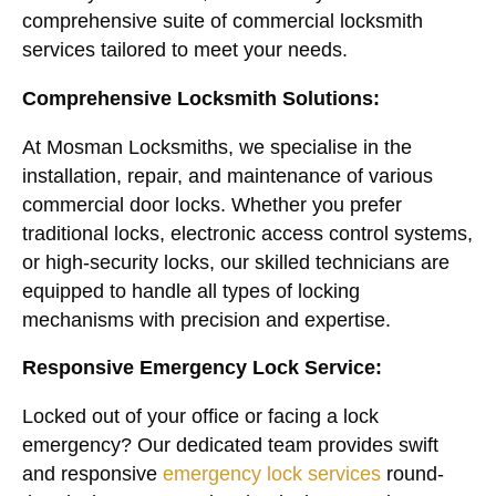
comprehensive suite of commercial locksmith
services tailored to meet your needs.
Comprehensive Locksmith Solutions:
At Mosman Locksmiths, we specialise in the
installation, repair, and maintenance of various
commercial door locks. Whether you prefer
traditional locks, electronic access control systems,
or high-security locks, our skilled technicians are
equipped to handle all types of locking
mechanisms with precision and expertise.
Responsive Emergency Lock Service:
Locked out of your office or facing a lock
emergency? Our dedicated team provides swift
and responsive
emergency lock services
round-