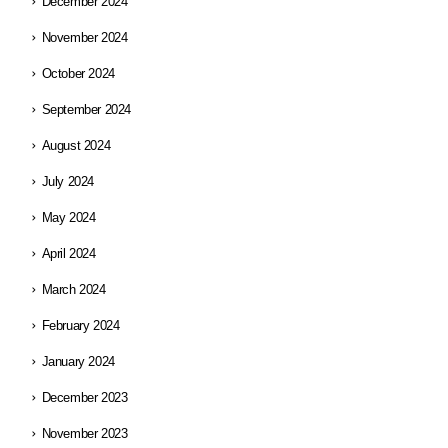
December 2024
November 2024
October 2024
September 2024
August 2024
July 2024
May 2024
April 2024
March 2024
February 2024
January 2024
December 2023
November 2023