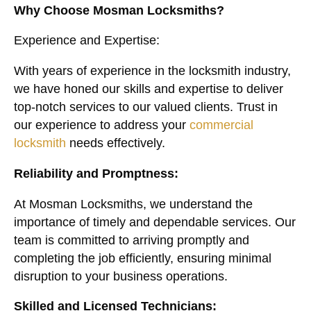
Why Choose Mosman Locksmiths?
Experience and Expertise:
With years of experience in the locksmith industry,
we have honed our skills and expertise to deliver
top-notch services to our valued clients. Trust in
our experience to address your
commercial
locksmith
needs effectively.
Reliability and Promptness:
At Mosman Locksmiths, we understand the
importance of timely and dependable services. Our
team is committed to arriving promptly and
completing the job efficiently, ensuring minimal
disruption to your business operations.
Skilled and Licensed Technicians: