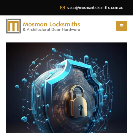
sales@mosmanlocksmiths.com.au