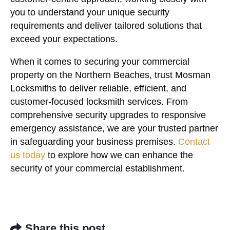
you to understand your unique security
requirements and deliver tailored solutions that
exceed your expectations.
When it comes to securing your commercial
property on the Northern Beaches, trust Mosman
Locksmiths to deliver reliable, efficient, and
customer-focused locksmith services. From
comprehensive security upgrades to responsive
emergency assistance, we are your trusted partner
in safeguarding your business premises.
Contact
us today
to explore how we can enhance the
security of your commercial establishment.
Share this post