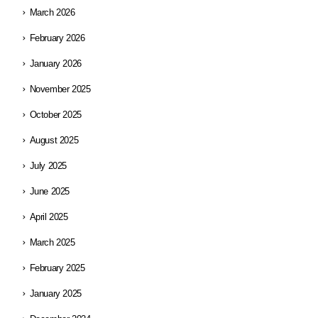
March 2026
February 2026
January 2026
November 2025
October 2025
August 2025
July 2025
June 2025
April 2025
March 2025
February 2025
January 2025