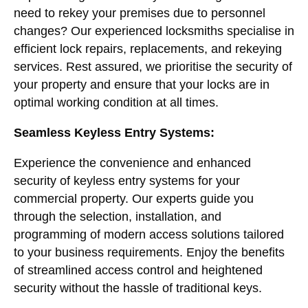
need to rekey your premises due to personnel
changes? Our experienced locksmiths specialise in
efficient lock repairs, replacements, and rekeying
services. Rest assured, we prioritise the security of
your property and ensure that your locks are in
optimal working condition at all times.
Seamless Keyless Entry Systems:
Experience the convenience and enhanced
security of keyless entry systems for your
commercial property. Our experts guide you
through the selection, installation, and
programming of modern access solutions tailored
to your business requirements. Enjoy the benefits
of streamlined access control and heightened
security without the hassle of traditional keys.