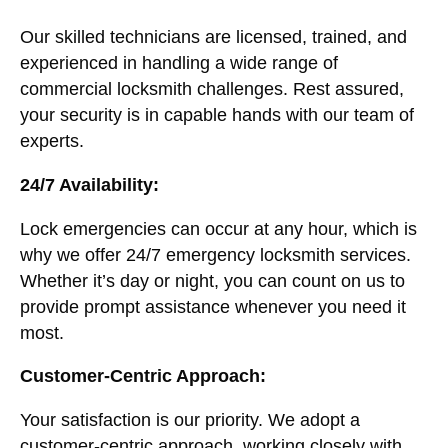
Our skilled technicians are licensed, trained, and
experienced in handling a wide range of
commercial locksmith challenges. Rest assured,
your security is in capable hands with our team of
experts.
24/7 Availability:
Lock emergencies can occur at any hour, which is
why we offer 24/7 emergency locksmith services.
Whether it’s day or night, you can count on us to
provide prompt assistance whenever you need it
most.
Customer-Centric Approach:
Your satisfaction is our priority. We adopt a
customer-centric approach, working closely with