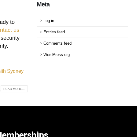
Meta
Log in
ady to
ntact us
Entries feed
 security
Comments feed
ity.
WordPress.org
mith Sydney
READ MORE...
emberships