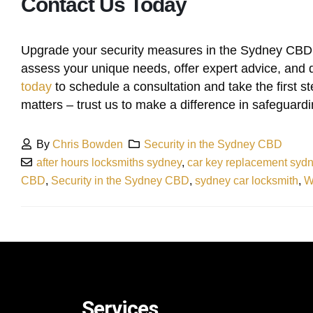
Contact Us Today
Upgrade your security measures in the Sydney CBD 
assess your unique needs, offer expert advice, and d
today
to schedule a consultation and take the first s
matters – trust us to make a difference in safeguardin
By
Chris Bowden
Security in the Sydney CBD
after hours locksmiths sydney
,
car key replacement syd
CBD
,
Security in the Sydney CBD
,
sydney car locksmith
,
W
Services