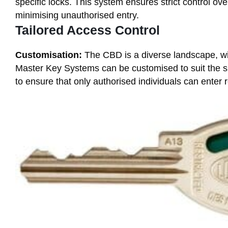
specific locks. This system ensures strict control o
minimising unauthorised entry.
Tailored Access Control
Customisation:
The CBD is a diverse landscape, wi
Master Key Systems can be customised to suit the sp
to ensure that only authorised individuals can enter r