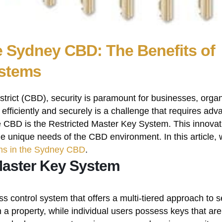
e Sydney CBD: The Benefits of
ystems
strict (CBD), security is paramount for businesses, organ
fficiently and securely is a challenge that requires ad
the CBD is the Restricted Master Key System. This innova
e unique needs of the CBD environment. In this article, w
ms in the Sydney CBD
.
Master Key System
 control system that offers a multi-tiered approach to sec
n a property, while individual users possess keys that are 