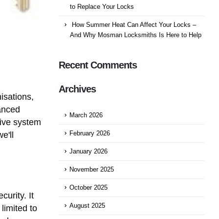
to Replace Your Locks
How Summer Heat Can Affect Your Locks –
And Why Mosman Locksmiths Is Here to Help
Recent Comments
Archives
isations,
vanced
March 2026
tive system
e'll
February 2026
January 2026
November 2025
October 2025
urity. It
August 2025
limited to