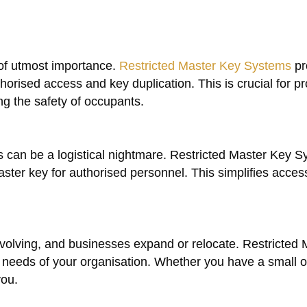
 of utmost importance.
Restricted Master Key Systems
pr
horised access and key duplication. This is crucial for pr
ng the safety of occupants.
 can be a logistical nightmare. Restricted Master Key 
ter key for authorised personnel. This simplifies access
olving, and businesses expand or relocate. Restricted 
eeds of your organisation. Whether you have a small of
you.