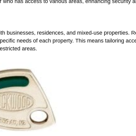
ver who has access to various areas, enhancing security 
th businesses, residences, and mixed-use properties. Re
ecific needs of each property. This means tailoring acce
estricted areas.