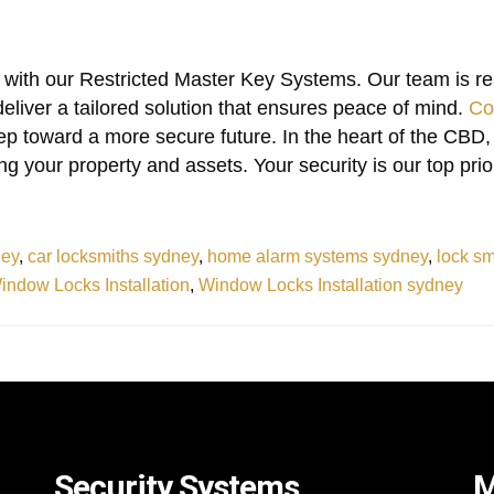
with our Restricted Master Key Systems. Our team is re
eliver a tailored solution that ensures peace of mind.
Co
tep toward a more secure future. In the heart of the CBD,
g your property and assets. Your security is our top prior
ney
,
car locksmiths sydney
,
home alarm systems sydney
,
lock s
indow Locks Installation
,
Window Locks Installation sydney
Security Systems
M