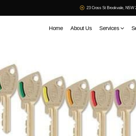
23 Cross St Brookvale, NSW 
Home
About Us
Services
S