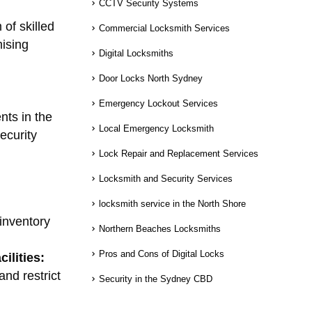
CCTV Security Systems
 of skilled
Commercial Locksmith Services
mising
Digital Locksmiths
Door Locks North Sydney
Emergency Lockout Services
nts in the
Local Emergency Locksmith
ecurity
Lock Repair and Replacement Services
Locksmith and Security Services
locksmith service in the North Shore
inventory
Northern Beaches Locksmiths
Pros and Cons of Digital Locks
ilities:
nd restrict
Security in the Sydney CBD