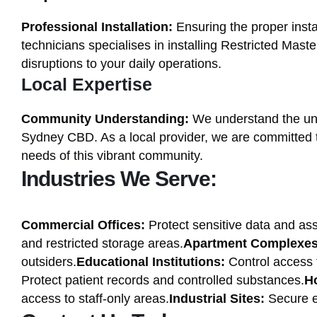
Professional Installation:
Ensuring the proper instal
technicians specialises in installing Restricted Mas
disruptions to your daily operations.
Local Expertise
Community Understanding:
We understand the uni
Sydney CBD. As a local provider, we are committed to 
needs of this vibrant community.
Industries We Serve:
Commercial Offices:
Protect sensitive data and ass
and restricted storage areas.
Apartment Complexes
outsiders.
Educational Institutions:
Control access t
Protect patient records and controlled substances.
Ho
access to staff-only areas.
Industrial Sites:
Secure e