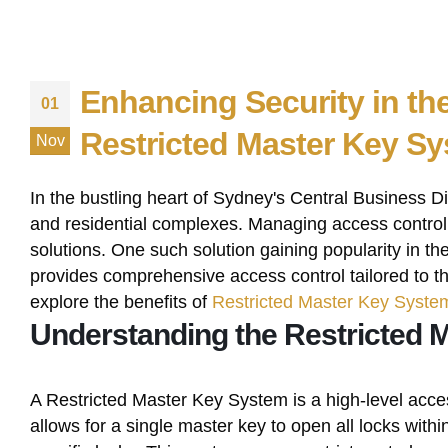
Enhancing Security in th
01
Restricted Master Key S
Nov
In the bustling heart of Sydney's Central Business Di
and residential complexes. Managing access control e
solutions. One such solution gaining popularity in 
provides comprehensive access control tailored to th
explore the benefits of
Restricted Master Key Syste
Understanding the Restricted 
A Restricted Master Key System is a high-level access
allows for a single master key to open all locks withi