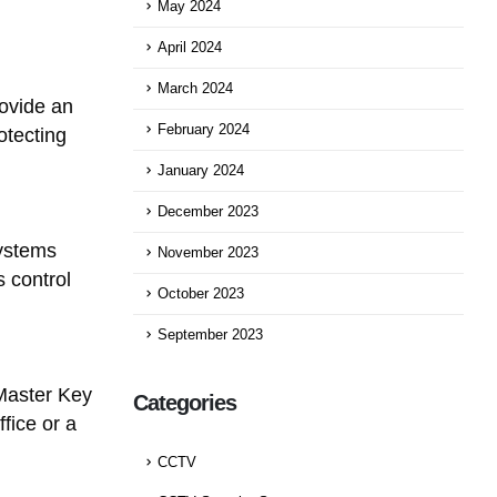
May 2024
April 2024
March 2024
ovide an
February 2024
otecting
January 2024
December 2023
Systems
November 2023
 control
October 2023
September 2023
Master Key
Categories
fice or a
CCTV