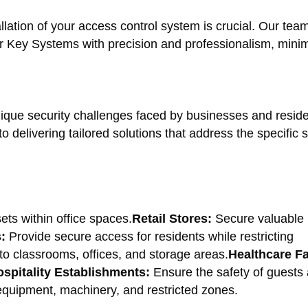
lation of your access control system is crucial. Our team
ter Key Systems with precision and professionalism, mini
que security challenges faced by businesses and reside
delivering tailored solutions that address the specific s
ets within office spaces.
Retail Stores:
Secure valuable 
:
Provide secure access for residents while restricting
o classrooms, offices, and storage areas.
Healthcare Fac
spitality Establishments:
Ensure the safety of guests a
quipment, machinery, and restricted zones.