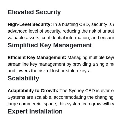
Elevated Security
High-Level Security:
In a bustling CBD, security is
advanced level of security, reducing the risk of unaut
valuable assets, confidential information, and ensuri
Simplified Key Management
Efficient Key Management:
Managing multiple keys
streamline key management by providing a single mas
and lowers the risk of lost or stolen keys.
Scalability
Adaptability to Growth:
The Sydney CBD is ever-ev
Systems are scalable, accommodating the changing n
large commercial space, this system can grow with 
Expert Installation