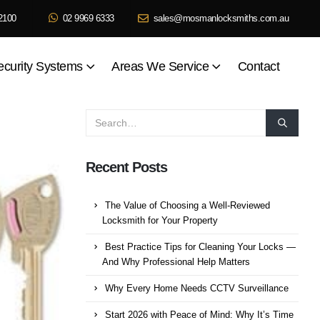
2100
02 9969 6333
sales@mosmanlocksmiths.com.au
ecurity Systems
Areas We Service
Contact
Recent Posts
The Value of Choosing a Well-Reviewed
Locksmith for Your Property
Best Practice Tips for Cleaning Your Locks —
And Why Professional Help Matters
Why Every Home Needs CCTV Surveillance
Start 2026 with Peace of Mind: Why It’s Time