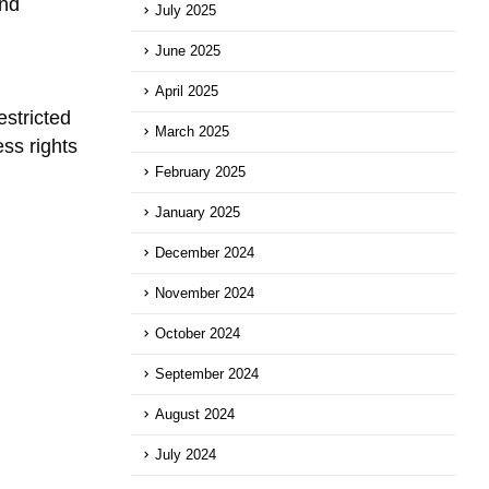
and
July 2025
June 2025
April 2025
stricted
March 2025
ss rights
February 2025
January 2025
December 2024
November 2024
October 2024
September 2024
August 2024
July 2024