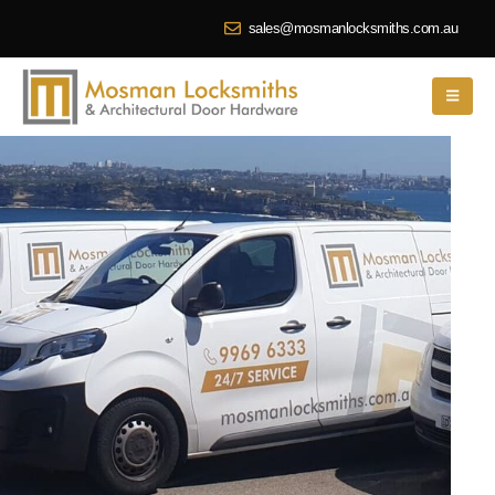
sales@mosmanlocksmiths.com.au