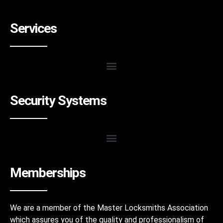
Services
Security Systems
Memberships
We are a member of the Master Locksmiths Association
which assures you of the quality and professionalism of