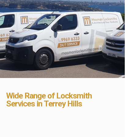
Wide Range of Locksmith
Services in Terrey Hills