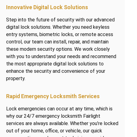
Innovative Digital Lock Solutions
Step into the future of security with our advanced
digital lock solutions. Whether you need keyless
entry systems, biometric locks, or remote access
control, our team can install, repair, and maintain
these modern security options. We work closely
with you to understand your needs and recommend
the most appropriate digital lock solutions to
enhance the security and convenience of your
property.
Rapid Emergency Locksmith Services
Lock emergencies can occur at any time, which is
why our 24/7 emergency locksmith Fairlight
services are always available. Whether you’re locked
out of your home, office, or vehicle, our quick