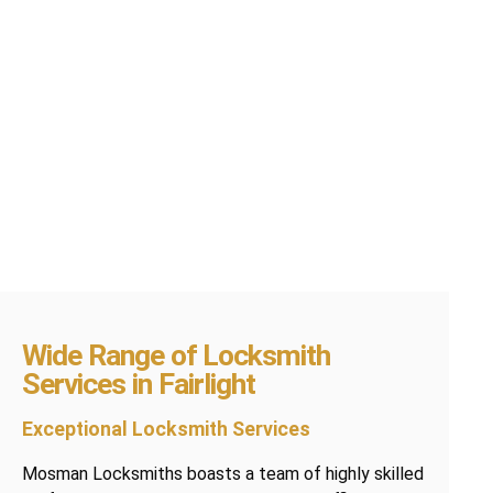
Wide Range of Locksmith
Services in Fairlight
Exceptional Locksmith Services
Mosman Locksmiths boasts a team of highly skilled