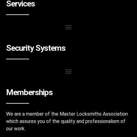
Services
Security Systems
Memberships
We are a member of the Master Locksmiths Association
which assures you of the quality and professionalism of
our work.