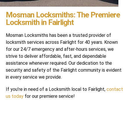
Mosman Locksmiths: The Premiere
Locksmith in Fairlight
Mosman Locksmiths has been a trusted provider of
locksmith services across Fairlight for 40 years. Known
for our 24/7 emergency and after-hours services, we
strive to deliver affordable, fast, and dependable
assistance whenever required. Our dedication to the
security and safety of the Fairlight community is evident
in every service we provide.
If you’re in need of a Locksmith local to Fairlight,
contact
us today
for our premiere service!