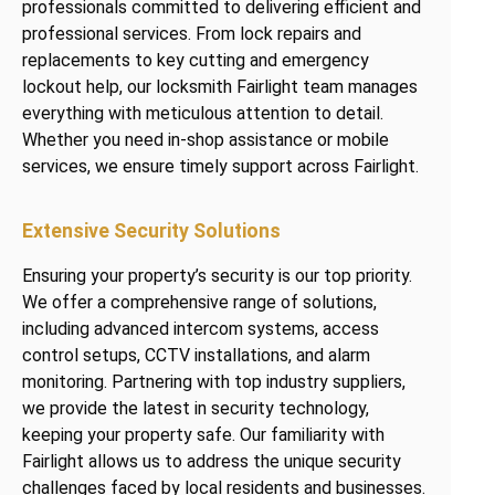
professionals committed to delivering efficient and
professional services. From lock repairs and
replacements to key cutting and emergency
lockout help, our locksmith Fairlight team manages
everything with meticulous attention to detail.
Whether you need in-shop assistance or mobile
services, we ensure timely support across Fairlight.
Extensive Security Solutions
Ensuring your property’s security is our top priority.
We offer a comprehensive range of solutions,
including advanced intercom systems, access
control setups, CCTV installations, and alarm
monitoring. Partnering with top industry suppliers,
we provide the latest in security technology,
keeping your property safe. Our familiarity with
Fairlight allows us to address the unique security
challenges faced by local residents and businesses.