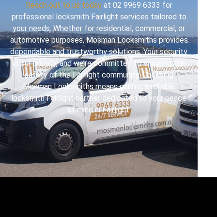
Reach out to us today
at 02 9969 6333 for
professional locksmith Fairlight services tailored to
your needs. Whether for residential, commercial, or
automotive purposes, Mosman Locksmiths provides
dependable and trustworthy solutions. Your security
is our priority, and we’re committed to ensuring the
safety of the Fairlight community. Choosing
Mosman Locksmiths means gaining a reliable
locksmith Fairlight partner dedicated to your peace
of mind in Fairlight.