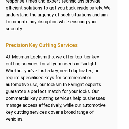
response times and expert technicians provide
efficient solutions to get you back inside safely. We
understand the urgency of such situations and aim
to mitigate any disruption while ensuring your
security.
Precision Key Cutting Services
At Mosman Locksmiths, we offer top-tier key
cutting services for all your needs in Fairlight.
Whether you’ve lost a key, need duplicates, or
require specialised keys for commercial or
automotive use, our locksmith Fairlight experts
guarantee a perfect match for your locks. Our
commercial key cutting services help businesses
manage access effectively, while our automotive
key cutting services cover a broad range of
vehicles.