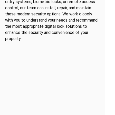
entry systems, biometric locks, or remote access
control, our team can install, repair, and maintain
these modern security options. We work closely
with you to understand your needs and recommend
the most appropriate digital lock solutions to
enhance the security and convenience of your
property.