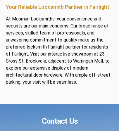
Your Reliable Locksmith Partner in Fairlight
At Mosman Locksmiths, your convenience and
security are our main concerns. Our broad range of
services, skilled team of professionals, and
unwavering commitment to quality make us the
preferred locksmith Fairlight partner for residents
of Fairlight. Visit our interactive showroom at 23
Cross St, Brookvale, adjacent to Warringah Mall, to
explore our extensive display of modern
architectural door hardware. With ample off-street
parking, your visit will be seamless.
Contact Us