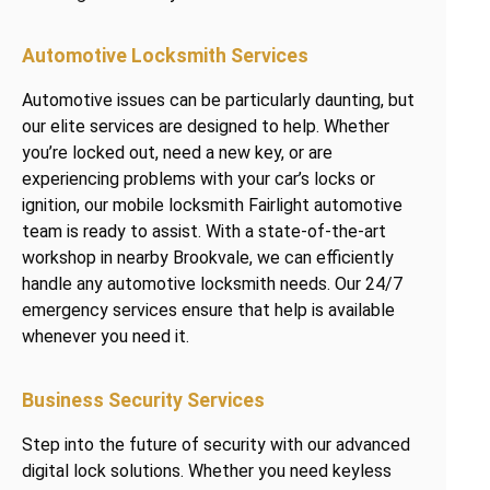
Automotive Locksmith Services
Automotive issues can be particularly daunting, but
our elite services are designed to help. Whether
you’re locked out, need a new key, or are
experiencing problems with your car’s locks or
ignition, our mobile locksmith Fairlight automotive
team is ready to assist. With a state-of-the-art
workshop in nearby Brookvale, we can efficiently
handle any automotive locksmith needs. Our 24/7
emergency services ensure that help is available
whenever you need it.
Business Security Services
Step into the future of security with our advanced
digital lock solutions. Whether you need keyless