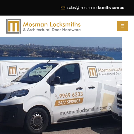
sales@mosmanlocksmiths.com.au