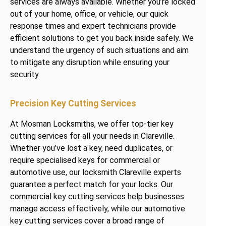
services are always available. Whether you’re locked
out of your home, office, or vehicle, our quick
response times and expert technicians provide
efficient solutions to get you back inside safely. We
understand the urgency of such situations and aim
to mitigate any disruption while ensuring your
security.
Precision Key Cutting Services
At Mosman Locksmiths, we offer top-tier key
cutting services for all your needs in Clareville.
Whether you’ve lost a key, need duplicates, or
require specialised keys for commercial or
automotive use, our locksmith Clareville experts
guarantee a perfect match for your locks. Our
commercial key cutting services help businesses
manage access effectively, while our automotive
key cutting services cover a broad range of