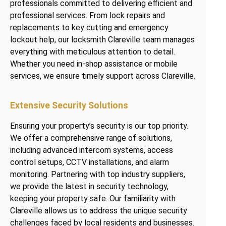
professionals committed to delivering efficient and
professional services. From lock repairs and
replacements to key cutting and emergency
lockout help, our locksmith Clareville team manages
everything with meticulous attention to detail.
Whether you need in-shop assistance or mobile
services, we ensure timely support across Clareville.
Extensive Security Solutions
Ensuring your property’s security is our top priority.
We offer a comprehensive range of solutions,
including advanced intercom systems, access
control setups, CCTV installations, and alarm
monitoring. Partnering with top industry suppliers,
we provide the latest in security technology,
keeping your property safe. Our familiarity with
Clareville allows us to address the unique security
challenges faced by local residents and businesses.