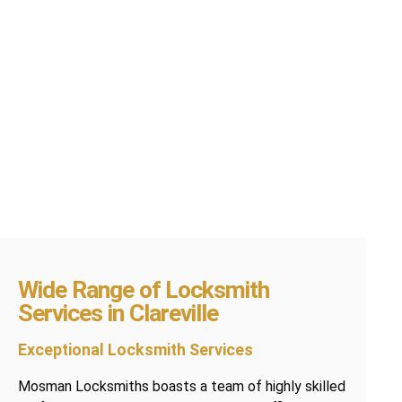
Wide Range of Locksmith
Services in Clareville
Exceptional Locksmith Services
Mosman Locksmiths boasts a team of highly skilled