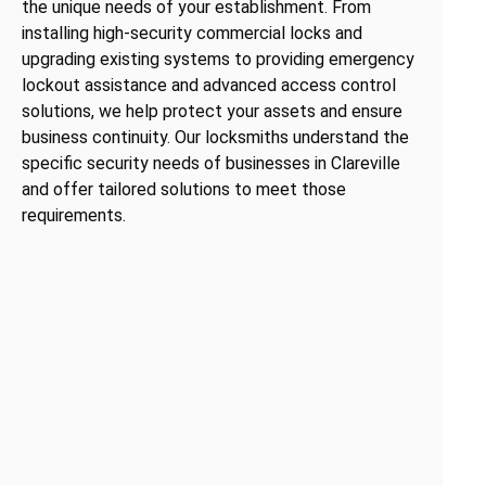
the unique needs of your establishment. From
installing high-security commercial locks and
upgrading existing systems to providing emergency
lockout assistance and advanced access control
solutions, we help protect your assets and ensure
business continuity. Our locksmiths understand the
specific security needs of businesses in Clareville
and offer tailored solutions to meet those
requirements.