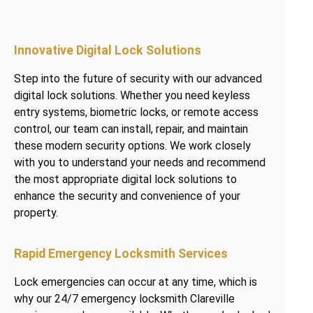
Innovative Digital Lock Solutions
Step into the future of security with our advanced
digital lock solutions. Whether you need keyless
entry systems, biometric locks, or remote access
control, our team can install, repair, and maintain
these modern security options. We work closely
with you to understand your needs and recommend
the most appropriate digital lock solutions to
enhance the security and convenience of your
property.
Rapid Emergency Locksmith Services
Lock emergencies can occur at any time, which is
why our 24/7 emergency locksmith Clareville