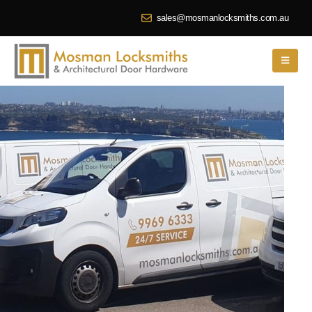
sales@mosmanlocksmiths.com.au