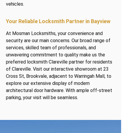
vehicles.
Your Reliable Locksmith Partner in Bayview
At Mosman Locksmiths, your convenience and
security are our main concerns. Our broad range of
services, skilled team of professionals, and
unwavering commitment to quality make us the
preferred locksmith Clareville partner for residents
of Clareville. Visit our interactive showroom at 23
Cross St, Brookvale, adjacent to Warringah Mall, to
explore our extensive display of modern
architectural door hardware. With ample off-street
parking, your visit will be seamless.