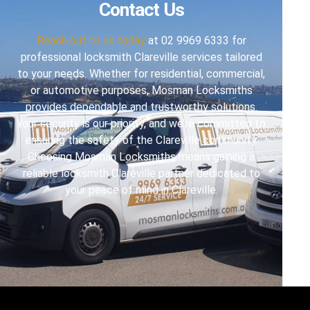
Contact Us
Reach out to us today
at 02 9969 6333 for
professional locksmith Clareville services tailored
to your needs. Whether for residential, commercial,
or automotive purposes, Mosman Locksmiths
provides dependable and trustworthy solutions.
Your security is our priority, and we’re committed to
ensuring the safety of the Clareville community.
Choosing Mosman Locksmiths means gaining a
reliable locksmith Clareville partner dedicated to
your peace of mind in Clareville.