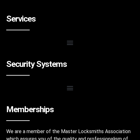
Services
Security Systems
Memberships
We are a member of the Master Locksmiths Association
which assures you of the quality and professionalism of