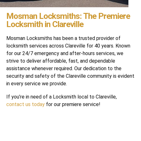
Mosman Locksmiths: The Premiere
Locksmith in Clareville
Mosman Locksmiths has been a trusted provider of
locksmith services across Clareville for 40 years. Known
for our 24/7 emergency and after-hours services, we
strive to deliver affordable, fast, and dependable
assistance whenever required. Our dedication to the
security and safety of the Clareville community is evident
in every service we provide.
If you’re in need of a Locksmith local to Clareville,
contact us today
for our premiere service!