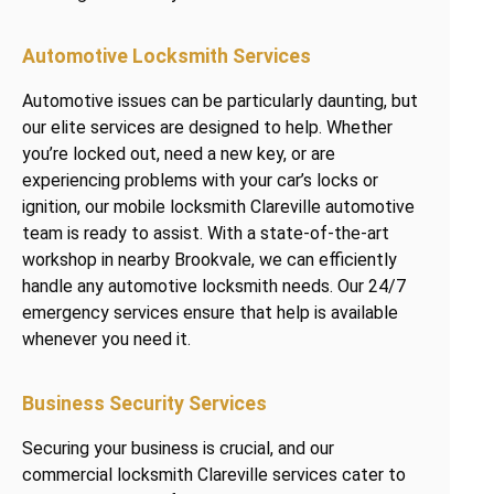
Automotive Locksmith Services
Automotive issues can be particularly daunting, but
our elite services are designed to help. Whether
you’re locked out, need a new key, or are
experiencing problems with your car’s locks or
ignition, our mobile locksmith Clareville automotive
team is ready to assist. With a state-of-the-art
workshop in nearby Brookvale, we can efficiently
handle any automotive locksmith needs. Our 24/7
emergency services ensure that help is available
whenever you need it.
Business Security Services
Securing your business is crucial, and our
commercial locksmith Clareville services cater to