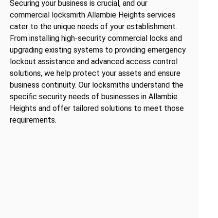
Securing your business is crucial, and our
commercial locksmith Allambie Heights services
cater to the unique needs of your establishment.
From installing high-security commercial locks and
upgrading existing systems to providing emergency
lockout assistance and advanced access control
solutions, we help protect your assets and ensure
business continuity. Our locksmiths understand the
specific security needs of businesses in Allambie
Heights and offer tailored solutions to meet those
requirements.