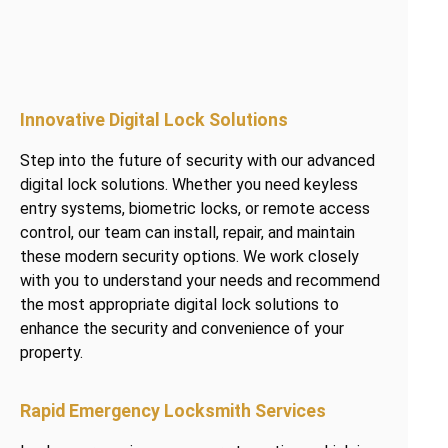
Innovative Digital Lock Solutions
Step into the future of security with our advanced
digital lock solutions. Whether you need keyless
entry systems, biometric locks, or remote access
control, our team can install, repair, and maintain
these modern security options. We work closely
with you to understand your needs and recommend
the most appropriate digital lock solutions to
enhance the security and convenience of your
property.
Rapid Emergency Locksmith Services