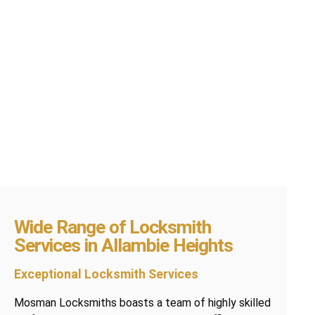
Wide Range of Locksmith
Services in Allambie Heights
Exceptional Locksmith Services
Mosman Locksmiths boasts a team of highly skilled