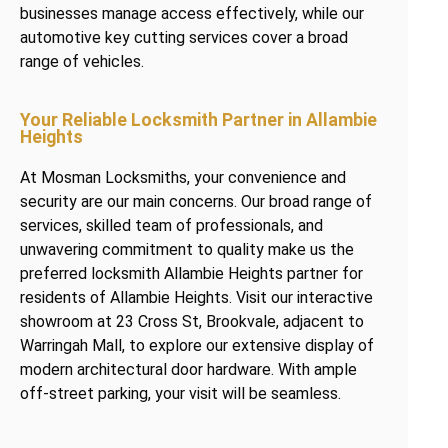
businesses manage access effectively, while our
automotive key cutting services cover a broad
range of vehicles.
Your Reliable Locksmith Partner in Allambie
Heights
At Mosman Locksmiths, your convenience and
security are our main concerns. Our broad range of
services, skilled team of professionals, and
unwavering commitment to quality make us the
preferred locksmith Allambie Heights partner for
residents of Allambie Heights. Visit our interactive
showroom at 23 Cross St, Brookvale, adjacent to
Warringah Mall, to explore our extensive display of
modern architectural door hardware. With ample
off-street parking, your visit will be seamless.