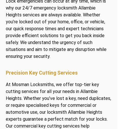
Lock emergencies can occur at any time, which is
why our 24/7 emergency locksmith Allambie
Heights services are always available. Whether
you’re locked out of your home, office, or vehicle,
our quick response times and expert technicians
provide efficient solutions to get you back inside
safely. We understand the urgency of such
situations and aim to mitigate any disruption while
ensuring your security.
Precision Key Cutting Services
At Mosman Locksmiths, we offer top-tier key
cutting services for all your needs in Allambie
Heights. Whether you’ve lost a key, need duplicates,
or require specialised keys for commercial or
automotive use, our locksmith Allambie Heights
experts guarantee a perfect match for your locks.
Our commercial key cutting services help