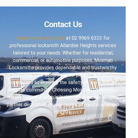
Contact Us
Reach out to us today
at 02 9969 6333 for
professional locksmith Allambie Heights services
tailored to your needs. Whether for residential,
commercial, or automotive purposes, Mosman
Locksmiths provides dependable and trustworthy
solutions. Your security is our priority, and we’re
committed to ensuring the safety of the Allambie
Heights community. Choosing Mosman Locksmiths
means gaining a reliable locksmith Allambie Heights
partner dedicated to your peace of mind in Allambie
Heights.