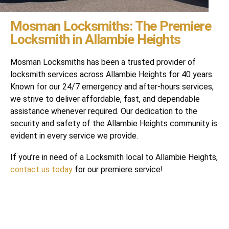
Mosman Locksmiths: The Premiere
Locksmith in Allambie Heights
Mosman Locksmiths has been a trusted provider of
locksmith services across Allambie Heights for 40 years.
Known for our 24/7 emergency and after-hours services,
we strive to deliver affordable, fast, and dependable
assistance whenever required. Our dedication to the
security and safety of the Allambie Heights community is
evident in every service we provide.
If you’re in need of a Locksmith local to Allambie Heights,
contact us today
for our premiere service!