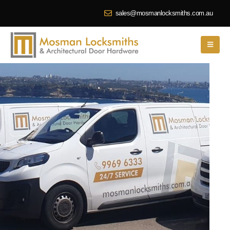
sales@mosmanlocksmiths.com.au