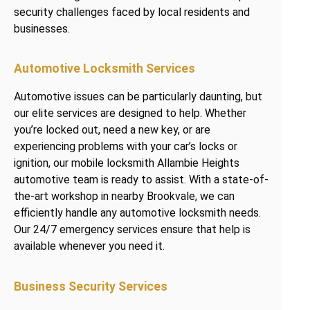
security challenges faced by local residents and
businesses.
Automotive Locksmith Services
Automotive issues can be particularly daunting, but
our elite services are designed to help. Whether
you’re locked out, need a new key, or are
experiencing problems with your car’s locks or
ignition, our mobile locksmith Allambie Heights
automotive team is ready to assist. With a state-of-
the-art workshop in nearby Brookvale, we can
efficiently handle any automotive locksmith needs.
Our 24/7 emergency services ensure that help is
available whenever you need it.
Business Security Services