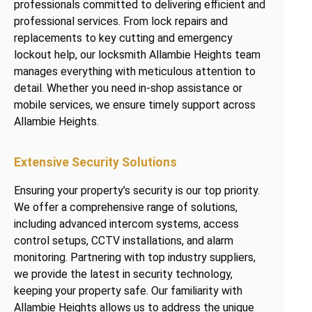
professionals committed to delivering efficient and
professional services. From lock repairs and
replacements to key cutting and emergency
lockout help, our locksmith Allambie Heights team
manages everything with meticulous attention to
detail. Whether you need in-shop assistance or
mobile services, we ensure timely support across
Allambie Heights.
Extensive Security Solutions
Ensuring your property’s security is our top priority.
We offer a comprehensive range of solutions,
including advanced intercom systems, access
control setups, CCTV installations, and alarm
monitoring. Partnering with top industry suppliers,
we provide the latest in security technology,
keeping your property safe. Our familiarity with
Allambie Heights allows us to address the unique