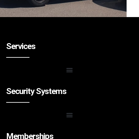
Services
Security Systems
Memberships