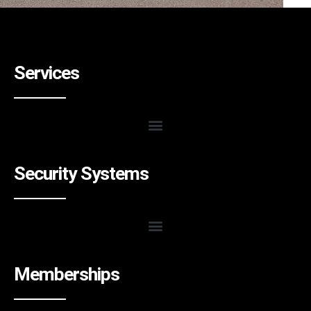
Services
Security Systems
Memberships