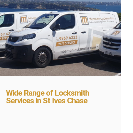
Wide Range of Locksmith
Services in St Ives Chase