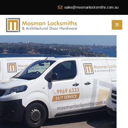
sales@mosmanlocksmiths.com.au