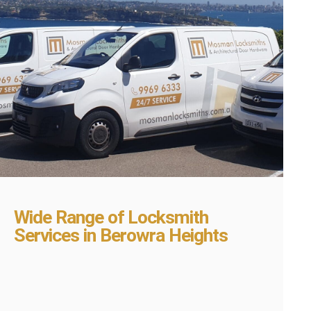
Wide Range of Locksmith
Services in Berowra Heights