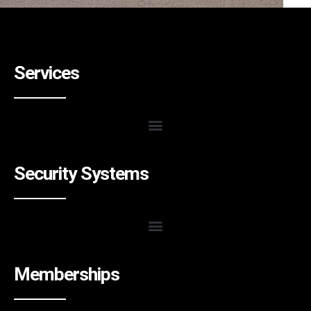
Services
Security Systems
Memberships