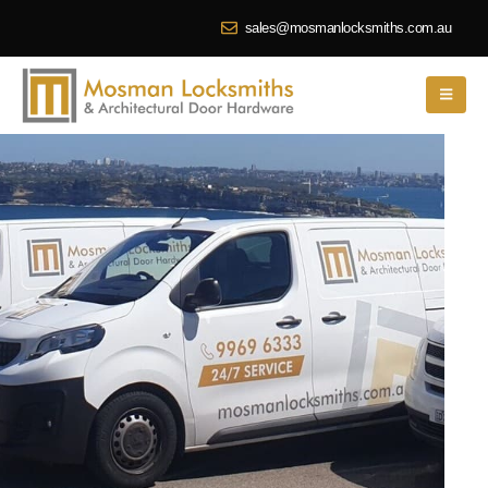
sales@mosmanlocksmiths.com.au