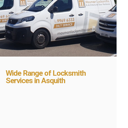
Wide Range of Locksmith
Services in Asquith