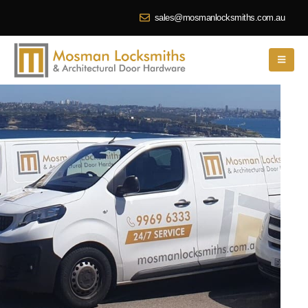
sales@mosmanlocksmiths.com.au