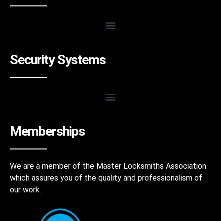
Security Systems
Memberships
We are a member of the Master Locksmiths Association
which assures you of the quality and professionalism of
our work.