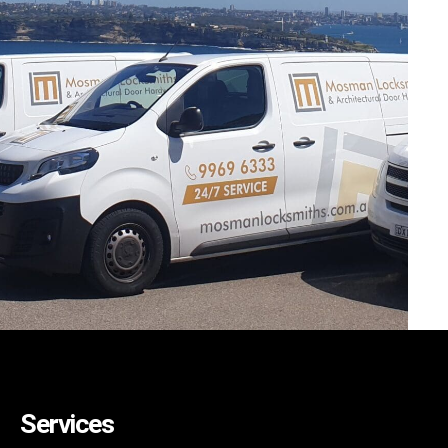
Services