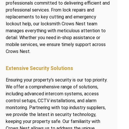
professionals committed to delivering efficient and
professional services. From lock repairs and
replacements to key cutting and emergency
lockout help, our locksmith Crows Nest team
manages everything with meticulous attention to
detail. Whether you need in-shop assistance or
mobile services, we ensure timely support across
Crows Nest.
Extensive Security Solutions
Ensuring your property’s security is our top priority.
We offer a comprehensive range of solutions,
including advanced intercom systems, access
control setups, CCTV installations, and alarm
monitoring. Partnering with top industry suppliers,
we provide the latest in security technology,
keeping your property safe. Our familiarity with
Crows Nest allows us to address the unique