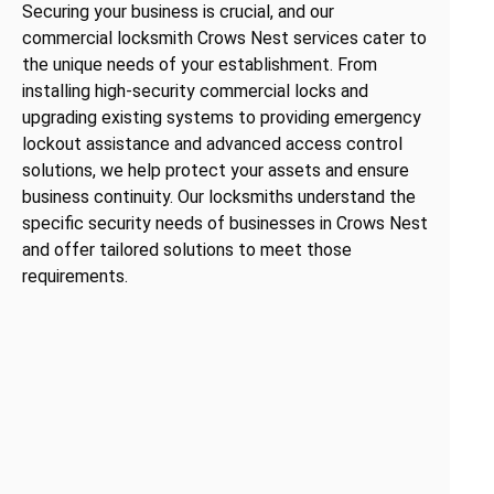
Securing your business is crucial, and our
commercial locksmith Crows Nest services cater to
the unique needs of your establishment. From
installing high-security commercial locks and
upgrading existing systems to providing emergency
lockout assistance and advanced access control
solutions, we help protect your assets and ensure
business continuity. Our locksmiths understand the
specific security needs of businesses in Crows Nest
and offer tailored solutions to meet those
requirements.