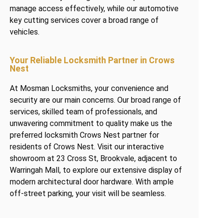
manage access effectively, while our automotive
key cutting services cover a broad range of
vehicles.
Your Reliable Locksmith Partner in Crows
Nest
At Mosman Locksmiths, your convenience and
security are our main concerns. Our broad range of
services, skilled team of professionals, and
unwavering commitment to quality make us the
preferred locksmith Crows Nest partner for
residents of Crows Nest. Visit our interactive
showroom at 23 Cross St, Brookvale, adjacent to
Warringah Mall, to explore our extensive display of
modern architectural door hardware. With ample
off-street parking, your visit will be seamless.