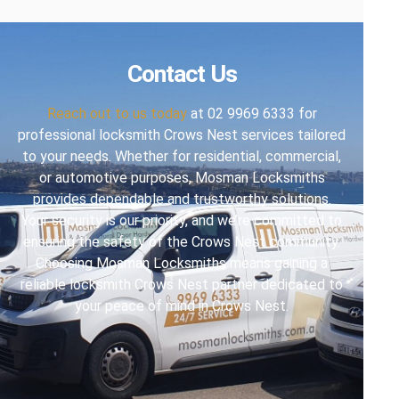
Contact Us
Reach out to us today
at 02 9969 6333 for
professional locksmith Crows Nest services tailored
to your needs. Whether for residential, commercial,
or automotive purposes, Mosman Locksmiths
provides dependable and trustworthy solutions.
Your security is our priority, and we’re committed to
ensuring the safety of the Crows Nest community.
Choosing Mosman Locksmiths means gaining a
reliable locksmith Crows Nest partner dedicated to
your peace of mind in Crows Nest.