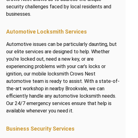
security challenges faced by local residents and
businesses.
Automotive Locksmith Services
Automotive issues can be particularly daunting, but
our elite services are designed to help. Whether
you’re locked out, need a new key, or are
experiencing problems with your car’s locks or
ignition, our mobile locksmith Crows Nest
automotive team is ready to assist. With a state-of-
the-art workshop in nearby Brookvale, we can
efficiently handle any automotive locksmith needs.
Our 24/7 emergency services ensure that help is
available whenever you need it.
Business Security Services