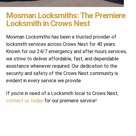
Mosman Locksmiths: The Premiere
Locksmith in Crows Nest
Mosman Locksmiths has been a trusted provider of
locksmith services across Crows Nest for 40 years.
Known for our 24/7 emergency and after-hours services,
we strive to deliver affordable, fast, and dependable
assistance whenever required. Our dedication to the
security and safety of the Crows Nest community is
evident in every service we provide.
If you’re in need of a Locksmith local to Crows Nest,
contact us today
for our premiere service!