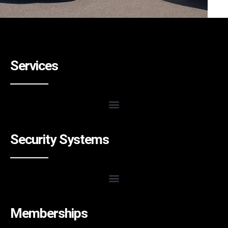
Services
Security Systems
Memberships