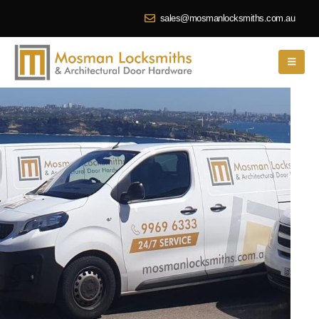
sales@mosmanlocksmiths.com.au