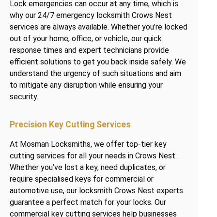
Lock emergencies can occur at any time, which is
why our 24/7 emergency locksmith Crows Nest
services are always available. Whether you’re locked
out of your home, office, or vehicle, our quick
response times and expert technicians provide
efficient solutions to get you back inside safely. We
understand the urgency of such situations and aim
to mitigate any disruption while ensuring your
security.
Precision Key Cutting Services
At Mosman Locksmiths, we offer top-tier key
cutting services for all your needs in Crows Nest.
Whether you’ve lost a key, need duplicates, or
require specialised keys for commercial or
automotive use, our locksmith Crows Nest experts
guarantee a perfect match for your locks. Our
commercial key cutting services help businesses