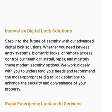
Innovative Digital Lock Solutions
Step into the future of security with our advanced
digital lock solutions. Whether you need keyless
entry systems, biometric locks, or remote access
control, our team can install, repair, and maintain
these modern security options. We work closely
with you to understand your needs and recommend
the most appropriate digital lock solutions to
enhance the security and convenience of your
property.
Rapid Emergency Locksmith Services