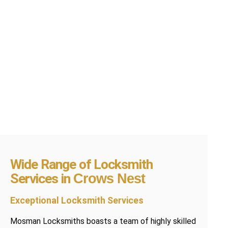
Wide Range of Locksmith
Services in
Crows Nest
Exceptional Locksmith Services
Mosman Locksmiths boasts a team of highly skilled