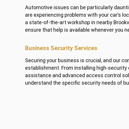
Automotive issues can be particularly dauntin
are experiencing problems with your car’s lo
a state-of-the-art workshop in nearby Brook
ensure that help is available whenever you ne
Business Security Services
Securing your business is crucial, and our c
establishment. From installing high-securit
assistance and advanced access control solu
understand the specific security needs of bu