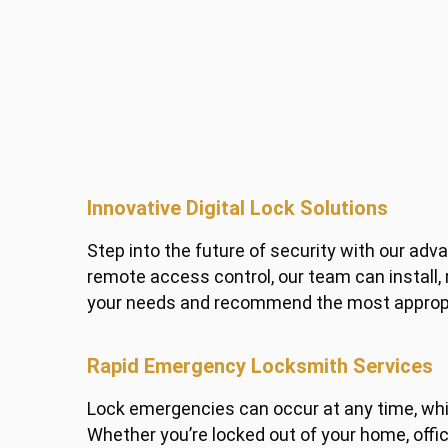
Innovative Digital Lock Solutions
Step into the future of security with our adv
remote access control, our team can install,
your needs and recommend the most appropria
Rapid Emergency Locksmith Services
Lock emergencies can occur at any time, whi
Whether you’re locked out of your home, offic