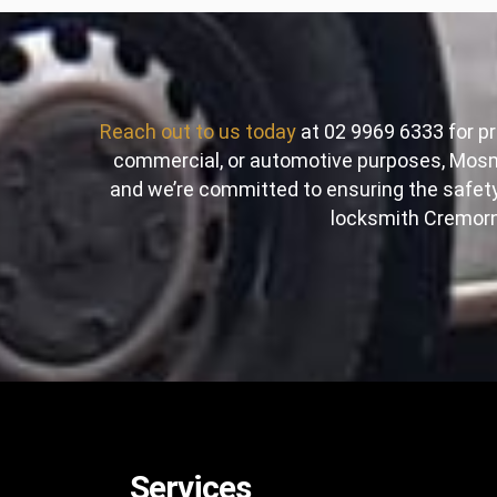
Reach out to us today
at 02 9969 6333 for pr
commercial, or automotive purposes, Mosma
and we’re committed to ensuring the safe
locksmith Cremorne
Services