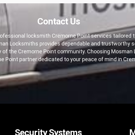
Contact Us
ofessional locksmith Cremorne Point services tailored to
n Locksmiths provides dependable and trustworthy soluti
ty of the Cremorne Point community. Choosing Mosman L
 Point partner dedicated to your peace of mind in Crem
Security Systems
M