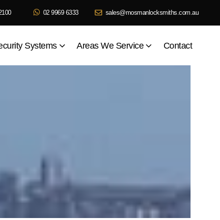
2100
02 9969 6333
sales@mosmanlocksmiths.com.au
ecurity Systems
Areas We Service
Contact