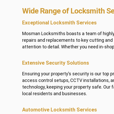
Wide Range of Locksmith Se
Exceptional Locksmith Services
Mosman Locksmiths boasts a team of highly sk
repairs and replacements to key cutting an
attention to detail. Whether you need in-sho
Extensive Security Solutions
Ensuring your property’s security is our top 
access control setups, CCTV installations, an
technology, keeping your property safe. Our 
local residents and businesses.
Automotive Locksmith Services