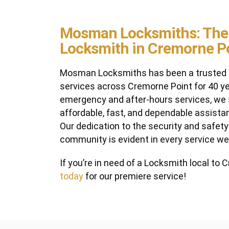
Mosman Locksmiths: The
Locksmith in Cremorne P
Mosman Locksmiths has been a trusted p
services across Cremorne Point for 40 ye
emergency and after-hours services, we s
affordable, fast, and dependable assista
Our dedication to the security and safet
community is evident in every service we
If you’re in need of a Locksmith local to
today
for our premiere service!