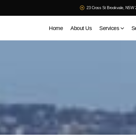
23 Cross St Brookvale, NSW 
Home
About Us
Services
S