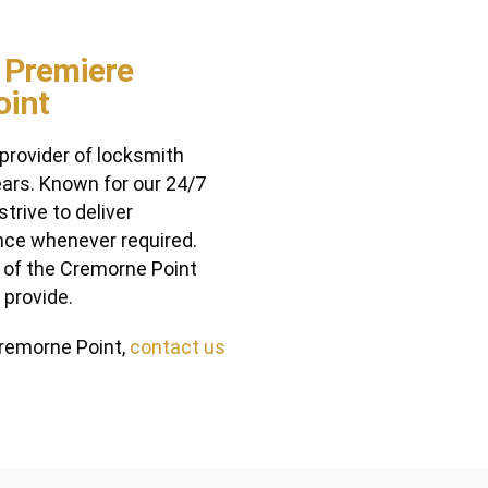
 Premiere
oint
rovider of locksmith
ars. Known for our 24/7
trive to deliver
nce whenever required.
y of the Cremorne Point
 provide.
 Cremorne Point,
contact us