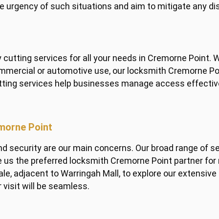
e urgency of such situations and aim to mitigate any dis
cutting services for all your needs in Cremorne Point. W
commercial or automotive use, our locksmith Cremorne Po
tting services help businesses manage access effective
emorne Point
security are our main concerns. Our broad range of serv
s the preferred locksmith Cremorne Point partner for r
le, adjacent to Warringah Mall, to explore our extensive
 visit will be seamless.