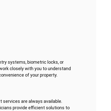
ntry systems, biometric locks, or
 work closely with you to understand
convenience of your property.
 services are always available.
cians provide efficient solutions to