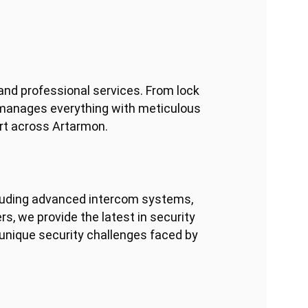
and professional services. From lock
 manages everything with meticulous
ort across Artarmon.
including advanced intercom systems,
s, we provide the latest in security
 unique security challenges faced by