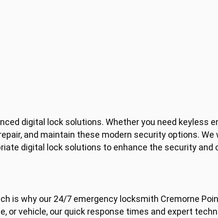
anced digital lock solutions. Whether you need keyless e
 repair, and maintain these modern security options. We
te digital lock solutions to enhance the security and 
ch is why our 24/7 emergency locksmith Cremorne Point
e, or vehicle, our quick response times and expert techni