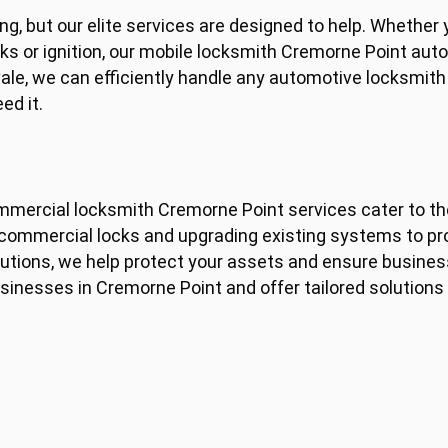
g, but our elite services are designed to help. Whether y
cks or ignition, our mobile locksmith Cremorne Point aut
vale, we can efficiently handle any automotive locksmit
ed it.
ommercial locksmith Cremorne Point services cater to t
y commercial locks and upgrading existing systems to p
tions, we help protect your assets and ensure business
sinesses in Cremorne Point and offer tailored solution