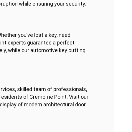
ruption while ensuring your security.
hether you’ve lost a key, need
int experts guarantee a perfect
ly, while our automotive key cutting
ices, skilled team of professionals,
esidents of Cremorne Point. Visit our
 display of modern architectural door