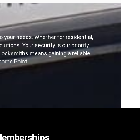
 your needs. Whether for residential,
ons. Your security is our priority,
ocksmiths means gaining a reliable
orne Point.
emberships