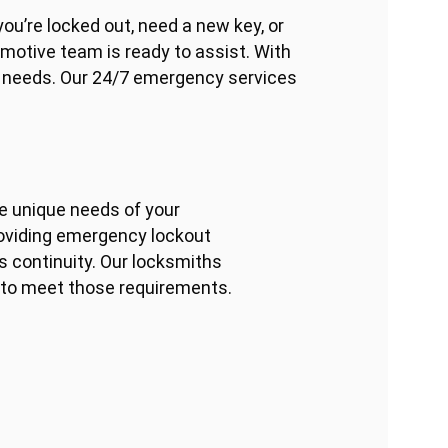
ou’re locked out, need a new key, or
omotive team is ready to assist. With
h needs. Our 24/7 emergency services
he unique needs of your
roviding emergency lockout
 continuity. Our locksmiths
s to meet those requirements.