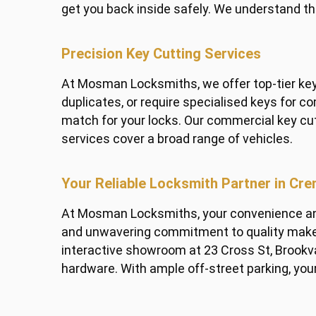
get you back inside safely. We understand th
Precision Key Cutting Services
At Mosman Locksmiths, we offer top-tier key 
duplicates, or require specialised keys for 
match for your locks. Our commercial key cu
services cover a broad range of vehicles.
Your Reliable Locksmith Partner in Cr
At Mosman Locksmiths, your convenience and 
and unwavering commitment to quality make u
interactive showroom at 23 Cross St, Brookva
hardware. With ample off-street parking, your