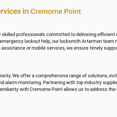
rvices in
Cremorne Point
illed professionals committed to delivering efficient 
d emergency lockout help, our locksmith Artarmon team
p assistance or mobile services, we ensure timely supp
priority. We offer a comprehensive range of solutions, 
d alarm monitoring. Partnering with top industry supplier
familiarity with Cremorne Point allows us to address the